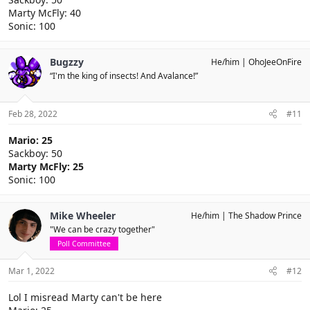
Marty McFly: 40
Sonic: 100
Bugzzy
He/him
OhoJeeOnFire
“I'm the king of insects! And Avalance!”
Feb 28, 2022
#11
Mario: 25
Sackboy: 50
Marty McFly: 25
Sonic: 100
Mike Wheeler
He/him
The Shadow Prince
"We can be crazy together"
Poll Committee
Mar 1, 2022
#12
Lol I misread Marty can't be here