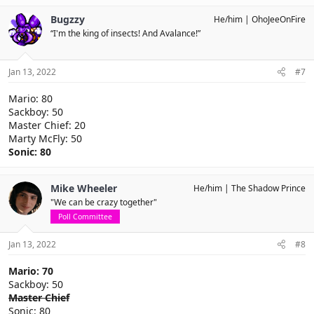
Bugzzy
He/him
OhoJeeOnFire
“I'm the king of insects! And Avalance!”
Jan 13, 2022
#7
Mario: 80
Sackboy: 50
Master Chief: 20
Marty McFly: 50
Sonic: 80
Mike Wheeler
He/him
The Shadow Prince
"We can be crazy together"
Poll Committee
Jan 13, 2022
#8
Mario: 70
Sackboy: 50
Master Chief
Sonic: 80