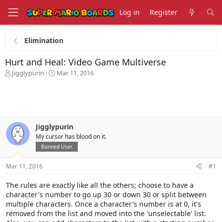
Log in
Register
Elimination
Hurt and Heal: Video Game Multiverse
T
S
Jigglypurin
Mar 11, 2016
h
t
r
a
e
r
a
t
d
d
s
a
Jigglypurin
t
t
My cursor has blood on it.
a
e
Banned User
r
t
Mar 11, 2016
#1
e
r
The rules are exactly like all the others; choose to have a
character's number to go up 30 or down 30 or split between
multiple characters. Once a character's number is at 0, it's
removed from the list and moved into the 'unselectable' list.