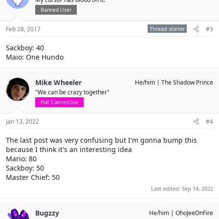
Banned User
Feb 28, 2017
Thread starter
#3
Sackboy: 40
Maio: One Hundo
Mike Wheeler
He/him
The Shadow Prince
"We can be crazy together"
Poll Committee
Jan 13, 2022
#4
The last post was very confusing but I'm gonna bump this
because I think it's an interesting idea
Mario: 80
Sackboy: 50
Master Chief: 50
Last edited:
Sep 14, 2022
Bugzzy
He/him
OhoJeeOnFire