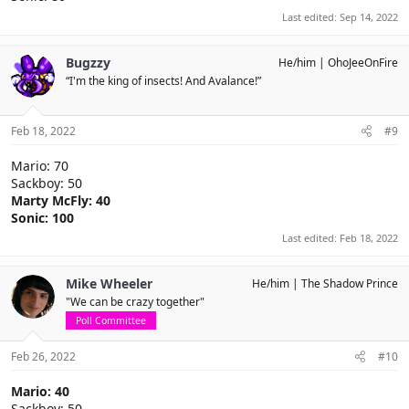
Last edited:
Sep 14, 2022
Bugzzy
He/him
OhoJeeOnFire
“I'm the king of insects! And Avalance!”
Feb 18, 2022
#9
Mario: 70
Sackboy: 50
Marty McFly: 40
Sonic: 100
Last edited:
Feb 18, 2022
Mike Wheeler
He/him
The Shadow Prince
"We can be crazy together"
Poll Committee
Feb 26, 2022
#10
Mario: 40
Sackboy: 50