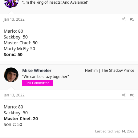
“I'm the king of insects! And Avalance!”
Jan 13, 2022
#5
Mario: 80
Sackboy: 50
Master Chief: 50
Marty McFly-50
Sonic: 50
Mike Wheeler
He/him
The Shadow Prince
"We can be crazy together"
Poll Committee
Jan 13, 2022
#6
Mario: 80
Sackboy: 50
Master Chief: 20
Sonic: 50
Last edited:
Sep 14, 2022