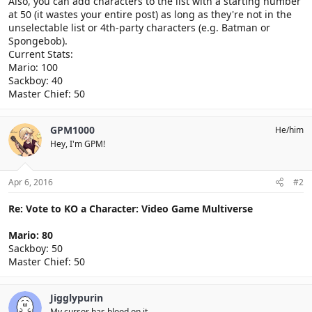
Also, you can add characters to the list with a starting number
at 50 (it wastes your entire post) as long as they're not in the
unselectable list or 4th-party characters (e.g. Batman or
Spongebob).
Current Stats:
Mario: 100
Sackboy: 40
Master Chief: 50
GPM1000
He/him
Hey, I'm GPM!
Apr 6, 2016
#2
Re: Vote to KO a Character: Video Game Multiverse
Mario: 80
Sackboy: 50
Master Chief: 50
Jigglypurin
My cursor has blood on it.