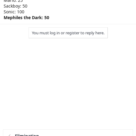
Mario: 25
Sackboy: 50
Sonic: 100
Mephiles the Dark: 50
You must log in or register to reply here.
Elimination