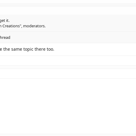
get it.
an Creations", moderators.
thread
e the same topic there too.