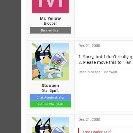
Mr. Yellow
Blooper
Banned User
Dec 21, 2008
1. Sorry, but I don't really ge
2. Please move this to "Fan
Rest in peace, Bronwyn.
Stooben
Star Spirit
Chat Administrator
Retired Wiki Staff
Dec 21, 2008
Free Loader said: