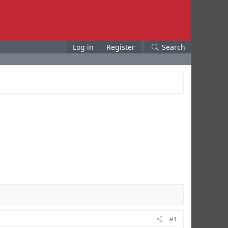
Log in
Register
Search
#1