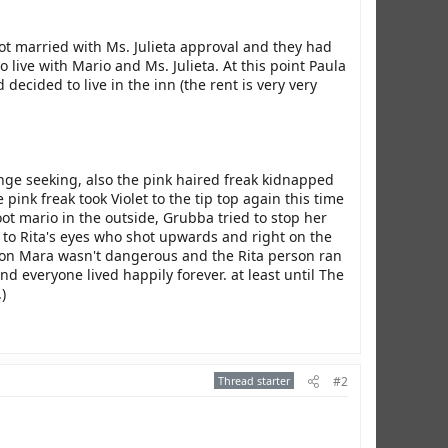
t married with Ms. Julieta approval and they had
ive with Mario and Ms. Julieta. At this point Paula
ecided to live in the inn (the rent is very very
ge seeking, also the pink haired freak kidnapped
ink freak took Violet to the tip top again this time
oot mario in the outside, Grubba tried to stop her
 to Rita's eyes who shot upwards and right on the
ot on Mara wasn't dangerous and the Rita person ran
 everyone lived happily forever. at least until The
)
Thread starter
#2