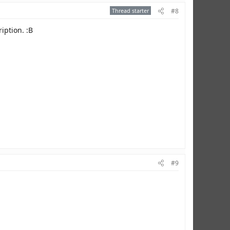
Thread starter
#8
ption. :B
#9