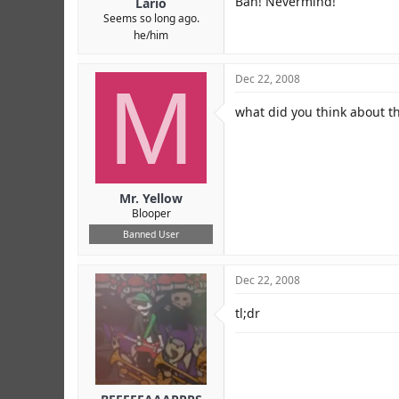
Bah! Nevermind!
Lario
Seems so long ago.
he/him
M
Dec 22, 2008
what did you think about thi
Mr. Yellow
Blooper
Banned User
Dec 22, 2008
tl;dr