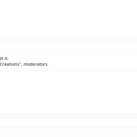
t it.
 Creations", moderators.