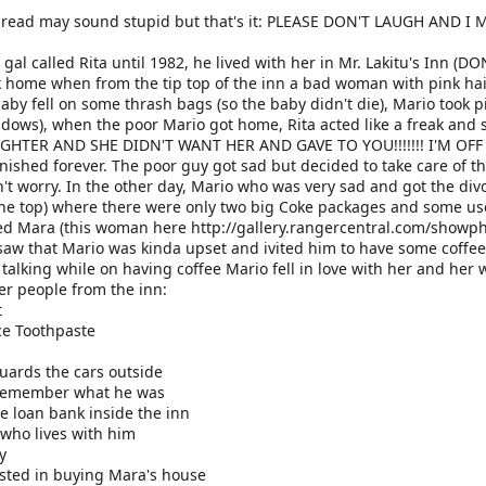
 read may sound stupid but that's it: PLEASE DON'T LAUGH AND 
al called Rita until 1982, he lived with her in Mr. Lakitu's Inn (DO
home when from the tip top of the inn a bad woman with pink hai
baby fell on some thrash bags (so the baby didn't die), Mario took 
adows), when the poor Mario got home, Rita acted like a freak a
ER AND SHE DIDN'T WANT HER AND GAVE TO YOU!!!!!!! I'M OFF FORE
nished forever. The poor guy got sad but decided to take care of t
't worry. In the other day, Mario who was very sad and got the divor
he top) where there were only two big Coke packages and some useles
ed Mara (this woman here http://gallery.rangercentral.com/show
 saw that Mario was kinda upset and ivited him to have some coffee i
talking while on having coffee Mario fell in love with her and her
er people from the inn:
t
ce Toothpaste
uards the cars outside
t remember what he was
le loan bank inside the inn
 who lives with him
y
ested in buying Mara's house