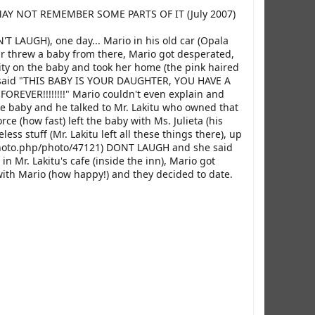
I MAY NOT REMEMBER SOME PARTS OF IT (July 2007)
N'T LAUGH), one day... Mario in his old car (Opala
r threw a baby from there, Mario got desperated,
pity on the baby and took her home (the pink haired
nd said "THIS BABY IS YOUR DAUGHTER, YOU HAVE A
VER!!!!!!!!" Mario couldn't even explain and
he baby and he talked to Mr. Lakitu who owned that
ce (how fast) left the baby with Ms. Julieta (his
s stuff (Mr. Lakitu left all these things there), up
photo.php/photo/47121) DONT LAUGH and she said
n Mr. Lakitu's cafe (inside the inn), Mario got
 with Mario (how happy!) and they decided to date.