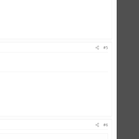
#5
#6