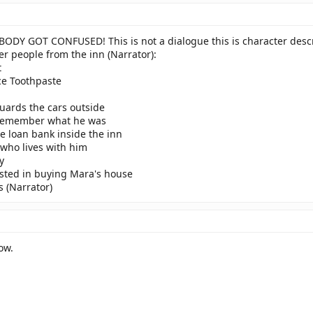
Y GOT CONFUSED! This is not a dialogue this is character descri
er people from the inn (Narrator):
t
ce Toothpaste
uards the cars outside
t remember what he was
le loan bank inside the inn
 who lives with him
y
ested in buying Mara's house
s (Narrator)
ow.