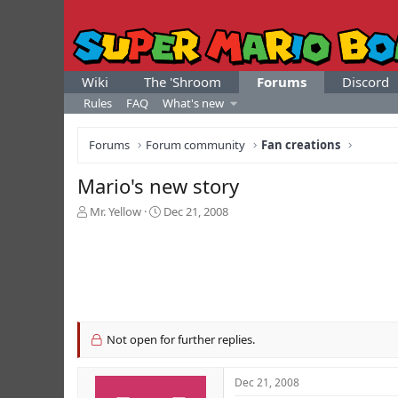
Wiki
The 'Shroom
Forums
Discord
Rules
FAQ
What's new
Forums
Forum community
Fan creations
Mario's new story
T
S
Mr. Yellow
Dec 21, 2008
h
t
r
a
e
r
a
t
d
d
s
a
t
t
a
e
Not open for further replies.
r
t
Dec 21, 2008
e