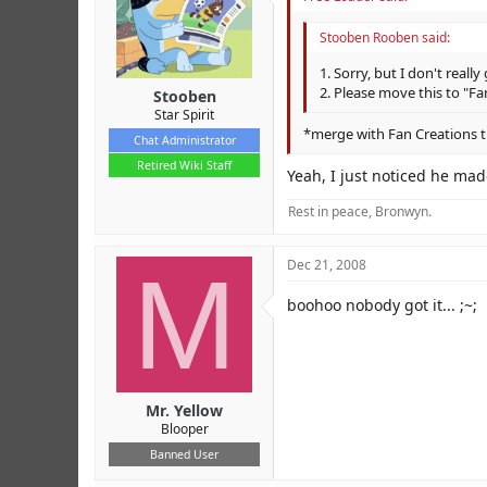
Stooben Rooben said:
1. Sorry, but I don't really 
2. Please move this to "F
Stooben
Star Spirit
*merge with Fan Creations 
Chat Administrator
Retired Wiki Staff
Yeah, I just noticed he mad
Rest in peace, Bronwyn.
M
Dec 21, 2008
boohoo nobody got it... ;~;
Mr. Yellow
Blooper
Banned User