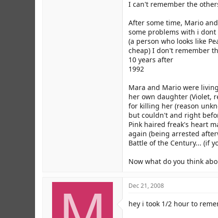
I can't remember the other
After some time, Mario and
some problems with i dont 
(a person who looks like Pe
cheap) I don't remember the
10 years after
1992
Mara and Mario were living
her own daughter (Violet, r
for killing her (reason unk
but couldn't and right bef
Pink haired freak's heart m
again (being arrested after
Battle of the Century... (if
Now what do you think abou
M
Dec 21, 2008
hey i took 1/2 hour to rem