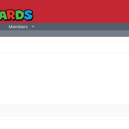
Members