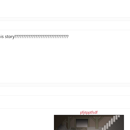
s story???????????????????????????????
pfjitpptfsdf