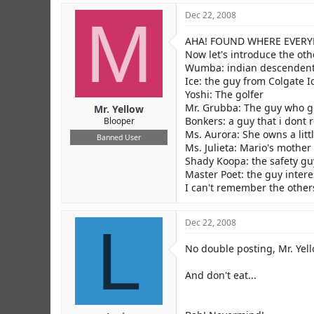
M
Dec 22, 2008
AHA! FOUND WHERE EVERYBOD
Now let's introduce the oth
Wumba: indian descenden
Ice: the guy from Colgate I
Yoshi: The golfer
Mr. Grubba: The guy who g
Mr. Yellow
Bonkers: a guy that i don
Blooper
Ms. Aurora: She owns a litt
Banned User
Ms. Julieta: Mario's mother
Shady Koopa: the safety gu
Master Poet: the guy inter
I can't remember the other
L
Dec 22, 2008
No double posting, Mr. Yell
And don't eat...