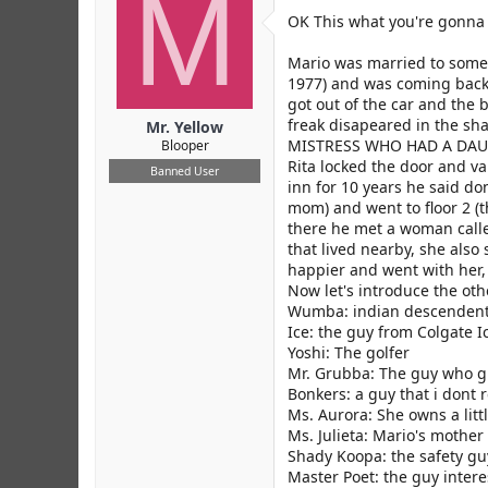
M
r
OK This what you're gonna
Mario was married to some g
1977) and was coming back 
got out of the car and the 
freak disapeared in the sh
Mr. Yellow
MISTRESS WHO HAD A DAUGHT
Blooper
Rita locked the door and va
Banned User
inn for 10 years he said don
mom) and went to floor 2 (t
there he met a woman call
that lived nearby, she also
happier and went with her, 
Now let's introduce the oth
Wumba: indian descenden
Ice: the guy from Colgate I
Yoshi: The golfer
Mr. Grubba: The guy who g
Bonkers: a guy that i don
Ms. Aurora: She owns a litt
Ms. Julieta: Mario's mother
Shady Koopa: the safety gu
Master Poet: the guy inter