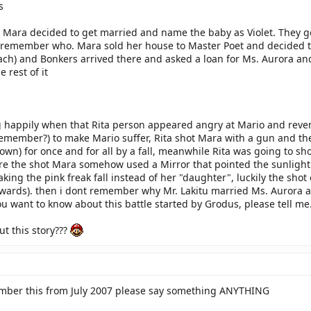
s
 Mara decided to get married and name the baby as Violet. They go
remember who. Mara sold her house to Master Poet and decided to l
ach) and Bonkers arrived there and asked a loan for Ms. Aurora and d
 rest of it
 happily when that Rita person appeared angry at Mario and reven
emember?) to make Mario suffer, Rita shot Mara with a gun and the p
nown) for once and for all by a fall, meanwhile Rita was going to sh
ore the shot Mara somehow used a Mirror that pointed the sunlight
aking the pink freak fall instead of her "daughter", luckily the sh
wards). then i dont remember why Mr. Lakitu married Ms. Aurora and
 you want to know about this battle started by Grodus, please tell me.
t this story???
ember this from July 2007 please say something ANYTHING