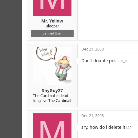
Mr. Yellow
Blooper
Banned User
Dec 21, 2008
Don't double post. =_=
ShyGuy27
The Cardinal is dead --
long live The Cardinal!
M
Dec 21, 2008
sry, how do i delete it???