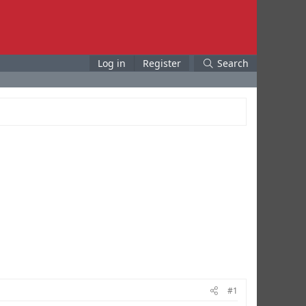
Log in
Register
Search
#1