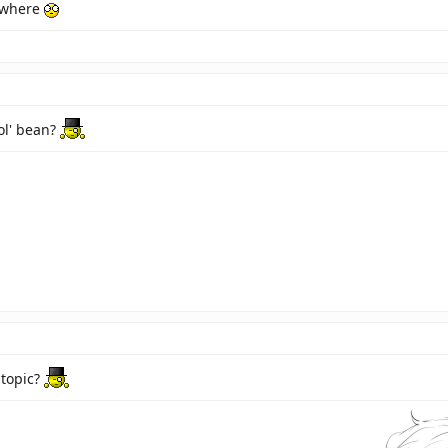
 where
 ol' bean?
 topic?