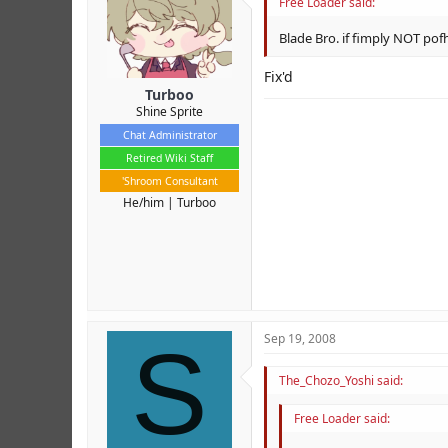
Free Loader said:
Blade Bro. if fimply NOT pof
Fix'd
Turboo
Shine Sprite
Chat Administrator
Retired Wiki Staff
'Shroom Consultant
He/him
Turboo
S
Sep 19, 2008
The_Chozo_Yoshi said:
Free Loader said: