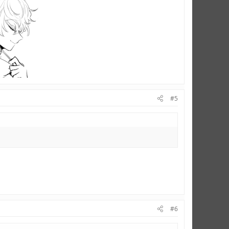
#5
#6