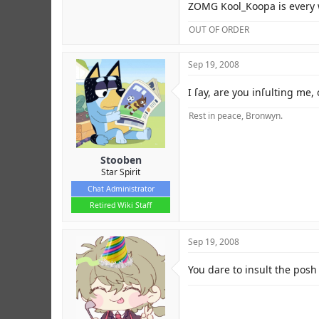
ZOMG Kool_Koopa is every
OUT OF ORDER
Sep 19, 2008
I ſay, are you inſulting me,
Rest in peace, Bronwyn.
Stooben
Star Spirit
Chat Administrator
Retired Wiki Staff
Sep 19, 2008
You dare to insult the posh