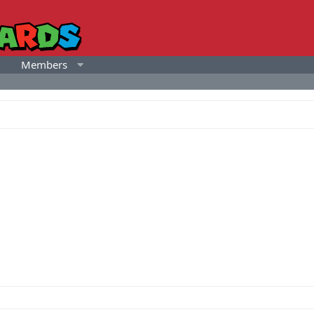
Members