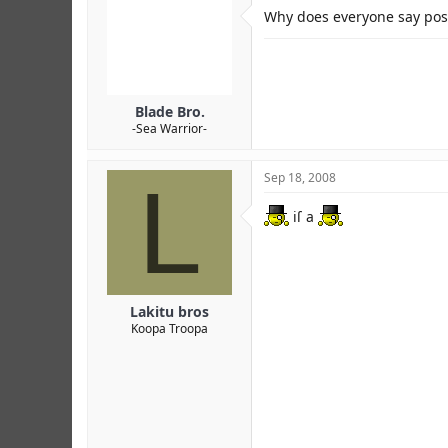
r
Why does everyone say posh
Blade Bro.
-Sea Warrior-
L
Sep 18, 2008
iſ a
Lakitu bros
Koopa Troopa