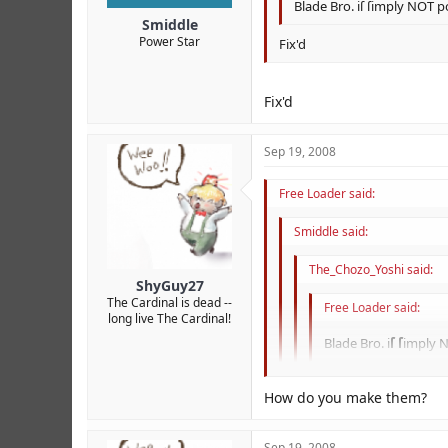
Blade Bro. iſ ſimply NOT p
Smiddle
Power Star
Fix'd
Fix'd
Sep 19, 2008
Free Loader said:
Smiddle said:
The_Chozo_Yoshi said:
ShyGuy27
The Cardinal is dead --
Free Loader said:
long live The Cardinal!
Blade Bro. i
ſ
ſ
imply 
Fix'd
How do you make them?
ſ
r
ſ
ly
Fix'd
Sep 19, 2008