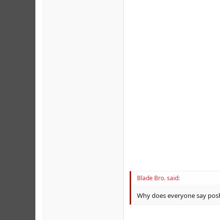
Blade Bro. said:
Why does everyone say posh