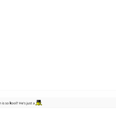
 is so
k
ool? He's just a