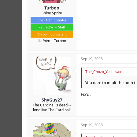
Turboo
Shine Sprite
Chat Administrator
Retired Wiki Staff
'Shroom Consultant
He/him
Turboo
Sep 19, 2008
The_Chozo_Yoshi said:
You dare to infult the pofh t
Fix'd.
ShyGuy27
The Cardinal is dead --
long live The Cardinal!
Sep 19, 2008