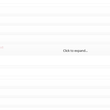
Click to expand...
id:
Click to expand...
:
Click to expand...
ply NOT po
ſ
h.
Click to expand...
Click to expand...
Click to expand...
Click to expand...