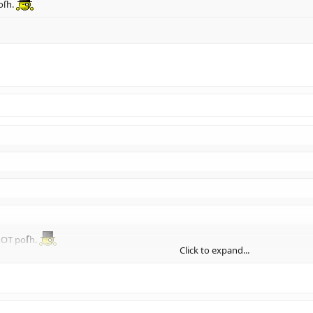
oſh.
NOT po
ſ
h.
Click to expand...
Click to expand...
Click to expand...