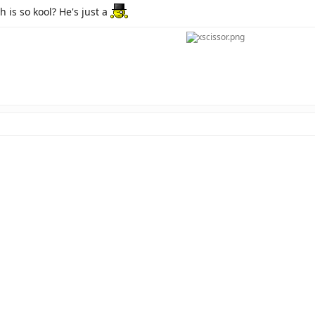
 is so kool? He's just a