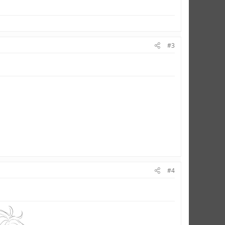
#3
#4