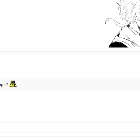
opic?