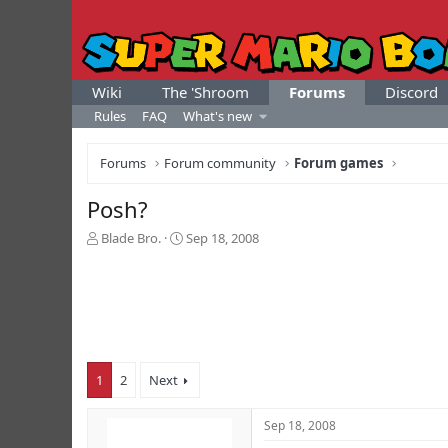
Wiki
The 'Shroom
Forums
Discord
Rules
FAQ
What's new
Forums
Forum community
Forum games
Posh?
T
S
Blade Bro.
Sep 18, 2008
h
t
r
a
e
r
a
t
d
d
s
a
t
t
1
2
Next
a
e
r
t
Sep 18, 2008
e