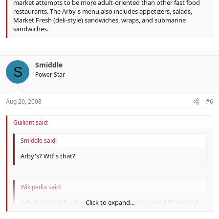
market attempts to be more adult-oriented than other fast food
restaurants. The Arby's menu also includes appetizers, salads,
Market Fresh (deli-style) sandwiches, wraps, and submarine
sandwiches.
Smiddle
S
Power Star
Aug 20, 2008
#6
Guiliant said:
Smiddle said:
Arby's? Wtf's that?
Wikipedia said:
Arby's is a fast food restaurant chain in the United States and
Click to expand...
Canada that is a wholly owned subsidiary of Triarc. It is