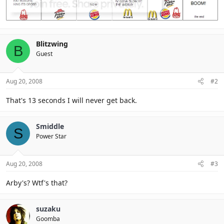
Blitzwing
B
Guest
Aug 20, 2008
#2
That's 13 seconds I will never get back.
Smiddle
S
Power Star
Aug 20, 2008
#3
Arby's? Wtf's that?
suzaku
Goomba