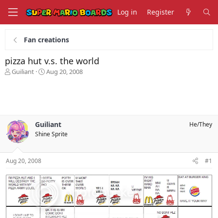
Log in
Register
Fan creations
pizza hut v.s. the world
T
S
Guiliant
Aug 20, 2008
h
t
r
a
e
r
a
t
d
d
s
a
Guiliant
He/They
t
t
Shine Sprite
a
e
r
t
Aug 20, 2008
#1
e
r