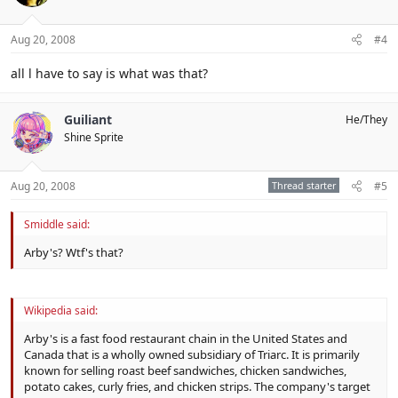
Aug 20, 2008
#4
all l have to say is what was that?
Guiliant
He/They
Shine Sprite
Aug 20, 2008
Thread starter
#5
Smiddle said:
Arby's? Wtf's that?
Wikipedia said:
Arby's is a fast food restaurant chain in the United States and
Canada that is a wholly owned subsidiary of Triarc. It is primarily
known for selling roast beef sandwiches, chicken sandwiches,
potato cakes, curly fries, and chicken strips. The company's target