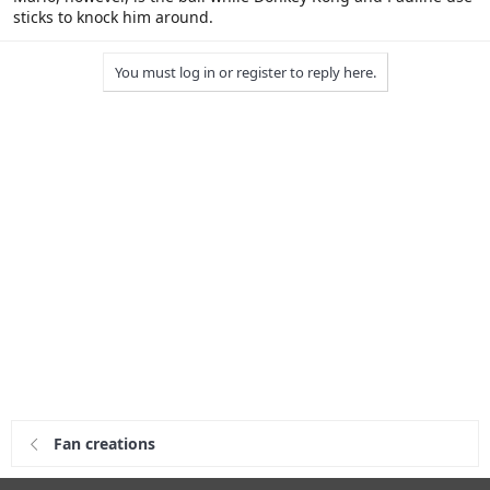
sticks to knock him around.
You must log in or register to reply here.
Fan creations