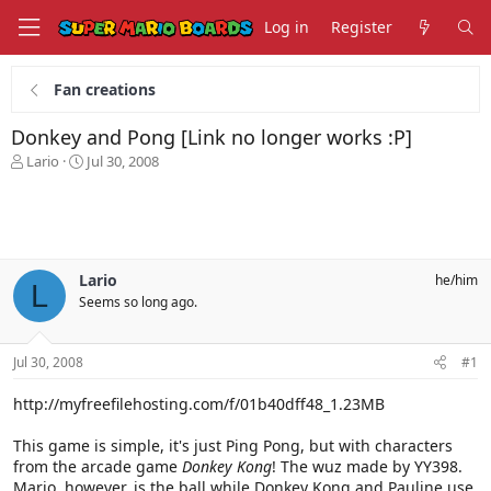
Log in
Register
Fan creations
Donkey and Pong [Link no longer works :P]
T
S
Lario
Jul 30, 2008
h
t
r
a
e
r
a
t
d
d
s
a
Lario
he/him
L
t
t
Seems so long ago.
a
e
r
t
Jul 30, 2008
#1
e
r
http://myfreefilehosting.com/f/01b40dff48_1.23MB
This game is simple, it's just Ping Pong, but with characters
from the arcade game
Donkey Kong
! The wuz made by YY398.
Mario, however, is the ball while Donkey Kong and Pauline use