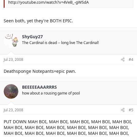
http://youtube.com/watch?v=4VeB_-gWSdA
Seen both, yet they're BOTH EPIC.
ShyGuy27
The Cardinal is dead -- long live The Cardinal!
Jul 23, 2008
#4
Deathsponge Notepants=epic pwn.
BEEEEEAAARRRS
how about a rousing game of pool
Jul 23, 2008
#5
PUT DOWN MAH BOI, MAH BOI, MAH BOI, MAH BOI, MAH BOI,
MAH BOI, MAH BOI, MAH BOI, MAH BOI, MAH BOI, MAH BOI,
MAH BOI, MAH BOI, MAH BOI, MAH BOI, MAH BOI, MAH BOI,