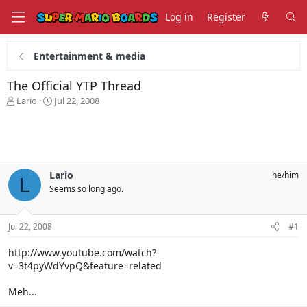
Log in
Register
Entertainment & media
The Official YTP Thread
T
S
Lario
Jul 22, 2008
h
t
r
a
e
r
a
t
d
d
s
a
Lario
he/him
L
t
t
Seems so long ago.
a
e
r
t
Jul 22, 2008
#1
e
r
http://www.youtube.com/watch?
v=3t4pyWdYvpQ&feature=related
Meh...