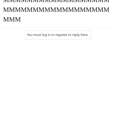
MMMMMMMMMMMMMMMMMM
MMM
You must log in or register to reply here.