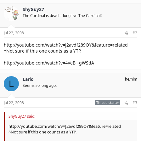
ShyGuy27
The Cardinal is dead -- long live The Cardinal!
Jul 22, 2008
#2
http://youtube.com/watch?v=J2avdf289OY&feature=related
^Not sure if this one counts as a YTP.
http://youtube.com/watch?v=4VeB_-gWSdA
Lario
he/him
L
Seems so long ago.
Jul 22, 2008
Thread starter
#3
ShyGuy27 said:
http://youtube.com/watch?v=J2avdf289OY&feature=related
^Not sure if this one counts as a YTP.