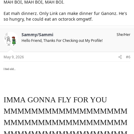
MAH BOI, MAH BOI, MAH BOI.
Eat mah dinnerz. Only Link can make dinner fur Ganonz. He's
so hungry, he could eat an octorock omgwtf.
Sammy/Sammi
She/Her
Hello Friend, Thanks For Checking out My Profile!
May 9, 2026
#6
I feel old...
IMMA GONNA FLY FOR YOU
MMMMMMMMMMMMMMMMMM
MMMMMMMMMMMMMMMMMM
MMMMMMMMMMMMMMMMMM