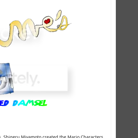
es, Shigeru Miyamoto created the Mario Characters