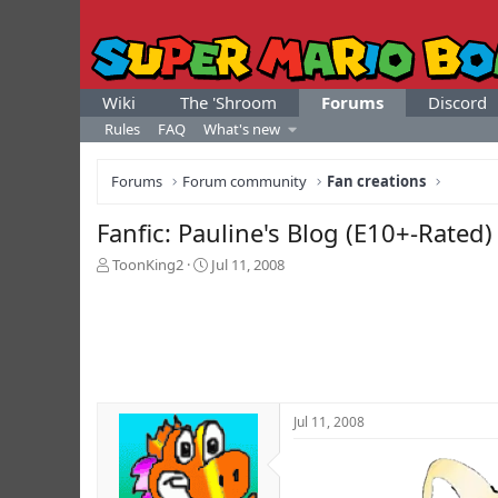
Wiki
The 'Shroom
Forums
Discord
Rules
FAQ
What's new
Forums
Forum community
Fan creations
Fanfic: Pauline's Blog (E10+-Rated)
T
S
ToonKing2
Jul 11, 2008
h
t
r
a
e
r
a
t
d
d
s
a
t
t
Jul 11, 2008
a
e
r
t
e