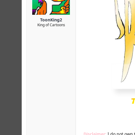
r
ToonKing2
King of Cartoons
Disclaimer:
I do not own 