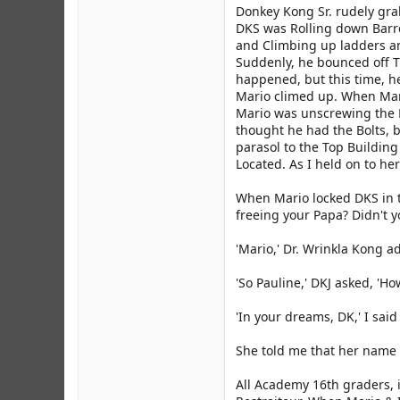
Donkey Kong Sr. rudely gra
DKS was Rolling down Barre
and Climbing up ladders a
Suddenly, he bounced off 
happened, but this time, 
Mario climed up. When Mar
Mario was unscrewing the B
thought he had the Bolts, 
parasol to the Top Buildin
Located. As I held on to he
When Mario locked DKS in th
freeing your Papa? Didn't y
'Mario,' Dr. Wrinkla Kong a
'So Pauline,' DKJ asked, 'H
'In your dreams, DK,' I said
She told me that her name i
All Academy 16th graders, 