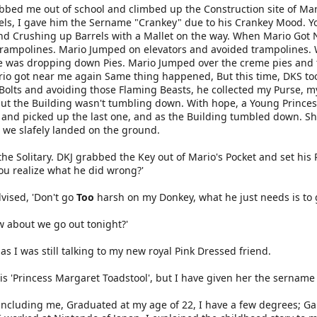
bbed me out of school and climbed up the Construction site of Mari
ls, I gave him the Sername "Crankey" due to his Crankey Mood. Y
nd Crushing up Barrels with a Mallet on the way. When Mario Got
Trampolines. Mario Jumped on elevators and avoided trampolines.
he was dropping down Pies. Mario Jumped over the creme pies and
io got near me again Same thing happened, But this time, DKS too
olts and avoiding those Flaming Beasts, he collected my Purse, my
but the Building wasn't tumbling down. With hope, a Young Princess
g and picked up the last one, and as the Building tumbled down. S
r we slafely landed on the ground.
e Solitary. DKJ grabbed the Key out of Mario's Pocket and set his 
ou realize what he did wrong?'
dvised, 'Don't go
Too
harsh on my Donkey, what he just needs is to ge
ow about we go out tonight?'
 as I was still talking to my new royal Pink Dressed friend.
s 'Princess Margaret Toadstool', but I have given her the sername 'P
including me, Graduated at my age of 22, I have a few degrees; G