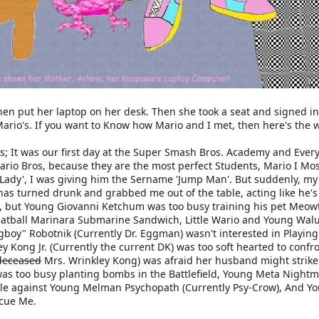
en put her laptop on her desk. Then she took a seat and signed in 
ario's. If you want to Know how Mario and I met, then here's the w
ds; It was our first day at the Super Smash Bros. Academy and Eve
Mario Bros, because they are the most perfect Students, Mario I Mos
Lady', I was giving him the Sername 'Jump Man'. But suddenly, my S
has turned drunk and grabbed me out of the table, acting like he'
, but Young Giovanni Ketchum was too busy training his pet Meowt
Meatball Marinara Submarine Sandwich, Little Wario and Young Walui
ggboy" Robotnik (Currently Dr. Eggman) wasn't interested in Playin
y Kong Jr. (Currently the current DK) was too soft hearted to conf
deceased
Mrs. Wrinkley Kong) was afraid her husband might strike
 was too busy planting bombs in the Battlefield, Young Meta Nightm
ttle against Young Melman Psychopath (Currently Psy-Crow), And Yo
scue Me.