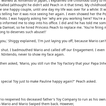
 worked at Nintendo of Japan, I explained the childhood story to 
alled (althought he didn't add Peach in it that time). My childho
e one happy couple, until one day my life was over for a while: It 
k telling her it was nice seeing her again. I even showed her the P
Photo. I was happily asking her 'why are you working here? You're a
informed me to step into his office. I did and he has told me some
Damsel, so he hired Princess Peach to replace me. 'You're firing me!
ong to deserves such abuse!!'
 you,' Shiggy explained, 'I'm just laying you off, because Mario can
 shut. I badmouthed Mario and called off our Engagement. I even 
ft NIntendo, never to show my face again.
hen asked, 'Mario, you still run the Toy Factory that your Papa Inhe
 special Toy just to make Pauline happy again?" Peach asked.
io reopened his deceased father's Toy Company to run as his own. 
m Mario and Mario Swiped them back. However,