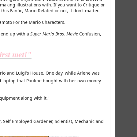
aking illustrations with. If you want to Critique or
his Fanfic, Mario-Related or not, it don't matter.​
yamoto For the Mario Characters.
l end up with a
Super Mario Bros. Movie
Confusion,
irst met!"
ario and Luigi's House. One day, while Arlene was
 laptop that Pauline bought with her own money.
equipment along with it."
"
r, Self Employed Gardener, Scientist, Mechanic and