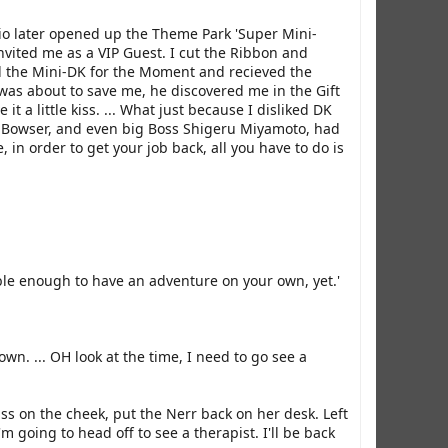
io later opened up the Theme Park 'Super Mini-
vited me as a VIP Guest. I cut the Ribbon and
d the Mini-DK for the Moment and recieved the
 was about to save me, he discovered me in the Gift
a little kiss. ... What just because I disliked DK
DK, Bowser, and even big Boss Shigeru Miyamoto, had
 in order to get your job back, all you have to do is
sible enough to have an adventure on your own, yet.'
own. ... OH look at the time, I need to go see a
ss on the cheek, put the Nerr back on her desk. Left
 going to head off to see a therapist. I'll be back