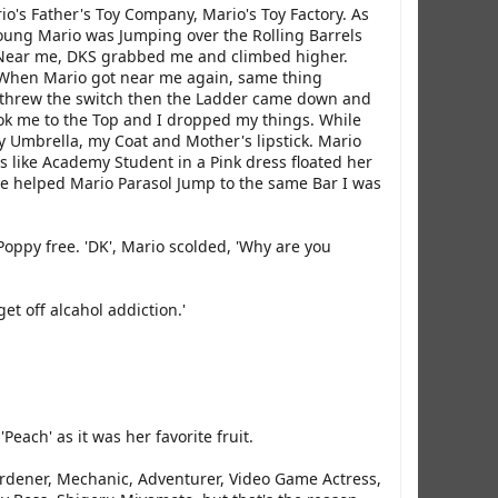
o's Father's Toy Company, Mario's Toy Factory. As
oung Mario was Jumping over the Rolling Barrels
 Near me, DKS grabbed me and climbed higher.
 When Mario got near me again, same thing
 threw the switch then the Ladder came down and
k me to the Top and I dropped my things. While
 Umbrella, my Coat and Mother's lipstick. Mario
 like Academy Student in a Pink dress floated her
he helped Mario Parasol Jump to the same Bar I was
Poppy free. 'DK', Mario scolded, 'Why are you
t off alcahol addiction.'
each' as it was her favorite fruit.
ardener, Mechanic, Adventurer, Video Game Actress,