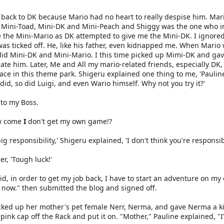
back to DK because Mario had no heart to really despise him. Mar
g Mini-Toad, Mini-DK and Mini-Peach and Shiggy was the one who in
 the Mini-Mario as DK attempted to give me the Mini-DK. I ignore
as ticked off. He, like his father, even kidnapped me. When Mario
 Mini-DK and Mini-Mario. I this time picked up Mimi-DK and gave it 
hate him. Later, Me and All my mario-related friends, especially 
ace in this theme park. Shigeru explained one thing to me, 'Pauline,
did, so did Luigi, and even Wario himself. Why not you try it?'
d to my Boss.
ow come
I
don't get my own game!?
ig responsibility,' Shigeru explained, 'I don't think you're respon
er, 'Tough luck!'
id, in order to get my job back, I have to start an adventure on my 
ff now." then submitted the blog and signed off.
icked up her mother's pet female Nerr, Nerma, and gave Nerma a ki
nk cap off the Rack and put it on. "Mother," Pauline explained, "I'm