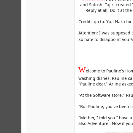
and Satoshi Tajiri created
Reply at all, Do it at the
Credits go to: Yuji Naka fo
Attention: I was supposed 
So hate to disappoint you M
W
elcome to Pauline's Hom
washing dishes, Pauline c
"Pauline dear," Arline aske
"At the Software store," Pa
"But Pauline, you've been 
"Mother, I told you I have 
also Adventurer. Now if you