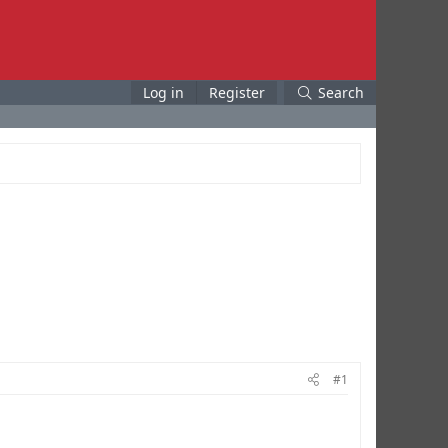
Log in
Register
Search
#1