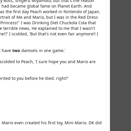
my Boss, Shigeru Miyamoto, but that's the reason
od had became global fame on Planet Earth. And
was the first day Peach worked in Nintendo of Japan.
ortrait of Me and Mario, but I was in the Red Dress
 Princess!" I was Drinking Diet Chuckola Cola that
 terrible news, He explained to me that I wasn't
?' I scolded, 'But that's not even fair anymore!! I
't have
two
damsels in one game.'
scolded to Peach, 'I sure hope you and Mario are
rited to you before he died. right?'
Mario even created his first toy, Mini-Mario. DK did