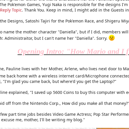
 The Pok'emon Games, Yugi Naka is responsible for the designs I'm m
Reply Topic
. Thank You. Keep in mind, I might add in the Guests in t
r the Designs, Satoshi Tajiri for the Pok'emon Race, and Shigeru Mi
to name the mother character "Daniella", but if I did, members wil
r. Administraitor, but I can't name her "Daniella". Sorry.
Opening Intro: "How Mario and I f
e, Pauline lives with her Mother, Arlene, who lives next door to M
ame back home with a wireless internet card/Microphone connected
d, "I'm glad you came back, but where'd you get the Laptop?"
uline explained, "I saved up 5600 Coins to buy this computer with 
laid off from the Nintendo Corp., How did you make all that money?
a few part time jobs besides Video Game Actress; Pop Star Performe
 excuse me, mother, I'll be writing my blog."