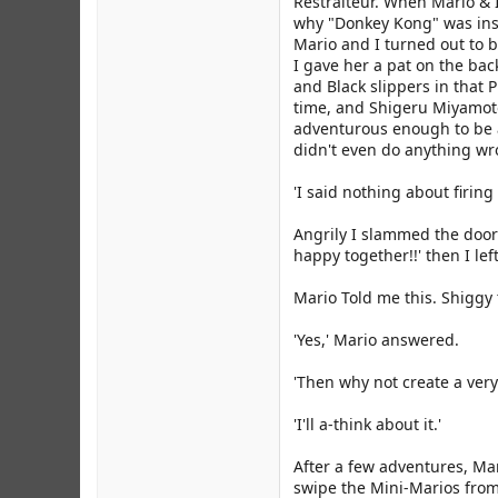
Restraiteur. When Mario & I
why "Donkey Kong" was inst
Mario and I turned out to b
I gave her a pat on the bac
and Black slippers in that 
time, and Shigeru Miyamoto 
adventurous enough to be a 
didn't even do anything wr
'I said nothing about firing
Angrily I slammed the door
happy together!!' then I le
Mario Told me this. Shiggy t
'Yes,' Mario answered.
'Then why not create a very
'I'll a-think about it.'
After a few adventures, Mar
swipe the Mini-Marios fro