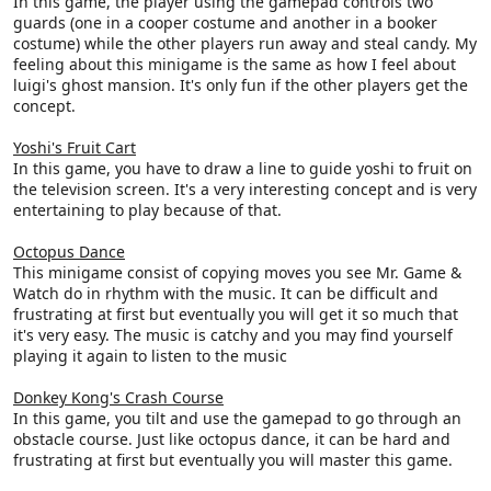
In this game, the player using the gamepad controls two
guards (one in a cooper costume and another in a booker
costume) while the other players run away and steal candy. My
feeling about this minigame is the same as how I feel about
luigi's ghost mansion. It's only fun if the other players get the
concept.
Yoshi's Fruit Cart
In this game, you have to draw a line to guide yoshi to fruit on
the television screen. It's a very interesting concept and is very
entertaining to play because of that.
Octopus Dance
This minigame consist of copying moves you see Mr. Game &
Watch do in rhythm with the music. It can be difficult and
frustrating at first but eventually you will get it so much that
it's very easy. The music is catchy and you may find yourself
playing it again to listen to the music
Donkey Kong's Crash Course
In this game, you tilt and use the gamepad to go through an
obstacle course. Just like octopus dance, it can be hard and
frustrating at first but eventually you will master this game.