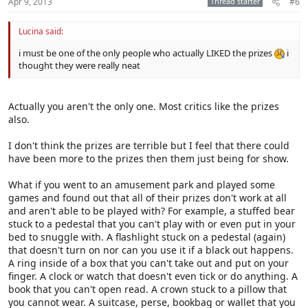
Apr 9, 2013
Thread starter
#6
Lucina said:
i must be one of the only people who actually LIKED the prizes
i
thought they were really neat
Actually you aren't the only one. Most critics like the prizes
also.
I don't think the prizes are terrible but I feel that there could
have been more to the prizes then them just being for show.
What if you went to an amusement park and played some
games and found out that all of their prizes don't work at all
and aren't able to be played with? For example, a stuffed bear
stuck to a pedestal that you can't play with or even put in your
bed to snuggle with. A flashlight stuck on a pedestal (again)
that doesn't turn on nor can you use it if a black out happens.
A ring inside of a box that you can't take out and put on your
finger. A clock or watch that doesn't even tick or do anything. A
book that you can't open read. A crown stuck to a pillow that
you cannot wear. A suitcase, perse, bookbag or wallet that you