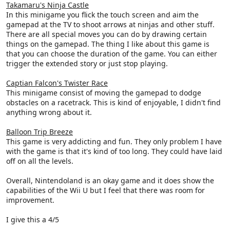
Takamaru's Ninja Castle
In this minigame you flick the touch screen and aim the
gamepad at the TV to shoot arrows at ninjas and other stuff.
There are all special moves you can do by drawing certain
things on the gamepad. The thing I like about this game is
that you can choose the duration of the game. You can either
trigger the extended story or just stop playing.
Captian Falcon's Twister Race
This minigame consist of moving the gamepad to dodge
obstacles on a racetrack. This is kind of enjoyable, I didn't find
anything wrong about it.
Balloon Trip Breeze
This game is very addicting and fun. They only problem I have
with the game is that it's kind of too long. They could have laid
off on all the levels.
Overall, Nintendoland is an okay game and it does show the
capabilities of the Wii U but I feel that there was room for
improvement.
I give this a 4/5