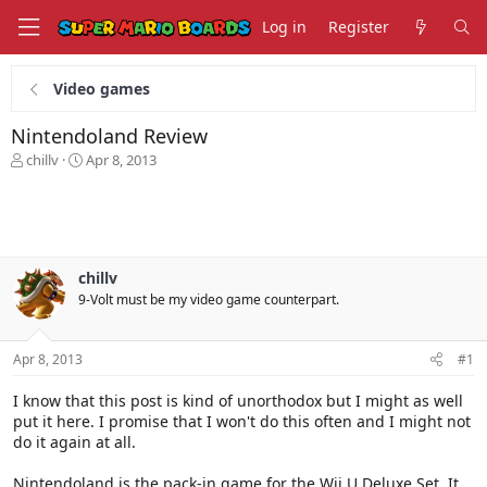
Log in
Register
Video games
Nintendoland Review
T
S
chillv
Apr 8, 2013
h
t
r
a
e
r
a
t
d
d
s
a
chillv
t
t
9-Volt must be my video game counterpart.
a
e
r
t
Apr 8, 2013
#1
e
r
I know that this post is kind of unorthodox but I might as well
put it here. I promise that I won't do this often and I might not
do it again at all.
Nintendoland is the pack-in game for the Wii U Deluxe Set. It