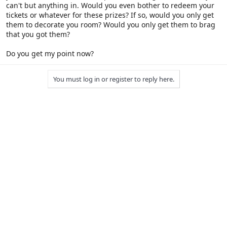
can't but anything in. Would you even bother to redeem your
tickets or whatever for these prizes? If so, would you only get
them to decorate you room? Would you only get them to brag
that you got them?
Do you get my point now?
You must log in or register to reply here.