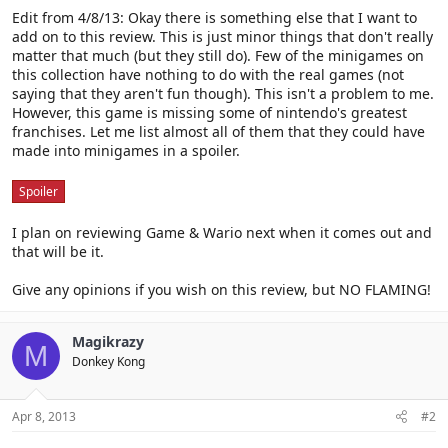
Edit from 4/8/13: Okay there is something else that I want to
add on to this review. This is just minor things that don't really
matter that much (but they still do). Few of the minigames on
this collection have nothing to do with the real games (not
saying that they aren't fun though). This isn't a problem to me.
However, this game is missing some of nintendo's greatest
franchises. Let me list almost all of them that they could have
made into minigames in a spoiler.
Spoiler
I plan on reviewing Game & Wario next when it comes out and
that will be it.
Give any opinions if you wish on this review, but NO FLAMING!
Magikrazy
M
Donkey Kong
Apr 8, 2013
#2