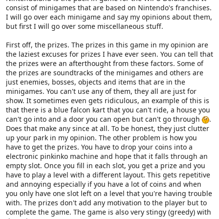
consist of minigames that are based on Nintendo's franchises.
I will go over each minigame and say my opinions about them,
but first I will go over some miscellaneous stuff.
First off, the prizes. The prizes in this game in my opinion are
the laziest excuses for prizes I have ever seen. You can tell that
the prizes were an afterthought from these factors. Some of
the prizes are soundtracks of the minigames and others are
just enemies, bosses, objects and items that are in the
minigames. You can't use any of them, they all are just for
show. It sometimes even gets ridiculous, an example of this is
that there is a blue falcon kart that you can't ride, a house you
can't go into and a door you can open but can't go through
.
Does that make any since at all. To be honest, they just clutter
up your park in my opinion. The other problem is how you
have to get the prizes. You have to drop your coins into a
electronic pinkinko machine and hope that it falls through an
empty slot. Once you fill in each slot, you get a prize and you
have to play a level with a different layout. This gets repetitive
and annoying especially if you have a lot of coins and when
you only have one slot left on a level that you're having trouble
with. The prizes don't add any motivation to the player but to
complete the game. The game is also very stingy (greedy) with