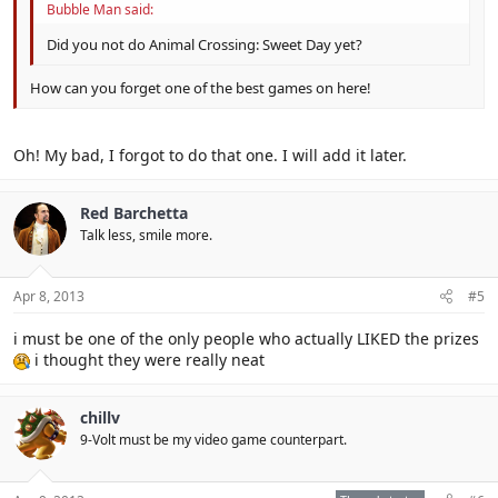
Bubble Man said:
Did you not do Animal Crossing: Sweet Day yet?
How can you forget one of the best games on here!
Oh! My bad, I forgot to do that one. I will add it later.
Red Barchetta
Talk less, smile more.
Apr 8, 2013
#5
i must be one of the only people who actually LIKED the prizes
i thought they were really neat
chillv
9-Volt must be my video game counterpart.