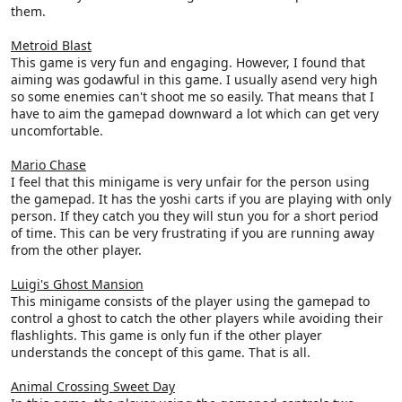
them.
Metroid Blast
This game is very fun and engaging. However, I found that
aiming was godawful in this game. I usually asend very high
so some enemies can't shoot me so easily. That means that I
have to aim the gamepad downward a lot which can get very
uncomfortable.
Mario Chase
I feel that this minigame is very unfair for the person using
the gamepad. It has the yoshi carts if you are playing with only
person. If they catch you they will stun you for a short period
of time. This can be very frustrating if you are running away
from the other player.
Luigi's Ghost Mansion
This minigame consists of the player using the gamepad to
control a ghost to catch the other players while avoiding their
flashlights. This game is only fun if the other player
understands the concept of this game. That is all.
Animal Crossing Sweet Day