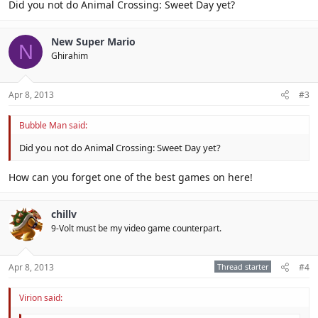
Did you not do Animal Crossing: Sweet Day yet?
New Super Mario
N
Ghirahim
Apr 8, 2013
#3
Bubble Man said:
Did you not do Animal Crossing: Sweet Day yet?
How can you forget one of the best games on here!
chillv
9-Volt must be my video game counterpart.
Apr 8, 2013
Thread starter
#4
Virion said: