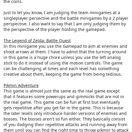
the coins.
Just to let you know, I am judging the team minigames at a
singleplayer persective and the battle minigames by a 2 player
perspective. I also want to say that I am only judging them by
the perspective of the player holding the gamepad.
The Legend of Zelda: Battle Quest
In this minigame you use the Gamepad to aim at enemies and
shoot arrows at them. I have to admit that the turning around
in this game is a huge chore unless you use the left analog
stick to do it instead of using the motion controls. The game
can be challenging at times and each level has something
creative about them, keeping the game from being tedious.
Pikmin Adventure
This game is almost just the same as the real game except
that it features some powerups and gimmicks that are not in
the real game. This game can be fun at first but eventually
gets repetitive after you get far in the game. This is because
the later levels only introduce harder versions of enemies and
bosses. The bosses aren't so fun either. They basically consist
of you dodging their repetitive attacks and running away from
them until you can find the right time to throw pikmin to attack