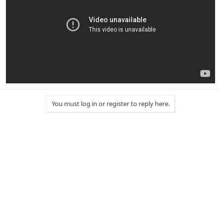
You must log in or register to reply here.