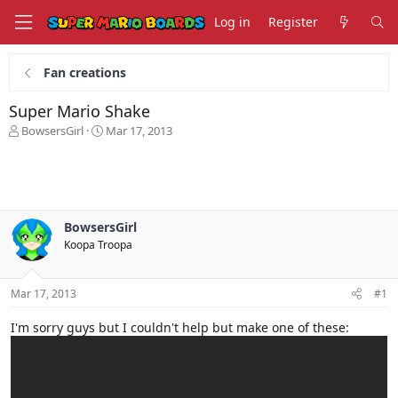
Log in
Register
Fan creations
Super Mario Shake
T
S
BowsersGirl
Mar 17, 2013
h
t
r
a
e
r
a
t
d
d
s
a
BowsersGirl
t
t
Koopa Troopa
a
e
r
t
Mar 17, 2013
#1
e
r
I'm sorry guys but I couldn't help but make one of these: