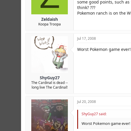
r
some good points, such as s
think? ???
Pokemon ranch is on the Wi
Zeldaish
Koopa Troopa
Jul 17, 2008
Worst Pokemon game ever! 
ShyGuy27
The Cardinal is dead --
long live The Cardinal!
Jul 20, 2008
ShyGuy27 said:
Worst Pokemon game ever! H