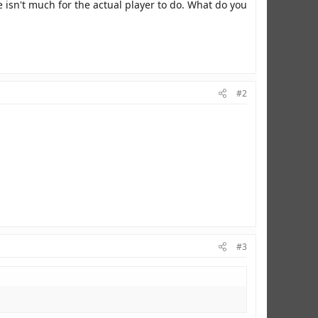
e isn't much for the actual player to do. What do you
#2
#3