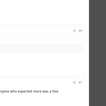
#6
#7
 Anyone who expected more was a fool.