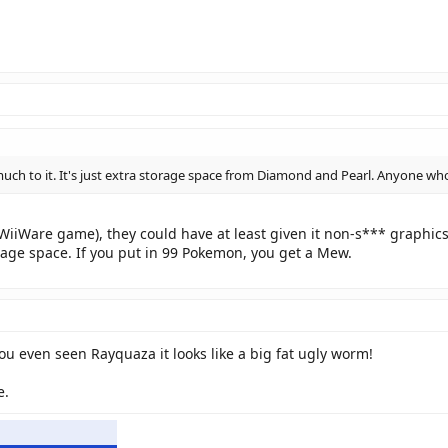
much to it. It's just extra storage space from Diamond and Pearl. Anyone wh
WiiWare game), they could have at least given it non-s*** graphics
torage space. If you put in 99 Pokemon, you get a Mew.
u even seen Rayquaza it looks like a big fat ugly worm!
e.