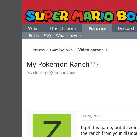
Wiki
The 'Shroom
Forums
Discord
Rules
FAQ
What's new
Forums
Gaming hub
Video games
My Pokemon Ranch???
T
S
Zeldaish
Jun 24, 2008
h
t
r
a
e
r
a
t
d
d
s
a
t
t
Z
Jun 24, 2008
a
e
r
I got this game, but it see
t
e
the ranch from your diamon