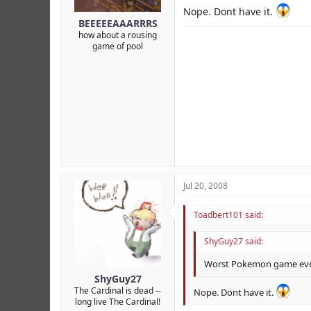
Nope. Dont have it.
BEEEEEAAARRRS
how about a rousing
game of pool
Jul 20, 2008
Toadbert101 said:
ShyGuy27 said:
Worst Pokemon game ever
ShyGuy27
The Cardinal is dead --
Nope. Dont have it.
long live The Cardinal!