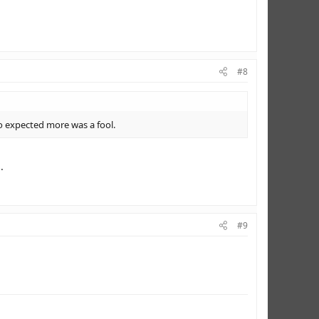
#8
o expected more was a fool.
.
#9