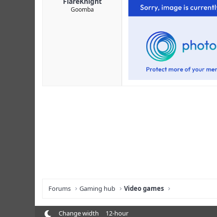
FlareKnight
Goomba
Forums
Gaming hub
Video games
Change width
12-hour