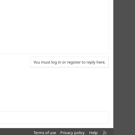
You must log in or register to reply here.
R
Terms of use
Privacy policy
Help