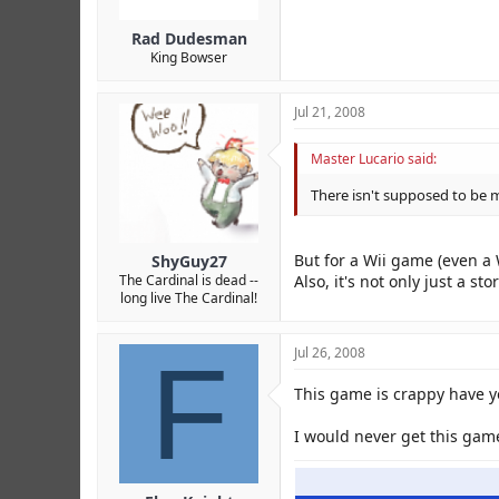
Rad Dudesman
King Bowser
Jul 21, 2008
Master Lucario said:
There isn't supposed to be 
But for a Wii game (even a 
ShyGuy27
Also, it's not only just a s
The Cardinal is dead --
long live The Cardinal!
F
Jul 26, 2008
This game is crappy have yo
I would never get this gam