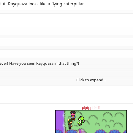
t it. Rayquaza looks like a flying caterpillar.
er! Have you seen Rayquaza in that thing?!
Click to expand...
it. Rayquaza looks like a flying caterpillar.
Click to expand...
Click to expand...
pfjitpptfsdf