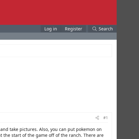
Log in
Register
Search
#1
n and take pictures. Also, you can put pokemon on
the start of the game off of the ranch. There are