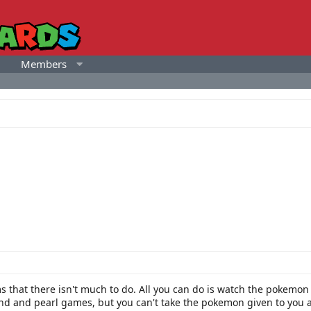
Members
ms that there isn't much to do. All you can do is watch the pokemo
d and pearl games, but you can't take the pokemon given to you at 