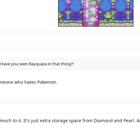
ave you seen Rayquaza in that thing?!
omeone who hates Pokemon.
 much to it. It's just extra storage space from Diamond and Pearl.