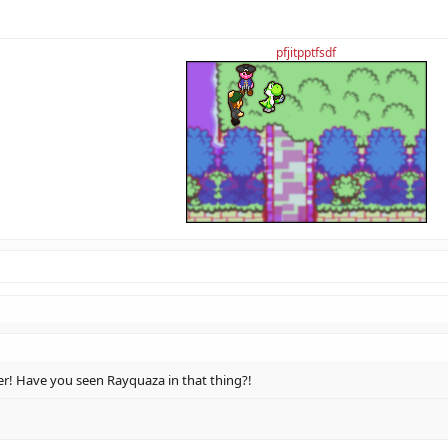
pfjitpptfsdf
! Have you seen Rayquaza in that thing?!