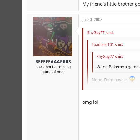
My friend's little brother go
Jul 20, 2008
ShyGuy27 said:
Toadbert101 said:
ShyGuy27 said:
BEEEEEAAARRRS
Worst Pokemon game ev
how about a rousing
game of pool
Nope. Dont have it.
My friend's little brother got 
omg lol