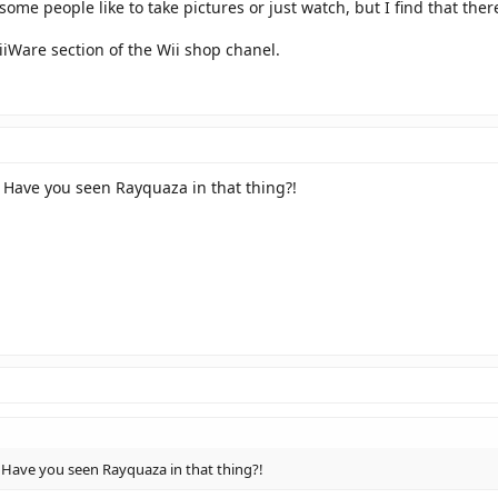
ome people like to take pictures or just watch, but I find that ther
iWare section of the Wii shop chanel.
Have you seen Rayquaza in that thing?!
ave you seen Rayquaza in that thing?!