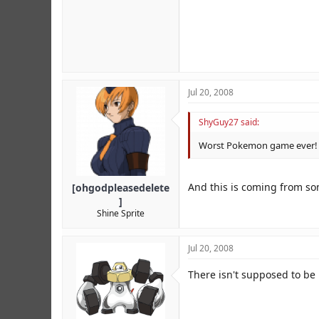
Jul 20, 2008
ShyGuy27 said:
Worst Pokemon game ever! H
And this is coming from s
[ohgodpleasedelete
]
Shine Sprite
Jul 20, 2008
There isn't supposed to be