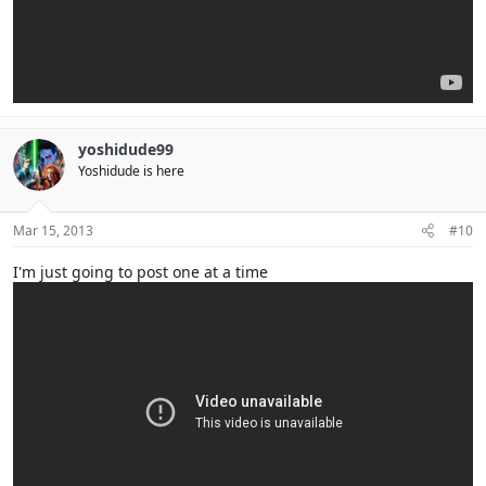
yoshidude99
Yoshidude is here
Mar 15, 2013
#10
I'm just going to post one at a time