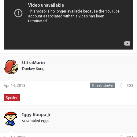
UltraMario
Donkey Kong
Apr 14, 2013
Thread starter
#23
Spoiler
Iggy Koopa Jr
scrambled eggs