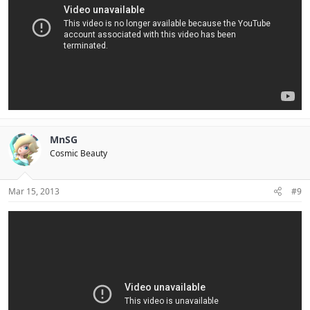
MnSG
Cosmic Beauty
Mar 15, 2013
#9