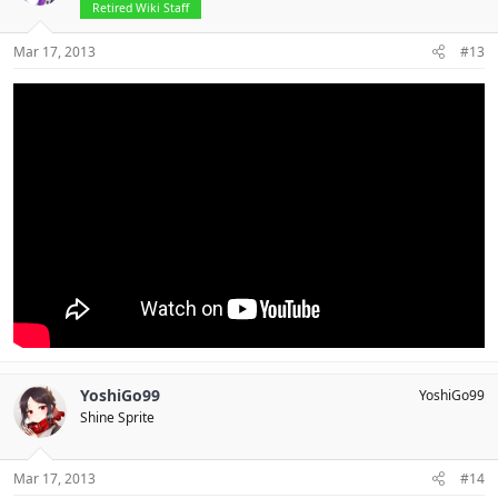
Retired Wiki Staff
Mar 17, 2013
#13
YoshiGo99
YoshiGo99
Shine Sprite
Mar 17, 2013
#14