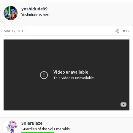
yoshidude99
Yoshidude is here
Mar 17, 2013
#12
SolarBlaze
Guardian of the Sol Emeralds.