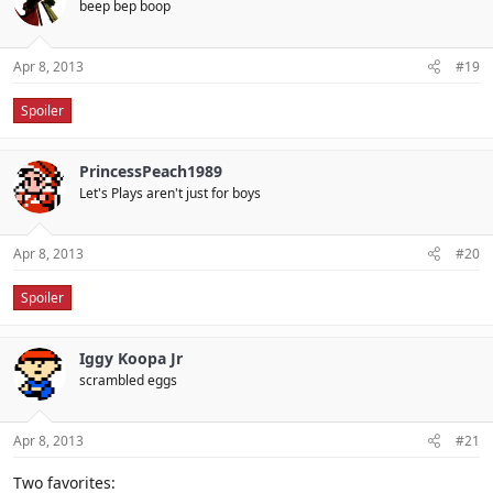
beep bep boop
Apr 8, 2013
#19
Spoiler
PrincessPeach1989
Let's Plays aren't just for boys
Apr 8, 2013
#20
Spoiler
Iggy Koopa Jr
scrambled eggs
Apr 8, 2013
#21
Two favorites: