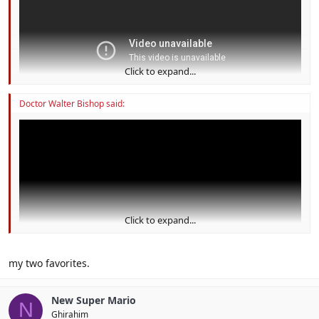
Click to expand...
Doctor Walter Bishop said:
Click to expand...
my two favorites.
New Super Mario
N
Ghirahim