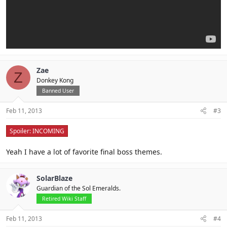
Zae
Z
Donkey Kong
Banned User
Feb 11, 2013
#3
Spoiler:
INCOMING
Yeah I have a lot of favorite final boss themes.
SolarBlaze
Guardian of the Sol Emeralds.
Retired Wiki Staff
Feb 11, 2013
#4