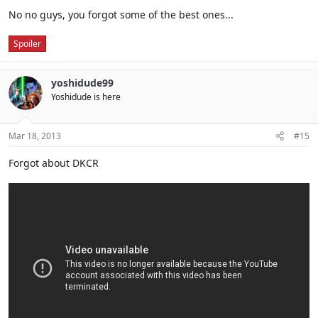
No no guys, you forgot some of the best ones...
Spoiler
yoshidude99
Yoshidude is here
Mar 18, 2013
#15
Forgot about DKCR