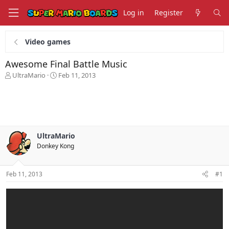
Log in
Register
Video games
Awesome Final Battle Music
T
S
UltraMario
Feb 11, 2013
h
t
r
a
e
r
a
t
d
d
s
a
UltraMario
t
t
Donkey Kong
a
e
r
t
Feb 11, 2013
#1
e
r