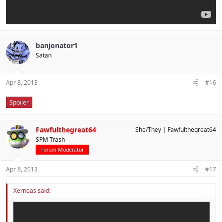
banjonator1
Satan
Apr 8, 2013
#16
Spoiler
Fawfulthegreat64
She/They
Fawfulthegreat64
SPM Trash
Forum Moderator
Apr 8, 2013
#17
Xerneas said: