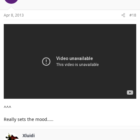
Apr 8, 2013
#18
^^^
Really sets the mood.....
Xluidi