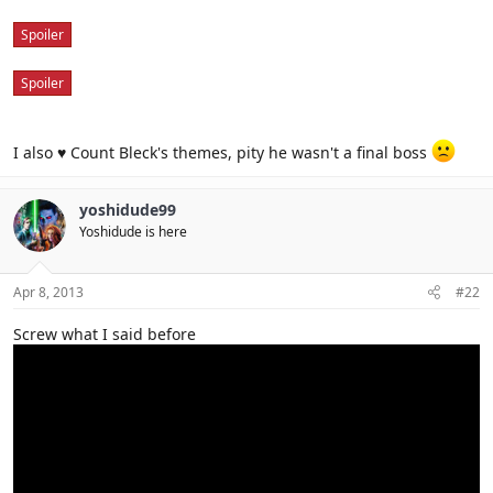
Spoiler
Spoiler
I also ♥ Count Bleck's themes, pity he wasn't a final boss
yoshidude99
Yoshidude is here
Apr 8, 2013
#22
Screw what I said before