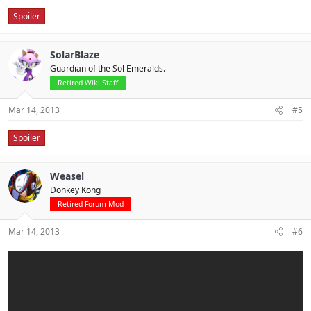
Spoiler
SolarBlaze
Guardian of the Sol Emeralds.
Retired Wiki Staff
Mar 14, 2013
#5
Spoiler
Weasel
Donkey Kong
Retired Forum Mod
Mar 14, 2013
#6