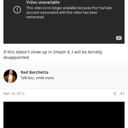
If this doesn't show up in Smash 4, I will be terribly
disappointed.
Red Barchetta
Talk less, smile more.
Mar 14, 2013
#7