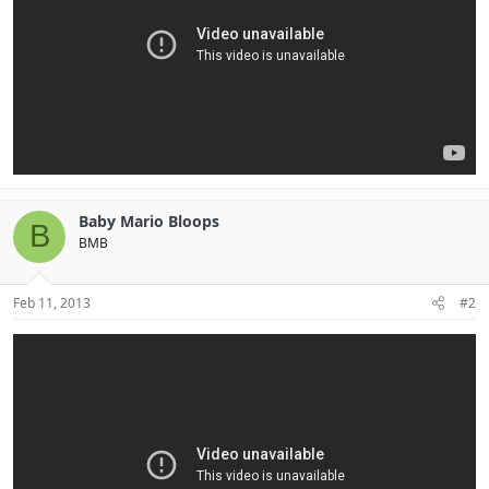
Baby Mario Bloops
B
BMB
Feb 11, 2013
#2