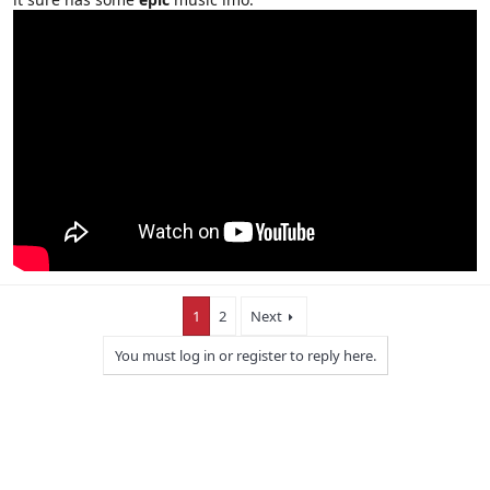
1
2
Next
You must log in or register to reply here.