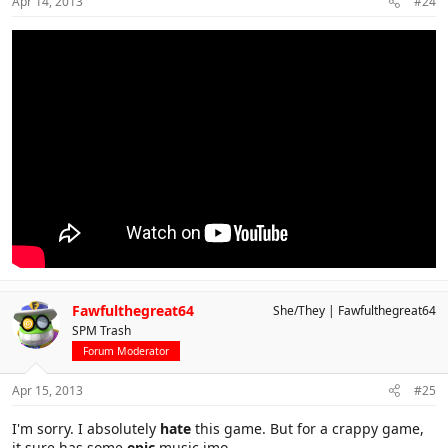
Apr 14, 2013
#24
Fawfulthegreat64
She/They
Fawfulthegreat64
SPM Trash
Forum Moderator
Apr 15, 2013
#25
I'm sorry. I absolutely
hate
this game. But for a crappy game,
it sure has some
epic
music imo.