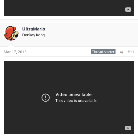
UltraMario
Donkey Kong
Mar 17, 2013
Thread starter
#11