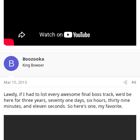
Boozooka
B
King Bowser
Mar 15, 2013
#8
Lawdy, if I had to list every awesome final boss track, we'd be
here for three years, seventy one days, six hours, thirty nine
minutes, and eleven seconds. So here's one, my favorite.