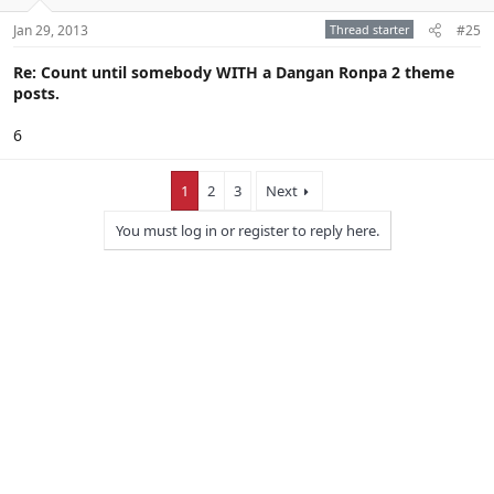
Jan 29, 2013
Thread starter
#25
Re: Count until somebody WITH a Dangan Ronpa 2 theme
posts.
6
1
2
3
Next
You must log in or register to reply here.