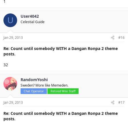
1
User4042
U
Celestial Guide
Jan 29, 2013
#16
Re: Count until somebody WITH a Dangan Ronpa 2 theme
posts.
32
RandomYoshi
Sweden? More like Memeden.
Chat Operator
Retired Wiki Staff
Jan 29, 2013
#17
Re: Count until somebody WITH a Dangan Ronpa 2 theme
posts.