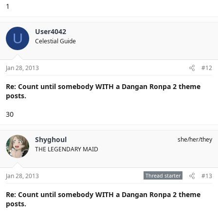
1
User4042
U
Celestial Guide
Jan 28, 2013
#12
Re: Count until somebody WITH a Dangan Ronpa 2 theme
posts.
30
Shyghoul
she/her/they
THE LEGENDARY MAID
Jan 28, 2013
Thread starter
#13
Re: Count until somebody WITH a Dangan Ronpa 2 theme
posts.