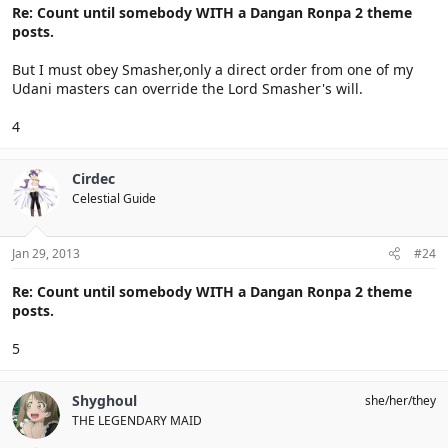
Re: Count until somebody WITH a Dangan Ronpa 2 theme
posts.
But I must obey Smasher,only a direct order from one of my
Udani masters can override the Lord Smasher's will.
4
Cirdec
Celestial Guide
Jan 29, 2013
#24
Re: Count until somebody WITH a Dangan Ronpa 2 theme
posts.
5
Shyghoul
she/her/they
THE LEGENDARY MAID