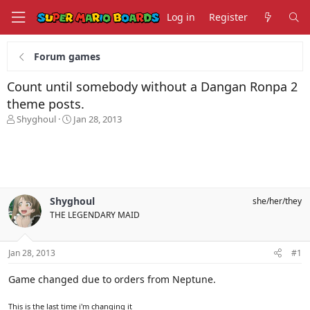
Log in
Register
Forum games
Count until somebody without a Dangan Ronpa 2
theme posts.
T
S
Shyghoul
Jan 28, 2013
h
t
r
a
e
r
a
t
d
d
s
a
Shyghoul
she/her/they
t
t
THE LEGENDARY MAID
a
e
r
t
Jan 28, 2013
#1
e
r
Game changed due to orders from Neptune.
This is the last time i'm changing it