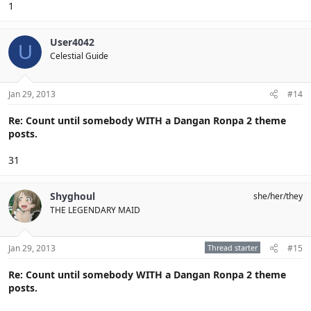
1
User4042
U
Celestial Guide
Jan 29, 2013
#14
Re: Count until somebody WITH a Dangan Ronpa 2 theme
posts.
31
Shyghoul
she/her/they
THE LEGENDARY MAID
Jan 29, 2013
Thread starter
#15
Re: Count until somebody WITH a Dangan Ronpa 2 theme
posts.