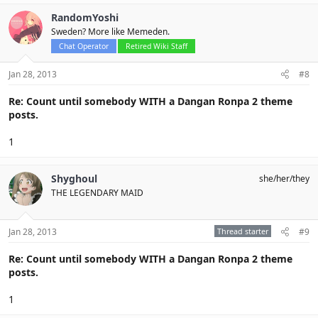
RandomYoshi
Sweden? More like Memeden.
Chat Operator
Retired Wiki Staff
Jan 28, 2013
#8
Re: Count until somebody WITH a Dangan Ronpa 2 theme
posts.
1
Shyghoul
she/her/they
THE LEGENDARY MAID
Jan 28, 2013
Thread starter
#9
Re: Count until somebody WITH a Dangan Ronpa 2 theme
posts.
1