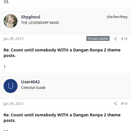
33.
Shyghoul
she/her/they
THE LEGENDARY MAID
Jan 29, 2013
Thread starter
#18
Re: Count until somebody WITH a Dangan Ronpa 2 theme
posts.
1
User4042
U
Celestial Guide
Jan 29, 2013
#19
Re: Count until somebody WITH a Dangan Ronpa 2 theme
posts.