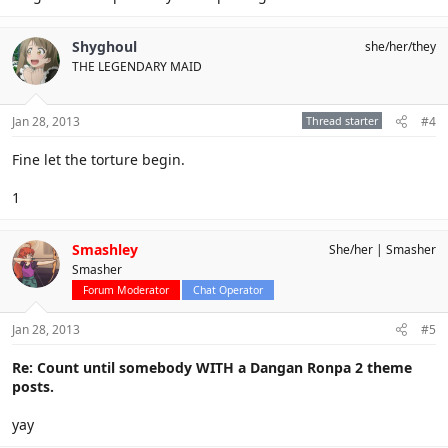
Shyghoul
she/her/they
THE LEGENDARY MAID
Jan 28, 2013
Thread starter
#4
Fine let the torture begin.
1
Smashley
She/her
Smasher
Smasher
Forum Moderator
Chat Operator
Jan 28, 2013
#5
Re: Count until somebody WITH a Dangan Ronpa 2 theme
posts.
yay