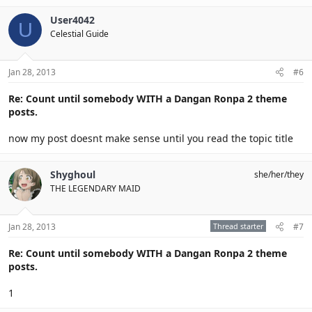
User4042
U
Celestial Guide
Jan 28, 2013
#6
Re: Count until somebody WITH a Dangan Ronpa 2 theme
posts.
now my post doesnt make sense until you read the topic title
Shyghoul
she/her/they
THE LEGENDARY MAID
Jan 28, 2013
Thread starter
#7
Re: Count until somebody WITH a Dangan Ronpa 2 theme
posts.
1