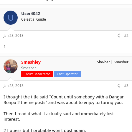
User4042
U
Celestial Guide
Jan 28, 2013
#2
1
Smashley
She/her
Smasher
Smasher
Forum Moderator
Chat Operator
Jan 28, 2013
#3
I thought the title said "Count until somebody with a Dangan
Ronpa 2 theme posts" and was about to enjoy torturing you.
Then I read it what it actually said and immediately lost
interest.
2 I guess but I probably won't post again.