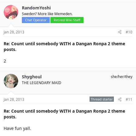
RandomYoshi
Sweden? More like Memeden.
Chat Operator
Retired Wiki Staff
Jan 28, 2013
#10
Re: Count until somebody WITH a Dangan Ronpa 2 theme
posts.
2
Shyghoul
she/her/they
THE LEGENDARY MAID
Jan 28, 2013
Thread starter
#11
Re: Count until somebody WITH a Dangan Ronpa 2 theme
posts.
Have fun yall.