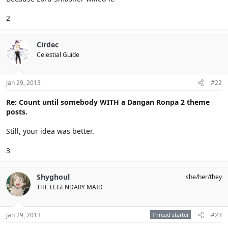
2
Cirdec
Celestial Guide
Jan 29, 2013
#22
Re: Count until somebody WITH a Dangan Ronpa 2 theme
posts.
Still, your idea was better.
3
Shyghoul
she/her/they
THE LEGENDARY MAID
Jan 29, 2013
Thread starter
#23