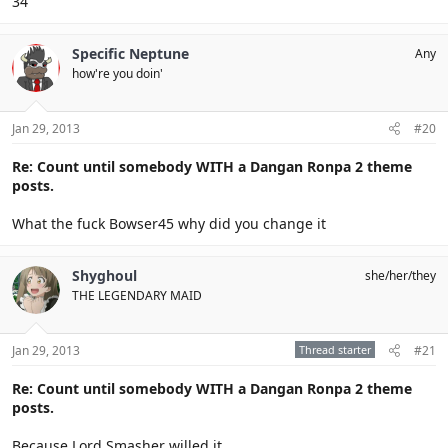
34
Specific Neptune
Any
how're you doin'
Jan 29, 2013
#20
Re: Count until somebody WITH a Dangan Ronpa 2 theme
posts.
What the fuck Bowser45 why did you change it
Shyghoul
she/her/they
THE LEGENDARY MAID
Jan 29, 2013
Thread starter
#21
Re: Count until somebody WITH a Dangan Ronpa 2 theme
posts.
Because Lord Smasher willed it.