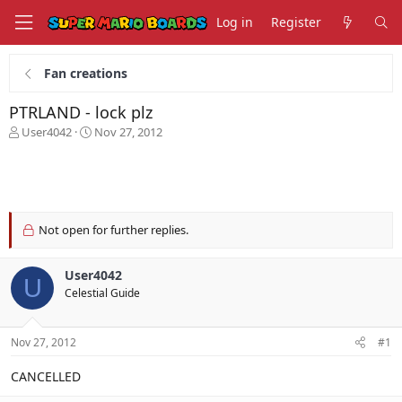
Log in
Register
Fan creations
PTRLAND - lock plz
T
S
User4042
Nov 27, 2012
h
t
r
a
e
r
a
t
d
d
s
a
Not open for further replies.
t
t
a
e
User4042
r
U
t
Celestial Guide
e
r
Nov 27, 2012
#1
CANCELLED