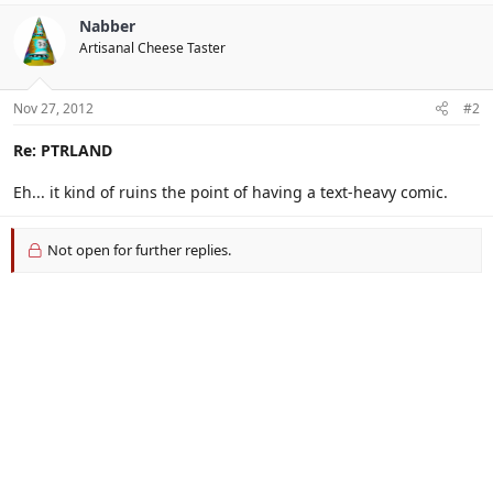
Nabber
Artisanal Cheese Taster
Nov 27, 2012
#2
Re: PTRLAND
Eh... it kind of ruins the point of having a text-heavy comic.
Not open for further replies.