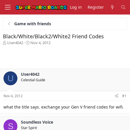
Log in
Register
Game with friends
Black/White/Black2/White2 Friend Codes
T
S
User4042
Nov 4, 2012
h
t
r
a
e
r
a
t
d
d
s
a
User4042
U
t
t
Celestial Guide
a
e
r
t
Nov 4, 2012
#1
e
r
what the title says. exchange your Gen V friend codes for wifi.
Soundless Voice
S
Star Spirit