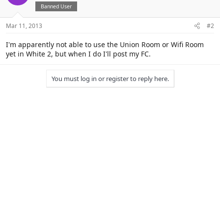
Banned User
Mar 11, 2013
#2
I'm apparently not able to use the Union Room or Wifi Room
yet in White 2, but when I do I'll post my FC.
You must log in or register to reply here.