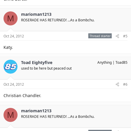
marioman1213
M
ROSERADE HAS RETURNED! ...As a Bombchu.
Oct 24, 2012
Thread starter
#5
Katy.
Toad Eightyfive
Anything
Toad85
used to be here but peaced out
Oct 24, 2012
#6
Christian Chandler.
marioman1213
M
ROSERADE HAS RETURNED! ...As a Bombchu.