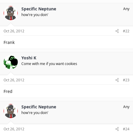
Specific Neptune
Any
how're you doin'
Oct 26, 2012
#22
Frank
Yoshi K
Come with me if you want cookies
Oct 26, 2012
#23
Fred
Specific Neptune
Any
how're you doin'
Oct 26, 2012
#24