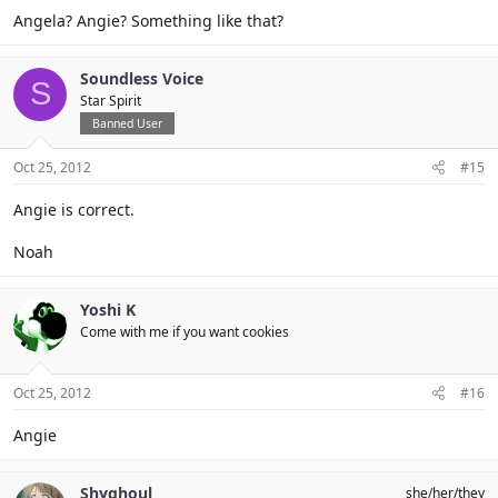
Angela? Angie? Something like that?
Soundless Voice
S
Star Spirit
Banned User
Oct 25, 2012
#15
Angie is correct.
Noah
Yoshi K
Come with me if you want cookies
Oct 25, 2012
#16
Angie
Shyghoul
she/her/they