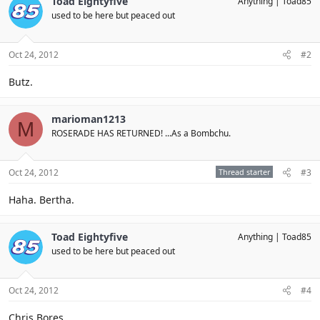
Toad Eightyfive
Anything
Toad85
used to be here but peaced out
Oct 24, 2012
#2
Butz.
marioman1213
M
ROSERADE HAS RETURNED! ...As a Bombchu.
Oct 24, 2012
Thread starter
#3
Haha. Bertha.
Toad Eightyfive
Anything
Toad85
used to be here but peaced out
Oct 24, 2012
#4
Chris Bores.