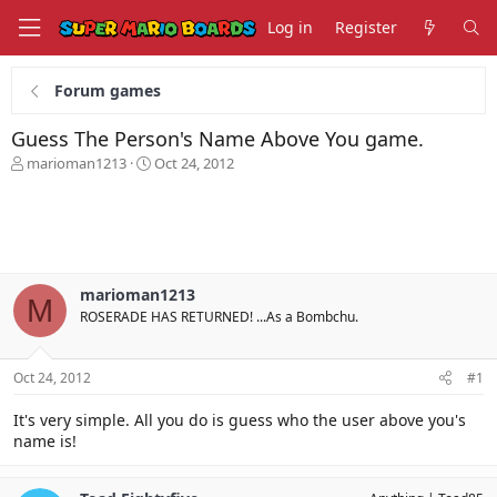
Log in
Register
Forum games
Guess The Person's Name Above You game.
T
S
marioman1213
Oct 24, 2012
h
t
r
a
e
r
a
t
d
d
s
a
marioman1213
t
t
M
ROSERADE HAS RETURNED! ...As a Bombchu.
a
e
r
t
Oct 24, 2012
#1
e
r
It's very simple. All you do is guess who the user above you's
name is!