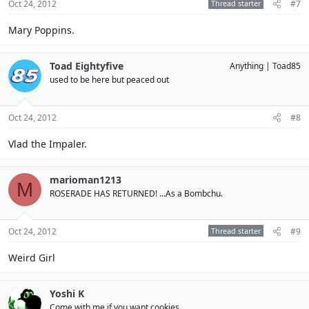
Oct 24, 2012
Thread starter
#7
Mary Poppins.
Toad Eightyfive
Anything
Toad85
used to be here but peaced out
Oct 24, 2012
#8
Vlad the Impaler.
marioman1213
M
ROSERADE HAS RETURNED! ...As a Bombchu.
Oct 24, 2012
Thread starter
#9
Weird Girl
Yoshi K
Come with me if you want cookies