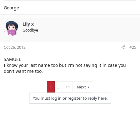
George
Lily x
Goodbye
Oct 26, 2012
#25
SAMUEL
I know your last name too but I'm not saying it in case you
don't want me too.
1
…
11
Next
You must log in or register to reply here.