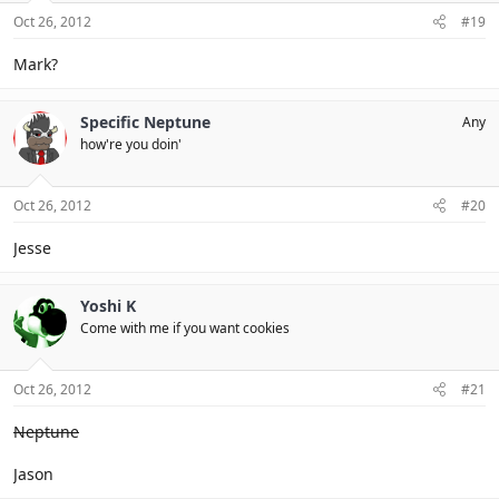
Oct 26, 2012
#19
Mark?
Specific Neptune
Any
how're you doin'
Oct 26, 2012
#20
Jesse
Yoshi K
Come with me if you want cookies
Oct 26, 2012
#21
Neptune
Jason