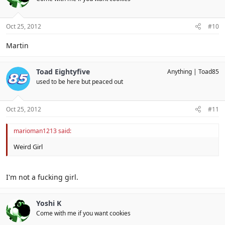
Oct 25, 2012
#10
Martin
Toad Eightyfive
Anything
Toad85
used to be here but peaced out
Oct 25, 2012
#11
marioman1213 said:
Weird Girl
I'm not a fucking girl.
Yoshi K
Come with me if you want cookies