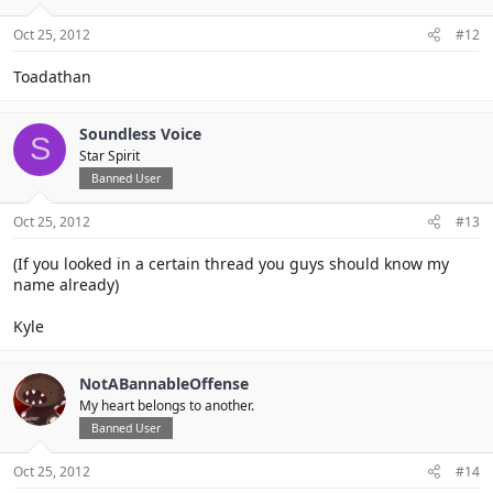
Oct 25, 2012
#12
Toadathan
Soundless Voice
S
Star Spirit
Banned User
Oct 25, 2012
#13
(If you looked in a certain thread you guys should know my
name already)
Kyle
NotABannableOffense
My heart belongs to another.
Banned User
Oct 25, 2012
#14