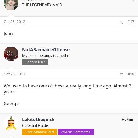
THE LEGENDARY MAID
Oct 25, 2012
#17
John
NotABannableOffense
My heart belongs to another.
Banned User
Oct 25, 2012
#18
We used to have one of these a really long time ago. Almost 2
years.
George
Lakituthequick
He/him
Celestial Guide
Core 'Shroom Staff
Awards Committee