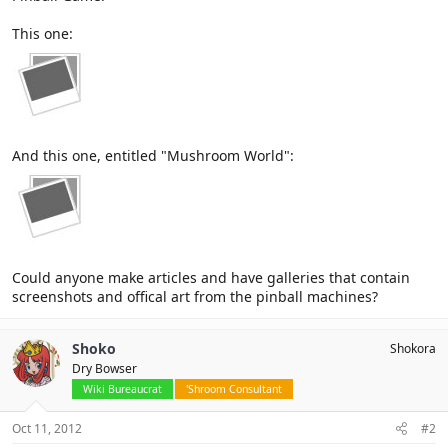
This one:
And this one, entitled "Mushroom World":
Could anyone make articles and have galleries that contain
screenshots and offical art from the pinball machines?
Shoko
Shokora
Dry Bowser
Wiki Bureaucrat
'Shroom Consultant
Oct 11, 2012
#2