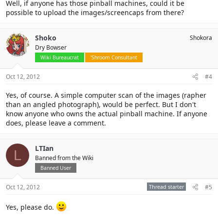
Well, if anyone has those pinball machines, could it be
possible to upload the images/screencaps from there?
Shoko
Shokora
Dry Bowser
Wiki Bureaucrat
'Shroom Consultant
Oct 12, 2012
#4
Yes, of course. A simple computer scan of the images (rapher
than an angled photograph), would be perfect. But I don't
know anyone who owns the actual pinball machine. If anyone
does, please leave a comment.
LTIan
L
Banned from the Wiki
Banned User
Oct 12, 2012
Thread starter
#5
Yes, please do.