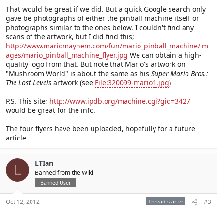
That would be great if we did. But a quick Google search only
gave be photographs of either the pinball machine itself or
photographs similar to the ones below. I couldn't find any
scans of the artwork, but I did find this;
http://www.mariomayhem.com/fun/mario_pinball_machine/im
ages/mario_pinball_machine_flyer.jpg
We can obtain a high-
quality logo from that. But note that Mario's artwork on
"Mushroom World" is about the same as his
Super Mario Bros.:
The Lost Levels
artwork (see
File:320099-mario1.jpg
)
P.S. This site;
http://www.ipdb.org/machine.cgi?gid=3427
would be great for the info.
The four flyers have been uploaded, hopefully for a future
article.
LTIan
L
Banned from the Wiki
Banned User
Oct 12, 2012
Thread starter
#3