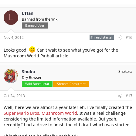
LTIan
L
Banned from the Wiki
Banned User
Nov 4, 2012
Thread starter
#16
Looks good.
Can't wait to see what you've got for the
Mushroom World Pinball article.
Shoko
Shokora
Dry Bowser
Wiki Bureaucrat
'Shroom Consultant
Oct 24, 2013
#17
Well, here we are almost a year later eh. I've finally created the
Super Mario Bros. Mushroom World
. It was a real challenge
considering the limited information available. But yeah,
recently I had a drive to finish the old draft which was started.