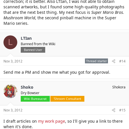
correction; it is better. Also LTIan, I was not able to obtain
scanned artworks, but I found some high-quality photographs
that are the next best thing. My next focus is
Super Mario Bros.
Mushroom World
, the second pinball machine in the Super
Mario series.
LTIan
L
Banned from the Wiki
Banned User
Nov 3, 2012
Thread starter
#14
Send me a PM and show me what you got for approval.
Shoko
Shokora
Dry Bowser
Wiki Bureaucrat
'Shroom Consultant
Nov 3, 2012
#15
I draft articles on
my work page
, so I'll give you a link to there
when it's done.