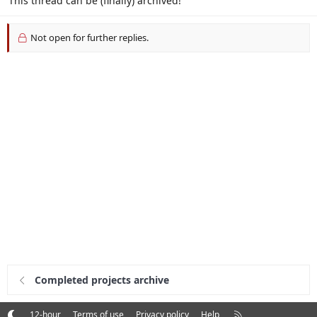
This thread can be (finally) archived!
Not open for further replies.
Completed projects archive
R
12-hour
Terms of use
Privacy policy
Help