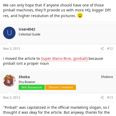
We can only hope that if anyone should have one of those
pinball machines, they'll provide us with more HQ, bigger DPI
res, and higher resolution of the pictures.
User4042
U
Celestial Guide
Nov 3, 2012
#12
i moved the article to
Super Mario Bros. (pinball)
because
pinball isnt a proper noun
Shoko
Shokora
Dry Bowser
Wiki Bureaucrat
'Shroom Consultant
Nov 3, 2012
#13
"Pinball" was capitalized in the official marketing slogan, so I
thought it was okay for the article. But anyway, thanks for the