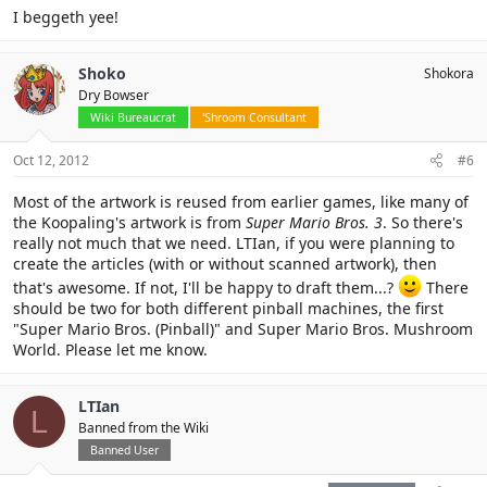
I beggeth yee!
Shoko
Shokora
Dry Bowser
Wiki Bureaucrat
'Shroom Consultant
Oct 12, 2012
#6
Most of the artwork is reused from earlier games, like many of
the Koopaling's artwork is from
Super Mario Bros. 3
. So there's
really not much that we need. LTIan, if you were planning to
create the articles (with or without scanned artwork), then
that's awesome. If not, I'll be happy to draft them...?
There
should be two for both different pinball machines, the first
"Super Mario Bros. (Pinball)" and Super Mario Bros. Mushroom
World. Please let me know.
LTIan
L
Banned from the Wiki
Banned User