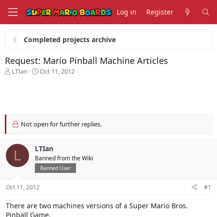
Log in
Register
Completed projects archive
Request: Mario Pinball Machine Articles
T
S
LTIan
Oct 11, 2012
h
t
r
a
e
r
a
t
d
d
s
a
Not open for further replies.
t
t
a
e
LTIan
r
L
t
Banned from the Wiki
e
Banned User
r
Oct 11, 2012
#1
There are two machines versions of a Super Mario Bros.
Pinball Game.