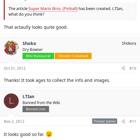
The article
Super Mario Bros. (Pinball)
has been created. LTIan,
what do you think?
That actaully looks quite good.
Shoko
Shokora
Dry Bowser
Wiki Bureaucrat
'Shroom Consultant
Oct 31, 2012
#10
Thanks! It took ages to collect the info and images.
LTIan
L
Banned from the Wiki
Banned User
Nov 2, 2012
Thread starter
#11
It looks good so far.