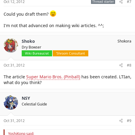
Oct 12, 2012
Thread starter
#7
Could you draft them?
I'm not that advanced on making wiki articles. ^^;
Shoko
Shokora
Dry Bowser
Wiki Bureaucrat
'Shroom Consultant
Oct 31, 2012
#8
The article
Super Mario Bros. (Pinball)
has been created. LTIan,
what do you think?
NSY
Celestial Guide
Oct 31, 2012
#9
YoshiKong said: