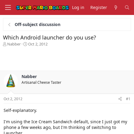
Log in
Register
Off-subject discussion
Which Android launcher do you use?
T
S
Nabber
Oct 2, 2012
h
t
r
a
e
r
a
t
d
d
s
a
Nabber
t
t
Artisanal Cheese Taster
a
e
r
t
Oct 2, 2012
#1
e
r
Self-explanatory.
I'm using the Ice Cream Sandwich default, since I just got my
phone a few weeks ago, but I'm thinking of switching to
Launcher.