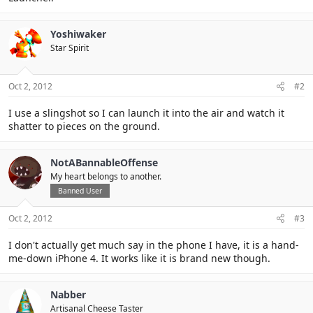
Yoshiwaker
Star Spirit
Oct 2, 2012
#2
I use a slingshot so I can launch it into the air and watch it
shatter to pieces on the ground.
NotABannableOffense
My heart belongs to another.
Banned User
Oct 2, 2012
#3
I don't actually get much say in the phone I have, it is a hand-
me-down iPhone 4. It works like it is brand new though.
Nabber
Artisanal Cheese Taster