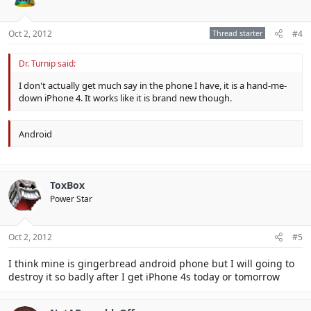
Oct 2, 2012
Thread starter
#4
Dr. Turnip said:
I don't actually get much say in the phone I have, it is a hand-me-
down iPhone 4. It works like it is brand new though.
Android
ToxBox
Power Star
Oct 2, 2012
#5
I think mine is gingerbread android phone but I will going to
destroy it so badly after I get iPhone 4s today or tomorrow