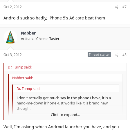
Oct 2, 2012
#7
Android suck so badly, iPhone 5's A6 core beat them
Nabber
Artisanal Cheese Taster
Oct 3, 2012
Thread starter
#8
Dr. Turnip said:
Nabber said:
Dr. Turnip said:
I don't actually get much say in the phone I have, it is a
hand-me-down iPhone 4. It works like it is brand new
though.
Click to expand...
Android
Click to expand...
Well, I'm asking which Android launcher you have, and you