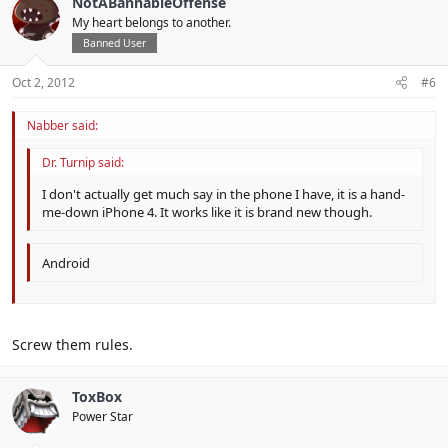
NotABannableOffense
My heart belongs to another.
Banned User
Oct 2, 2012
#6
Nabber said:
Dr. Turnip said:
I don't actually get much say in the phone I have, it is a hand-
me-down iPhone 4. It works like it is brand new though.
Android
Screw them rules.
ToxBox
Power Star