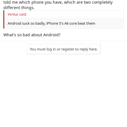
told me which phone you have, which are two completely
Click to expand...
different things.
Screw them rules.
Ventus said:
Android suck so badly, iPhone 5's A6 core beat them
Click to expand...
What's so bad about Android?
You must log in or register to reply here.