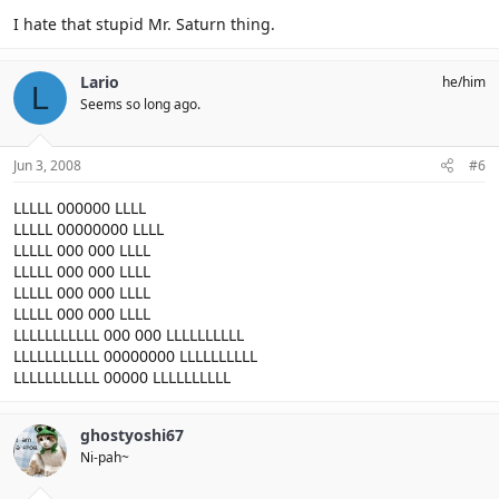
I hate that stupid Mr. Saturn thing.
Lario
he/him
L
Seems so long ago.
Jun 3, 2008
#6
LLLLL 000000 LLLL
LLLLL 00000000 LLLL
LLLLL 000 000 LLLL
LLLLL 000 000 LLLL
LLLLL 000 000 LLLL
LLLLL 000 000 LLLL
LLLLLLLLLLL 000 000 LLLLLLLLLL
LLLLLLLLLLL 00000000 LLLLLLLLLL
LLLLLLLLLLL 00000 LLLLLLLLLL
ghostyoshi67
Ni-pah~