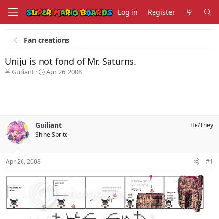
Log in
Register
Fan creations
Uniju is not fond of Mr. Saturns.
T
S
Guiliant
Apr 26, 2008
h
t
r
a
e
r
a
t
d
d
s
a
Guiliant
He/They
t
t
Shine Sprite
a
e
r
t
Apr 26, 2008
#1
e
r