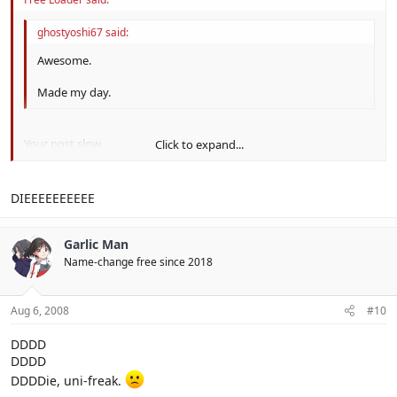
ghostyoshi67 said:
Awesome.
Made my day.
Your post slow.
Click to expand...
ALSO ANYTHING I DO HERE IS ON TOPIC BECAUSE I AM IN THE
Click to expand...
TOPIC BWAHAHA
DIEEEEEEEEEE
Garlic Man
Name-change free since 2018
Aug 6, 2008
#10
DDDD
DDDD
DDDDie, uni-freak.