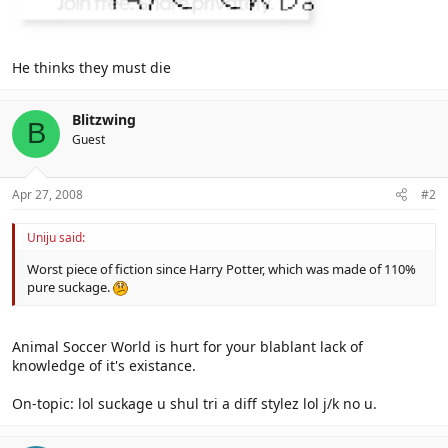
He thinks they must die
Blitzwing
B
Guest
Apr 27, 2008
#2
Uniju said:
Worst piece of fiction since Harry Potter, which was made of 110%
pure suckage.
Animal Soccer World is hurt for your blablant lack of
knowledge of it's existance.
On-topic: lol suckage u shul tri a diff stylez lol j/k no u.