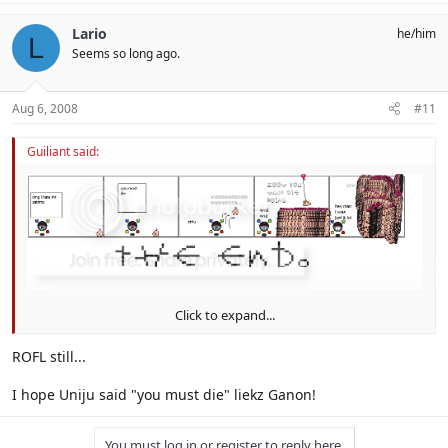
Lario
he/him
L
Seems so long ago.
Aug 6, 2008
#11
Guiliant said:
Click to expand...
He thinks they must die
ROFL still...
I hope Uniju said "you must die" liekz Ganon!
You must log in or register to reply here.