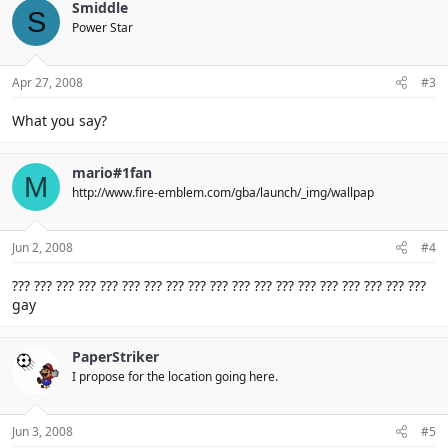
Smiddle
S
Power Star
Apr 27, 2008
#3
What you say?
mario#1fan
M
http://www.fire-emblem.com/gba/launch/_img/wallpap
Jun 2, 2008
#4
??? ??? ??? ??? ??? ??? ??? ??? ??? ??? ??? ??? ??? ??? ??? ??? ??? ??? ???
gay
PaperStriker
I propose for the location going here.
Jun 3, 2008
#5