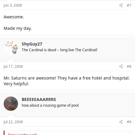
Jun 3, 2008
#7
Awesome.
Made my day.
ShyGuy27
The Cardinal is dead -- long live The Cardinal!
Jul 17, 2008
#8
Mr. Saturns are awesome! They have a free hotel and hospital.
Very helpful.
BEEEEEAAARRRS
how about a rousing game of pool
Jul 22, 2008
#9
Free Loader said: