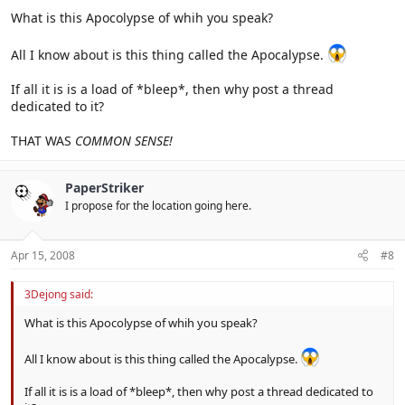
What is this Apocolypse of whih you speak?
All I know about is this thing called the Apocalypse.
If all it is is a load of *bleep*, then why post a thread
dedicated to it?
THAT WAS
COMMON SENSE!
PaperStriker
I propose for the location going here.
Apr 15, 2008
#8
3Dejong said:
What is this Apocolypse of whih you speak?
All I know about is this thing called the Apocalypse.
If all it is is a load of *bleep*, then why post a thread dedicated to