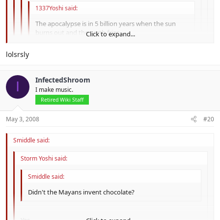
1337Yoshi said:
The apocalypse is in 5 billion years when the sun
burns out and the earth fries.
Click to expand...
TOO MUCH SIFI
Click to expand...
lolsrsly
Click to expand...
Fix'd.
InfectedShroom
lol. And it's not sci-fi, cuz it's not fiction.
I
Click to expand...
I make music.
Retired Wiki Staff
May 3, 2008
#20
Smiddle said:
Storm Yoshi said:
Smiddle said:
Didn't the Mayans invent chocolate?