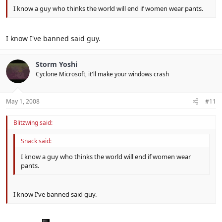
I know a guy who thinks the world will end if women wear pants.
I know I've banned said guy.
Storm Yoshi
Cyclone Microsoft, it'll make your windows crash
May 1, 2008
#11
Blitzwing said:
Snack said:
I know a guy who thinks the world will end if women wear
pants.
I know I've banned said guy.