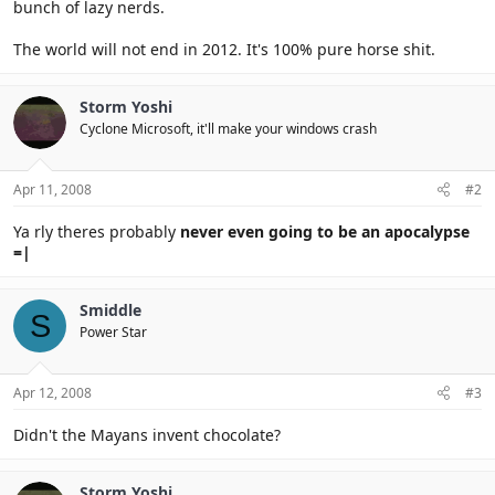
bunch of lazy nerds.
The world will not end in 2012. It's 100% pure horse shit.
Storm Yoshi
Cyclone Microsoft, it'll make your windows crash
Apr 11, 2008
#2
Ya rly theres probably
never even going to be an apocalypse
=|
Smiddle
S
Power Star
Apr 12, 2008
#3
Didn't the Mayans invent chocolate?
Storm Yoshi