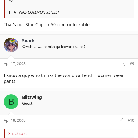
it?
THAT WAS
COMMON SENSE!
That's our Star-Cup-in-50-ccm-unlockable.
Snack
🌻Ashita wa nanika ga kawaru ka na?
Apr 17, 2008
#9
I know a guy who thinks the world will end if women wear
pants.
Blitzwing
B
Guest
Apr 18, 2008
#10
Snack said: