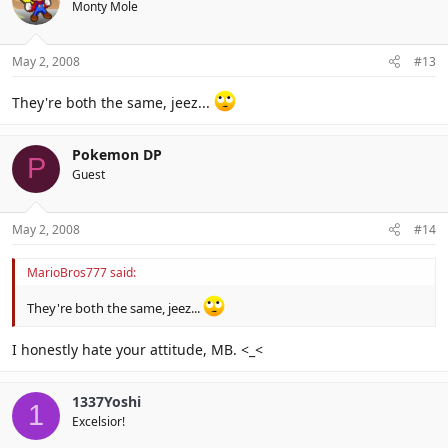
Monty Mole
May 2, 2008
#13
They're both the same, jeez...
Pokemon DP
P
Guest
May 2, 2008
#14
MarioBros777 said:
They're both the same, jeez...
I honestly hate your attitude, MB. <_<
1337Yoshi
1
Excelsior!