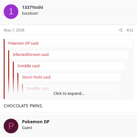
Click to expand...
True dat. I rather enjoy chocolate.
Then they can't be
that
nerdy.
1337Yoshi
1
Click to expand...
Excelsior!
May 7, 2008
#22
Pokemon DP said:
InfectedShroom said:
Smiddle said:
Storm Yoshi said:
Smiddle said:
Click to expand...
Didn't the Mayans invent chocolate?
Click to expand...
CHOCOLATE PWNS.
Yes
Click to expand...
Srsly.
Pokemon DP
P
Click to expand...
Guest
True dat. I rather enjoy chocolate.
Then they can't be
that
nerdy.