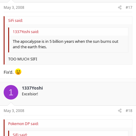
May 3, 2008
#17
SiFi said:
1337Yoshi said:
The apocalypse is in 5 billion years when the sun burns out
and the earth fries.
TOO MUCH SIFI
Fix'd.
1337Yoshi
1
Excelsior!
May 3, 2008
#18
Pokemon DP said:
SiFi said: