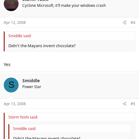
Cyclone Microsoft, it'll make your windows crash
Apr 12, 2008
#4
Smiddle said:
Didn't the Mayans invent chocolate?
Yes
Smiddle
S
Power Star
Apr 13, 2008
#5
Storm Yoshi said:
Smiddle said:
Didn't the Mayans invent chocolate?