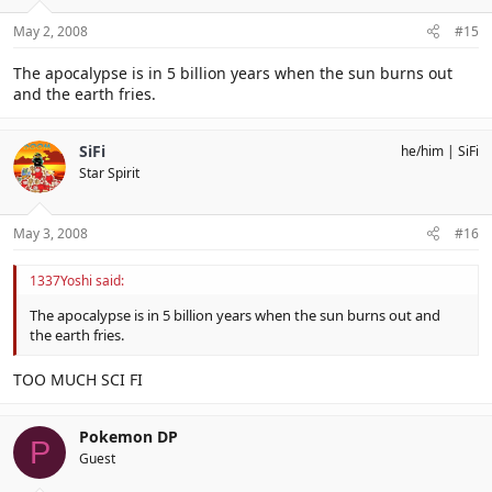
May 2, 2008
#15
The apocalypse is in 5 billion years when the sun burns out
and the earth fries.
SiFi
he/him
SiFi
Star Spirit
May 3, 2008
#16
1337Yoshi said:
The apocalypse is in 5 billion years when the sun burns out and
the earth fries.
TOO MUCH SCI FI
Pokemon DP
P
Guest