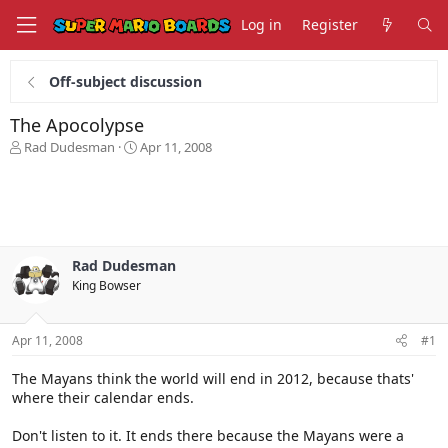
Log in
Register
Off-subject discussion
The Apocolypse
T
S
Rad Dudesman
Apr 11, 2008
h
t
r
a
e
r
a
t
d
d
s
a
Rad Dudesman
t
t
King Bowser
a
e
r
t
Apr 11, 2008
#1
e
r
The Mayans think the world will end in 2012, because thats'
where their calendar ends.
Don't listen to it. It ends there because the Mayans were a