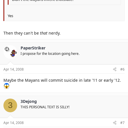
Yes
Then they can't be
that
nerdy.
PaperStriker
I propose for the location going here.
Apr 14, 2008
#6
Maybe the Mayans will commit suicide in late '11 or early '12.
3Dejong
3
THIS PERSONAL TEXT IS SILLY!
Apr 14, 2008
#7