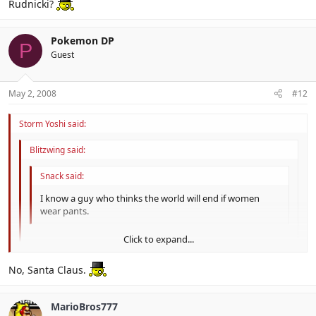
Rudnicki?
Pokemon DP
P
Guest
May 2, 2008
#12
Storm Yoshi said:
Blitzwing said:
Snack said:
I know a guy who thinks the world will end if women
wear pants.
Click to expand...
I know I've banned said guy.
Click to expand...
No, Santa Claus.
Click to expand...
Rudnicki?
MarioBros777