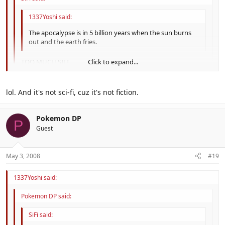
1337Yoshi said:
The apocalypse is in 5 billion years when the sun burns
out and the earth fries.
TOO MUCH SIFI
Click to expand...
Click to expand...
Fix'd.
lol. And it's not sci-fi, cuz it's not fiction.
Click to expand...
Pokemon DP
P
Guest
May 3, 2008
#19
1337Yoshi said:
Pokemon DP said:
SiFi said: