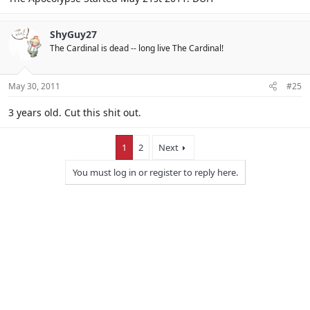
ShyGuy27
The Cardinal is dead -- long live The Cardinal!
May 30, 2011
#25
3 years old. Cut this shit out.
1
2
Next
You must log in or register to reply here.