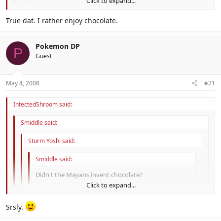
Yes
Click to expand...
Click to expand...
True dat. I rather enjoy chocolate.
Then they can't be
that
nerdy.
Click to expand...
Pokemon DP
P
Guest
May 4, 2008
#21
InfectedShroom said:
Smiddle said:
Storm Yoshi said:
Smiddle said:
Didn't the Mayans invent chocolate?
Click to expand...
Yes
Click to expand...
Srsly.