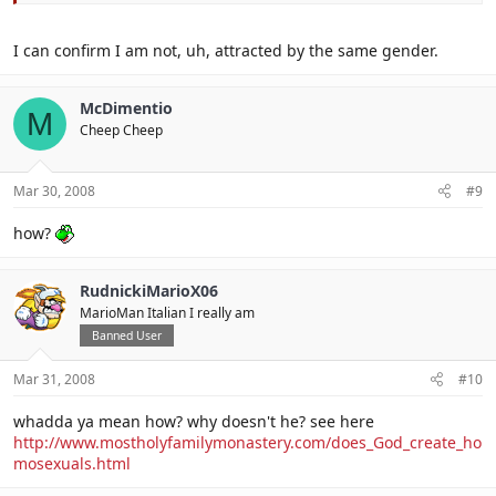
I can confirm I am not, uh, attracted by the same gender.
McDimentio
M
Cheep Cheep
Mar 30, 2008
#9
how?
RudnickiMarioX06
MarioMan Italian I really am
Banned User
Mar 31, 2008
#10
whadda ya mean how? why doesn't he? see here
http://www.mostholyfamilymonastery.com/does_God_create_ho
mosexuals.html