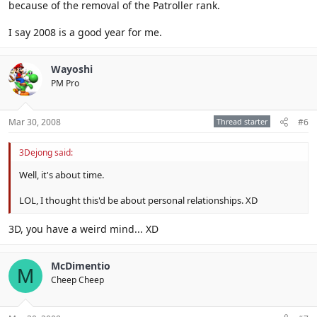
because of the removal of the Patroller rank.
I say 2008 is a good year for me.
Wayoshi
PM Pro
Mar 30, 2008
Thread starter
#6
3Dejong said:
Well, it's about time.
LOL, I thought this'd be about personal relationships. XD
3D, you have a weird mind... XD
McDimentio
M
Cheep Cheep