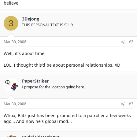
believe.
3Dejong
3
THIS PERSONAL TEXT IS SILLY!
Mar 30, 2008
#2
Well, it's about time.
LOL, I thought this'd be about personal relationships. XD
PaperStriker
I propose for the location going here.
Mar 30, 2008
#3
Whoa, Blitz just has been promoted to a patroller a few weeks
ago... And now he's global mod...