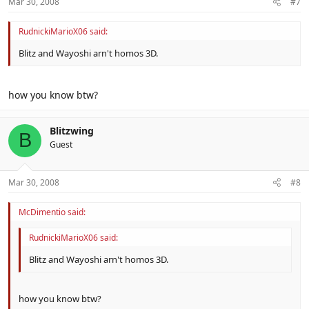
Mar 30, 2008
#7
RudnickiMarioX06 said:
Blitz and Wayoshi arn't homos 3D.
how you know btw?
Blitzwing
B
Guest
Mar 30, 2008
#8
McDimentio said:
RudnickiMarioX06 said:
Blitz and Wayoshi arn't homos 3D.
how you know btw?