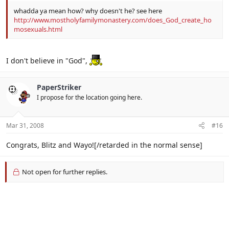
whadda ya mean how? why doesn't he? see here
http://www.mostholyfamilymonastery.com/does_God_create_ho
mosexuals.html
I don't believe in "God",
PaperStriker
I propose for the location going here.
Mar 31, 2008
#16
Congrats, Blitz and Wayo![/retarded in the normal sense]
Not open for further replies.