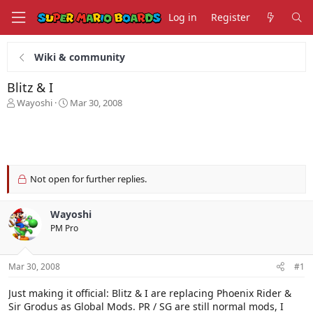
Log in
Register
Wiki & community
Blitz & I
T
S
Wayoshi
Mar 30, 2008
h
t
r
a
e
r
a
t
d
d
s
a
Not open for further replies.
t
t
a
e
Wayoshi
r
t
PM Pro
e
r
Mar 30, 2008
#1
Just making it official: Blitz & I are replacing Phoenix Rider &
Sir Grodus as Global Mods. PR / SG are still normal mods, I