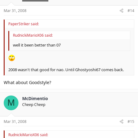
Mar 31, 2008
#14
PaperStriker said:
RudnickiMarioX06 said:
well it been better than 07
2008 wasn't that good for nao. Until Ghostyoshi67 comes back.
What about Goodstyle?
McDimentio
M
Cheep Cheep
Mar 31, 2008
#15
RudnickiMarioX06 said: