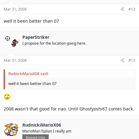
Mar 31, 2008
#12
well it been better than 07
PaperStriker
I propose for the location going here.
Mar 31, 2008
#13
RudnickiMarioX06 said:
well it been better than 07
2008 wasn't that good for nao. Until Ghostyoshi67 comes back.
RudnickiMarioX06
MarioMan Italian I really am
Banned User