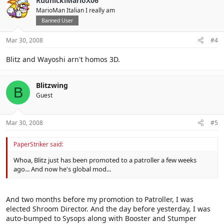
RudnickiMarioX06
MarioMan Italian I really am
Banned User
Mar 30, 2008
#4
Blitz and Wayoshi arn't homos 3D.
Blitzwing
B
Guest
Mar 30, 2008
#5
PaperStriker said:
Whoa, Blitz just has been promoted to a patroller a few weeks
ago... And now he's global mod...
And two months before my promotion to Patroller, I was
elected Shroom Director. And the day before yesterday, I was
auto-bumped to Sysops along with Booster and Stumper