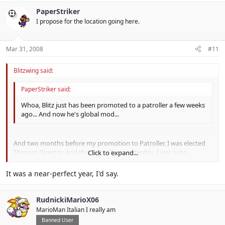
PaperStriker
I propose for the location going here.
Mar 31, 2008
#11
Blitzwing said:
PaperStriker said:
Whoa, Blitz just has been promoted to a patroller a few weeks
ago... And now he's global mod...
And two months before my promotion to Patroller, I was elected
Shroom Director. And the day before yesterday, I was auto-
Click to expand...
bumped to Sysops along with Booster and Stumper because of
the removal of the Patroller rank.
Click to expand...
It was a near-perfect year, I'd say.
I say 2008 is a good year for me.
RudnickiMarioX06
MarioMan Italian I really am
Banned User