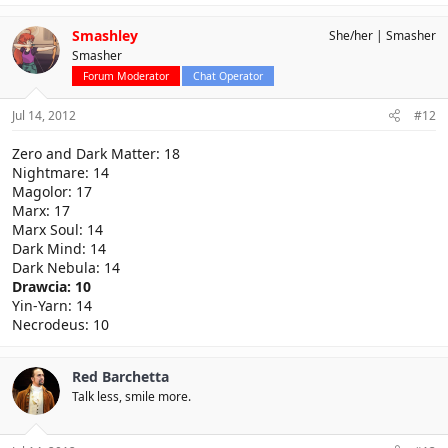
Smashley
She/her
Smasher
Smasher
Forum Moderator
Chat Operator
Jul 14, 2012
#12
Zero and Dark Matter: 18
Nightmare: 14
Magolor: 17
Marx: 17
Marx Soul: 14
Dark Mind: 14
Dark Nebula: 14
Drawcia: 10
Yin-Yarn: 14
Necrodeus: 10
Red Barchetta
Talk less, smile more.