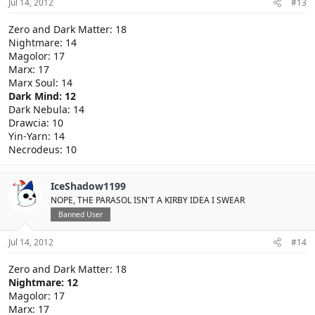
Jul 14, 2012
#13
Zero and Dark Matter: 18
Nightmare: 14
Magolor: 17
Marx: 17
Marx Soul: 14
Dark Mind: 12
Dark Nebula: 14
Drawcia: 10
Yin-Yarn: 14
Necrodeus: 10
IceShadow1199
NOPE, THE PARASOL ISN'T A KIRBY IDEA I SWEAR
Banned User
Jul 14, 2012
#14
Zero and Dark Matter: 18
Nightmare: 12
Magolor: 17
Marx: 17