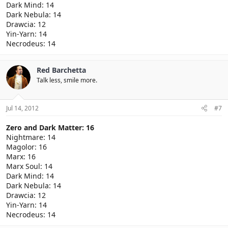
Dark Mind: 14
Dark Nebula: 14
Drawcia: 12
Yin-Yarn: 14
Necrodeus: 14
Red Barchetta
Talk less, smile more.
Jul 14, 2012
#7
Zero and Dark Matter: 16
Nightmare: 14
Magolor: 16
Marx: 16
Marx Soul: 14
Dark Mind: 14
Dark Nebula: 14
Drawcia: 12
Yin-Yarn: 14
Necrodeus: 14