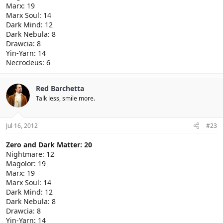
Marx: 19
Marx Soul: 14
Dark Mind: 12
Dark Nebula: 8
Drawcia: 8
Yin-Yarn: 14
Necrodeus: 6
Red Barchetta
Talk less, smile more.
Jul 16, 2012
#23
Zero and Dark Matter: 20
Nightmare: 12
Magolor: 19
Marx: 19
Marx Soul: 14
Dark Mind: 12
Dark Nebula: 8
Drawcia: 8
Yin-Yarn: 14