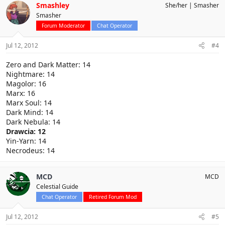
Smashley
She/her
Smasher
Smasher
Forum Moderator
Chat Operator
Jul 12, 2012
#4
Zero and Dark Matter: 14
Nightmare: 14
Magolor: 16
Marx: 16
Marx Soul: 14
Dark Mind: 14
Dark Nebula: 14
Drawcia: 12
Yin-Yarn: 14
Necrodeus: 14
MCD
MCD
Celestial Guide
Chat Operator
Retired Forum Mod
Jul 12, 2012
#5