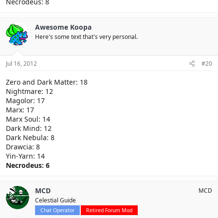
Necrodeus: 8
Awesome Koopa
Here's some text that's very personal.
Jul 16, 2012
#20
Zero and Dark Matter: 18
Nightmare: 12
Magolor: 17
Marx: 17
Marx Soul: 14
Dark Mind: 12
Dark Nebula: 8
Drawcia: 8
Yin-Yarn: 14
Necrodeus: 6
MCD
MCD
Celestial Guide
Chat Operator
Retired Forum Mod