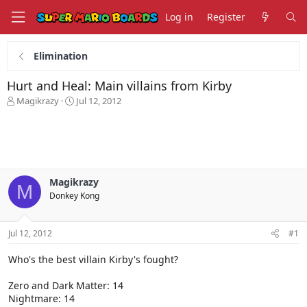
Log in
Register
Elimination
Hurt and Heal: Main villains from Kirby
T
S
Magikrazy
Jul 12, 2012
h
t
r
a
e
r
a
t
d
d
s
a
Magikrazy
t
t
M
Donkey Kong
a
e
r
t
Jul 12, 2012
#1
e
r
Who's the best villain Kirby's fought?
Zero and Dark Matter: 14
Nightmare: 14