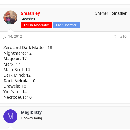
Smashley
She/her
Smasher
Smasher
Forum Moderator
Chat Operator
Jul 14, 2012
#16
Zero and Dark Matter: 18
Nightmare: 12
Magolor: 17
Marx: 17
Marx Soul: 14
Dark Mind: 12
Dark Nebula: 10
Drawcia: 10
Yin-Yarn: 14
Necrodeus: 10
Magikrazy
M
Donkey Kong