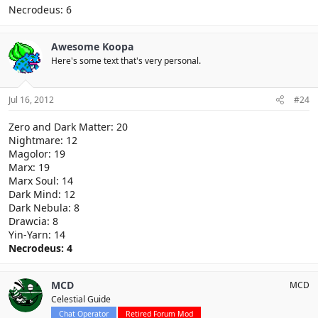
Necrodeus: 6
Awesome Koopa
Here's some text that's very personal.
Jul 16, 2012
#24
Zero and Dark Matter: 20
Nightmare: 12
Magolor: 19
Marx: 19
Marx Soul: 14
Dark Mind: 12
Dark Nebula: 8
Drawcia: 8
Yin-Yarn: 14
Necrodeus: 4
MCD
MCD
Celestial Guide
Chat Operator
Retired Forum Mod