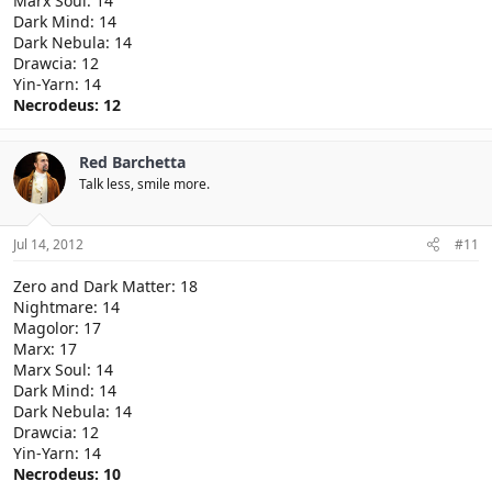
Marx Soul: 14
Dark Mind: 14
Dark Nebula: 14
Drawcia: 12
Yin-Yarn: 14
Necrodeus: 12
Red Barchetta
Talk less, smile more.
Jul 14, 2012
#11
Zero and Dark Matter: 18
Nightmare: 14
Magolor: 17
Marx: 17
Marx Soul: 14
Dark Mind: 14
Dark Nebula: 14
Drawcia: 12
Yin-Yarn: 14
Necrodeus: 10