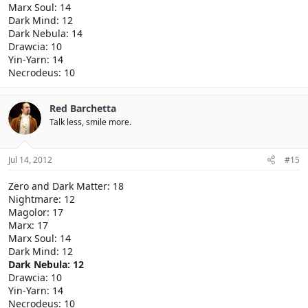
Marx Soul: 14
Dark Mind: 12
Dark Nebula: 14
Drawcia: 10
Yin-Yarn: 14
Necrodeus: 10
Red Barchetta
Talk less, smile more.
Jul 14, 2012
#15
Zero and Dark Matter: 18
Nightmare: 12
Magolor: 17
Marx: 17
Marx Soul: 14
Dark Mind: 12
Dark Nebula: 12
Drawcia: 10
Yin-Yarn: 14
Necrodeus: 10