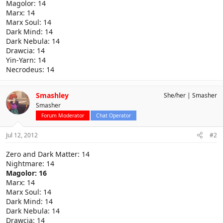
Magolor: 14
Marx: 14
Marx Soul: 14
Dark Mind: 14
Dark Nebula: 14
Drawcia: 14
Yin-Yarn: 14
Necrodeus: 14
Smashley
She/her
Smasher
Smasher
Forum Moderator
Chat Operator
Jul 12, 2012
#2
Zero and Dark Matter: 14
Nightmare: 14
Magolor: 16
Marx: 14
Marx Soul: 14
Dark Mind: 14
Dark Nebula: 14
Drawcia: 14