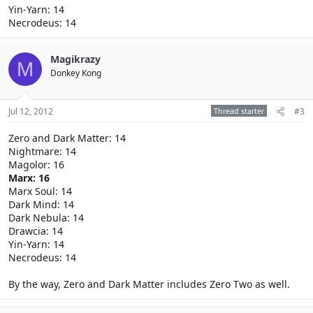
Yin-Yarn: 14
Necrodeus: 14
Magikrazy
M
Donkey Kong
Jul 12, 2012
Thread starter
#3
Zero and Dark Matter: 14
Nightmare: 14
Magolor: 16
Marx: 16
Marx Soul: 14
Dark Mind: 14
Dark Nebula: 14
Drawcia: 14
Yin-Yarn: 14
Necrodeus: 14
By the way, Zero and Dark Matter includes Zero Two as well.