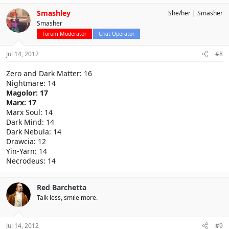
Smashley
She/her
Smasher
Smasher
Forum Moderator
Chat Operator
Jul 14, 2012
#8
Zero and Dark Matter: 16
Nightmare: 14
Magolor: 17
Marx: 17
Marx Soul: 14
Dark Mind: 14
Dark Nebula: 14
Drawcia: 12
Yin-Yarn: 14
Necrodeus: 14
Red Barchetta
Talk less, smile more.
Jul 14, 2012
#9