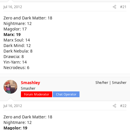
Jul 16, 2012
#21
Zero and Dark Matter: 18
Nightmare: 12
Magolor: 17
Marx: 19
Marx Soul: 14
Dark Mind: 12
Dark Nebula: 8
Drawcia: 8
Yin-Yarn: 14
Necrodeus: 6
Smashley
She/her
Smasher
Smasher
Forum Moderator
Chat Operator
Jul 16, 2012
#22
Zero and Dark Matter: 18
Nightmare: 12
Magolor: 19