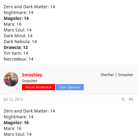
Zero and Dark Matter: 14
Nightmare: 14
Magolor: 14
Marx: 16
Marx Soul: 14
Dark Mind: 14
Dark Nebula: 14
Drawcia: 12
Yin-Yarn: 14
Necrodeus: 14
Smashley
She/her
Smasher
Smasher
Forum Moderator
Chat Operator
Jul 12, 2012
#6
Zero and Dark Matter: 14
Nightmare: 14
Magolor: 16
Marx: 16
Marx Soul: 14