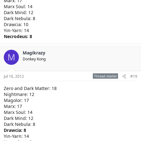
Marx: 17
Marx Soul: 14
Dark Mind: 12
Dark Nebula: 8
Drawcia: 10
Yin-Yarn: 14
Necrodeus: 8
Magikrazy
M
Donkey Kong
Jul 16, 2012
Thread starter
#19
Zero and Dark Matter: 18
Nightmare: 12
Magolor: 17
Marx: 17
Marx Soul: 14
Dark Mind: 12
Dark Nebula: 8
Drawcia: 8
Yin-Yarn: 14