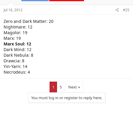
Jul 16, 2012
#25
Zero and Dark Matter: 20
Nightmare: 12
Magolor: 19
Marx: 19
Marx Soul: 12
Dark Mind: 12
Dark Nebula: 8
Drawcia: 8
Yin-Yarn: 14
Necrodeus: 4
1
5
Next
You must log in or register to reply here.