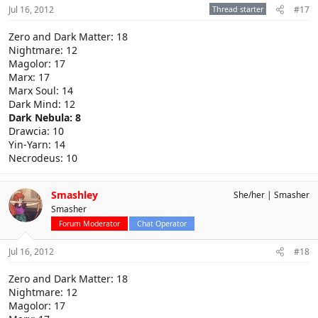
Jul 16, 2012
Thread starter
#17
Zero and Dark Matter: 18
Nightmare: 12
Magolor: 17
Marx: 17
Marx Soul: 14
Dark Mind: 12
Dark Nebula: 8
Drawcia: 10
Yin-Yarn: 14
Necrodeus: 10
Smashley
She/her
Smasher
Smasher
Forum Moderator
Chat Operator
Jul 16, 2012
#18
Zero and Dark Matter: 18
Nightmare: 12
Magolor: 17