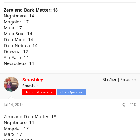
Zero and Dark Matter: 18
Nightmare: 14
Magolor: 17
Marx: 17
Marx Soul: 14
Dark Mind: 14
Dark Nebula: 14
Drawcia: 12
Yin-Yarn: 14
Necrodeus: 14
Smashley
She/her
Smasher
Smasher
Forum Moderator
Chat Operator
Jul 14, 2012
#10
Zero and Dark Matter: 18
Nightmare: 14
Magolor: 17
Marx: 17