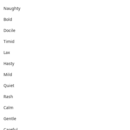
Naughty
Bold
Docile
Timid
Lax
Hasty
Mild
Quiet
Rash
Calm
Gentle
Careful