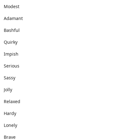
Modest
Adamant
Bashful
Quirky
Impish
Serious
Sassy
Jolly
Relaxed
Hardy
Lonely
Brave