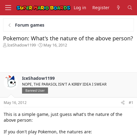
Log in
Register
Forum games
Pokemon: What's the nature of the above person?
T
S
IceShadow1199
May 16, 2012
h
t
r
a
e
r
a
t
d
d
s
a
IceShadow1199
t
t
NOPE, THE PARASOL ISN'T A KIRBY IDEA I SWEAR
a
e
Banned User
r
t
May 16, 2012
#1
e
r
This is a simple game, just guess what's the nature of the
above person:
If you don't play Pokemon, the natures are: