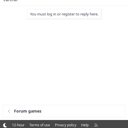
You must log in or register to reply here.
Forum games
R
12-hour
Terms of use
Privacy policy
Help