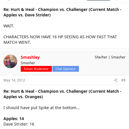
Re: Hurt & Heal - Champion vs. Challenger (Current Match -
Apples vs. Dave Strider)
WAIT.
CHARACTERS NOW HAVE 16 HP SEEING AS HOW FAST THAT
MATCH WENT.
Smashley
She/her
Smasher
Smasher
Forum Moderator
Chat Operator
May 14, 2012
#8
Re: Hurt & Heal - Champion vs. Challenger (Current Match -
Apples vs. Oranges)
I should have put Spike at the bottom...
Apples: 14
Dave Strider: 16