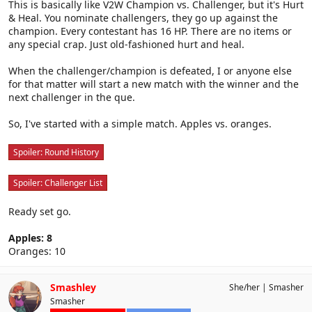
This is basically like V2W Champion vs. Challenger, but it's Hurt
& Heal. You nominate challengers, they go up against the
champion. Every contestant has 16 HP. There are no items or
any special crap. Just old-fashioned hurt and heal.
When the challenger/champion is defeated, I or anyone else
for that matter will start a new match with the winner and the
next challenger in the que.
So, I've started with a simple match. Apples vs. oranges.
Spoiler:
Round History
Spoiler:
Challenger List
Ready set go.
Apples: 8
Oranges: 10
Smashley
She/her
Smasher
Smasher