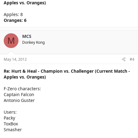
Apples vs. Oranges)
Apples: 8
Oranges: 6
MCS
M
Donkey Kong
May 14, 2012
#4
Re: Hurt & Heal - Champion vs. Challenger (Current Match -
Apples vs. Oranges)
F-Zero characters:
Captain Falcon
Antonio Guster
Users:
Packy
ToxBox
Smasher