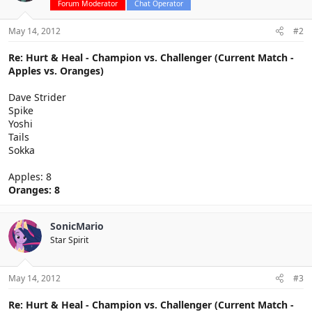
Forum Moderator
Chat Operator
May 14, 2012
#2
Re: Hurt & Heal - Champion vs. Challenger (Current Match -
Apples vs. Oranges)
Dave Strider
Spike
Yoshi
Tails
Sokka
Apples: 8
Oranges: 8
SonicMario
Star Spirit
May 14, 2012
#3
Re: Hurt & Heal - Champion vs. Challenger (Current Match -