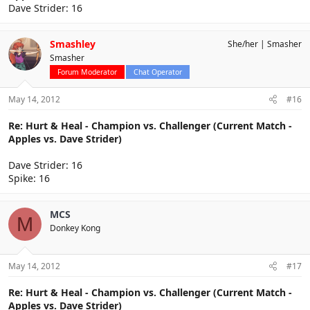
Dave Strider: 16
Smashley
She/her
Smasher
Smasher
Forum Moderator
Chat Operator
May 14, 2012
#16
Re: Hurt & Heal - Champion vs. Challenger (Current Match -
Apples vs. Dave Strider)
Dave Strider: 16
Spike: 16
MCS
M
Donkey Kong
May 14, 2012
#17
Re: Hurt & Heal - Champion vs. Challenger (Current Match -
Apples vs. Dave Strider)