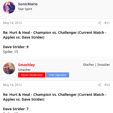
SonicMario
Star Spirit
May 14, 2012
#21
Re: Hurt & Heal - Champion vs. Challenger (Current Match -
Apples vs. Dave Strider)
Dave Strider: 9
Spike: 15
Smashley
She/her
Smasher
Smasher
Forum Moderator
Chat Operator
May 14, 2012
#22
Re: Hurt & Heal - Champion vs. Challenger (Current Match -
Apples vs. Dave Strider)
Dave Strider: 7