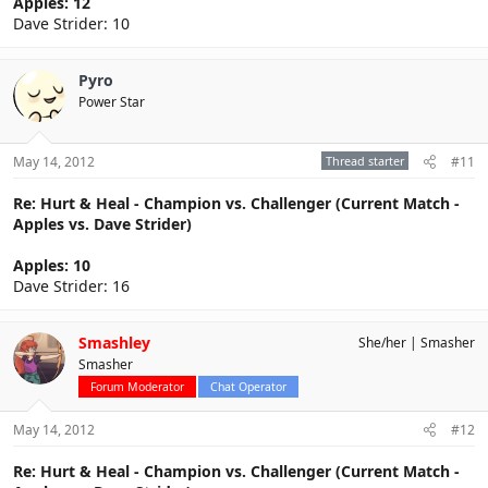
Apples: 12
Dave Strider: 10
Pyro
Power Star
May 14, 2012
Thread starter
#11
Re: Hurt & Heal - Champion vs. Challenger (Current Match -
Apples vs. Dave Strider)
Apples: 10
Dave Strider: 16
Smashley
She/her
Smasher
Smasher
Forum Moderator
Chat Operator
May 14, 2012
#12
Re: Hurt & Heal - Champion vs. Challenger (Current Match -