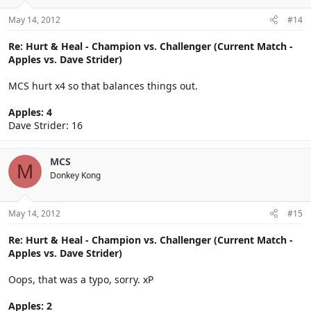
May 14, 2012
#14
Re: Hurt & Heal - Champion vs. Challenger (Current Match -
Apples vs. Dave Strider)
MCS hurt x4 so that balances things out.
Apples: 4
Dave Strider: 16
MCS
M
Donkey Kong
May 14, 2012
#15
Re: Hurt & Heal - Champion vs. Challenger (Current Match -
Apples vs. Dave Strider)
Oops, that was a typo, sorry. xP
Apples: 2