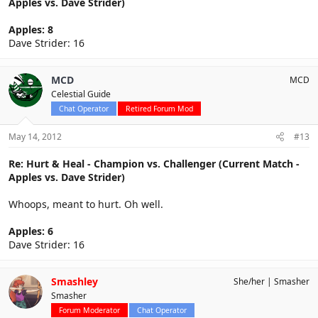
Apples vs. Dave Strider)
Apples: 8
Dave Strider: 16
MCD
MCD
Celestial Guide
Chat Operator
Retired Forum Mod
May 14, 2012
#13
Re: Hurt & Heal - Champion vs. Challenger (Current Match -
Apples vs. Dave Strider)
Whoops, meant to hurt. Oh well.
Apples: 6
Dave Strider: 16
Smashley
She/her
Smasher
Smasher
Forum Moderator
Chat Operator