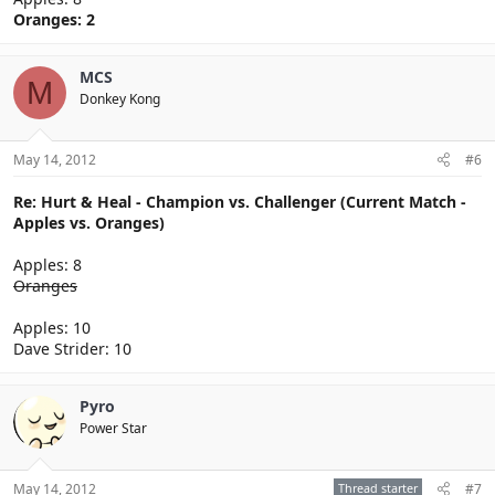
Oranges: 2
MCS
M
Donkey Kong
May 14, 2012
#6
Re: Hurt & Heal - Champion vs. Challenger (Current Match -
Apples vs. Oranges)
Apples: 8
Oranges
Apples: 10
Dave Strider: 10
Pyro
Power Star
May 14, 2012
Thread starter
#7