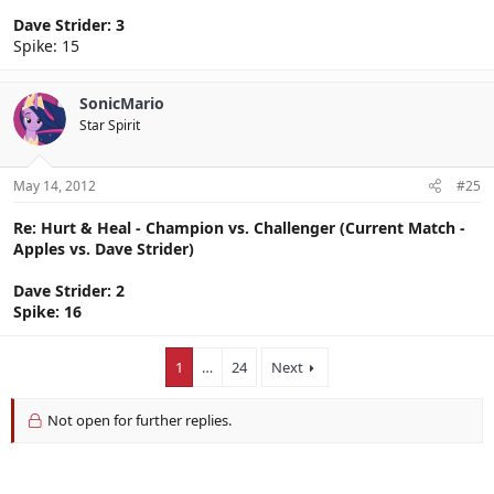
Dave Strider: 3
Spike: 15
SonicMario
Star Spirit
May 14, 2012
#25
Re: Hurt & Heal - Champion vs. Challenger (Current Match -
Apples vs. Dave Strider)
Dave Strider: 2
Spike: 16
1
…
24
Next
Not open for further replies.