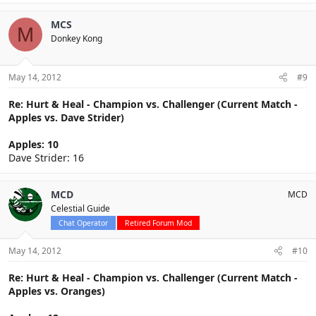
MCS
M
Donkey Kong
May 14, 2012
#9
Re: Hurt & Heal - Champion vs. Challenger (Current Match -
Apples vs. Dave Strider)
Apples: 10
Dave Strider: 16
MCD
MCD
Celestial Guide
Chat Operator
Retired Forum Mod
May 14, 2012
#10
Re: Hurt & Heal - Champion vs. Challenger (Current Match -
Apples vs. Oranges)