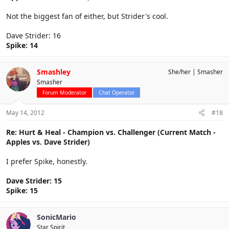
Not the biggest fan of either, but Strider's cool.
Dave Strider: 16
Spike: 14
Smashley
She/her
Smasher
Smasher
Forum Moderator
Chat Operator
May 14, 2012
#18
Re: Hurt & Heal - Champion vs. Challenger (Current Match -
Apples vs. Dave Strider)
I prefer Spike, honestly.
Dave Strider: 15
Spike: 15
SonicMario
Star Spirit