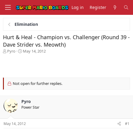
Log in
Register
Elimination
Hurt & Heal - Champion vs. Challenger (Round 39 -
Dave Strider vs. Meowth)
T
S
Pyro
May 14, 2012
h
t
r
a
e
r
a
t
d
d
s
a
Not open for further replies.
t
t
a
e
r
Pyro
t
Power Star
e
r
May 14, 2012
#1