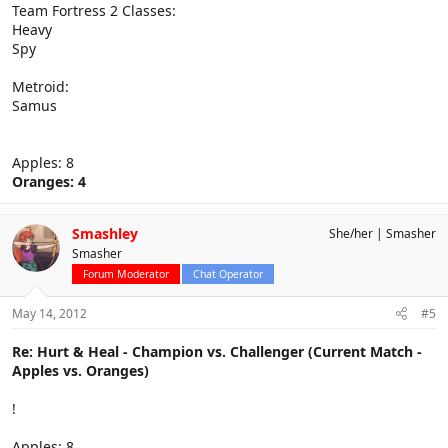
Team Fortress 2 Classes:
Heavy
Spy
Metroid:
Samus
Apples: 8
Oranges: 4
Smashley
She/her
Smasher
Smasher
Forum Moderator
Chat Operator
May 14, 2012
#5
Re: Hurt & Heal - Champion vs. Challenger (Current Match -
Apples vs. Oranges)
!
Apples: 8