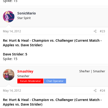
Spike: 15
SonicMario
Star Spirit
May 14, 2012
#23
Re: Hurt & Heal - Champion vs. Challenger (Current Match -
Apples vs. Dave Strider)
Dave Strider: 5
Spike: 15
Smashley
She/her
Smasher
Smasher
Forum Moderator
Chat Operator
May 14, 2012
#24
Re: Hurt & Heal - Champion vs. Challenger (Current Match -
Apples vs. Dave Strider)