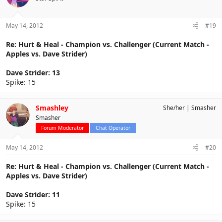
May 14, 2012
#19
Re: Hurt & Heal - Champion vs. Challenger (Current Match -
Apples vs. Dave Strider)
Dave Strider: 13
Spike: 15
Smashley
She/her
Smasher
Smasher
Forum Moderator
Chat Operator
May 14, 2012
#20
Re: Hurt & Heal - Champion vs. Challenger (Current Match -
Apples vs. Dave Strider)
Dave Strider: 11
Spike: 15