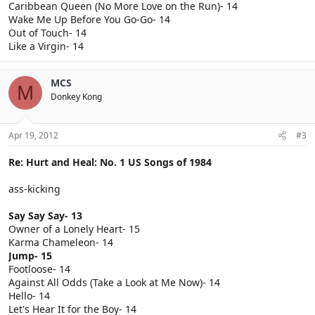
Caribbean Queen (No More Love on the Run)- 14
Wake Me Up Before You Go-Go- 14
Out of Touch- 14
Like a Virgin- 14
MCS
M
Donkey Kong
Apr 19, 2012
#3
Re: Hurt and Heal: No. 1 US Songs of 1984
ass-kicking
Say Say Say- 13
Owner of a Lonely Heart- 15
Karma Chameleon- 14
Jump- 15
Footloose- 14
Against All Odds (Take a Look at Me Now)- 14
Hello- 14
Let's Hear It for the Boy- 14