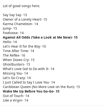
Lot of good songs here.
Say Say Say- 13
Owner of a Lonely Heart- 15
Karma Chameleon- 14
Jump- 15
Footloose- 14
Against All Odds (Take a Look at Me Now)- 15
Hello- 14
Let's Hear It for the Boy- 10
Time After Time- 14
The Reflex- 16
When Doves Cry- 15
Ghostbusters- 15
What's Love Got to Do with It- 14
Missing You- 14
Let's Go Crazy- 14
I Just Called to Say I Love You- 14
Caribbean Queen (No More Love on the Run)- 15
Wake Me Up Before You Go-Go- 15
Out of Touch- 14
Like a Virgin- 14