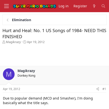
Log in
Register
Elimination
Hurt and Heal: No. 1 US Songs of 1984- NEED THIS
FINISHED
T
S
Magikrazy
Apr 19, 2012
h
t
r
a
e
r
a
t
d
d
s
a
Magikrazy
t
t
M
Donkey Kong
a
e
r
t
Apr 19, 2012
#1
e
r
Due to popular demand (MCD and Smasher), I'm doing
basically what the title says.