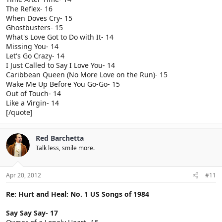
The Reflex- 16
When Doves Cry- 15
Ghostbusters- 15
What's Love Got to Do with It- 14
Missing You- 14
Let's Go Crazy- 14
I Just Called to Say I Love You- 14
Caribbean Queen (No More Love on the Run)- 15
Wake Me Up Before You Go-Go- 15
Out of Touch- 14
Like a Virgin- 14
[/quote]
Red Barchetta
Talk less, smile more.
Apr 20, 2012
#11
Re: Hurt and Heal: No. 1 US Songs of 1984
Say Say Say- 17