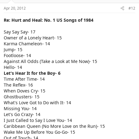
Apr 20, 2012
#12
Re: Hurt and Heal: No. 1 US Songs of 1984
Say Say Say- 17
Owner of a Lonely Heart- 15
Karma Chameleon- 14
Jump- 15
Footloose- 14
Against All Odds (Take a Look at Me Now)- 15
Hello- 14
Let's Hear It for the Boy- 6
Time After Time- 14
The Reflex- 16
When Doves Cry- 15
Ghostbusters- 15
What's Love Got to Do with It- 14
Missing You- 14
Let's Go Crazy- 14
I Just Called to Say I Love You- 14
Caribbean Queen (No More Love on the Run)- 15
Wake Me Up Before You Go-Go- 15
Out of Touch- 14