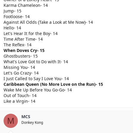
Karma Chameleon- 14
Jump- 15
Footloose- 14
Against All Odds (Take a Look at Me Now)- 14
Hello- 14
Let's Hear It for the Boy- 14
Time After Time- 14
The Reflex- 14
When Doves Cry- 15
Ghostbusters- 15
What's Love Got to Do with It- 14
Missing You- 14
Let's Go Crazy- 14
I Just Called to Say I Love You- 14
Caribbean Queen (No More Love on the Run)- 15
Wake Me Up Before You Go-Go- 14
Out of Touch- 14
Like a Virgin- 14
MCS
M
Donkey Kong