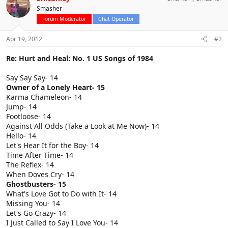
Smasher
Forum Moderator
Chat Operator
Apr 19, 2012
#2
Re: Hurt and Heal: No. 1 US Songs of 1984
Say Say Say- 14
Owner of a Lonely Heart- 15
Karma Chameleon- 14
Jump- 14
Footloose- 14
Against All Odds (Take a Look at Me Now)- 14
Hello- 14
Let's Hear It for the Boy- 14
Time After Time- 14
The Reflex- 14
When Doves Cry- 14
Ghostbusters- 15
What's Love Got to Do with It- 14
Missing You- 14
Let's Go Crazy- 14
I Just Called to Say I Love You- 14