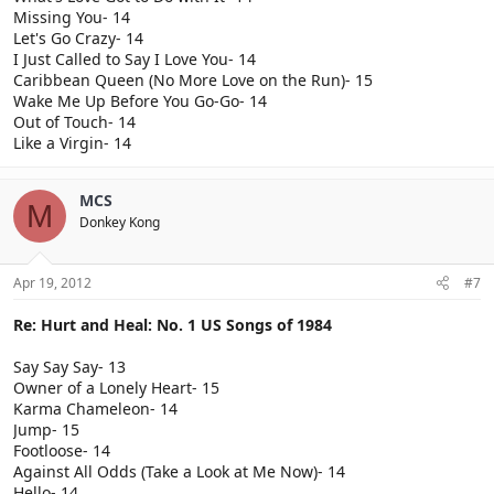
Missing You- 14
Let's Go Crazy- 14
I Just Called to Say I Love You- 14
Caribbean Queen (No More Love on the Run)- 15
Wake Me Up Before You Go-Go- 14
Out of Touch- 14
Like a Virgin- 14
MCS
M
Donkey Kong
Apr 19, 2012
#7
Re: Hurt and Heal: No. 1 US Songs of 1984
Say Say Say- 13
Owner of a Lonely Heart- 15
Karma Chameleon- 14
Jump- 15
Footloose- 14
Against All Odds (Take a Look at Me Now)- 14
Hello- 14