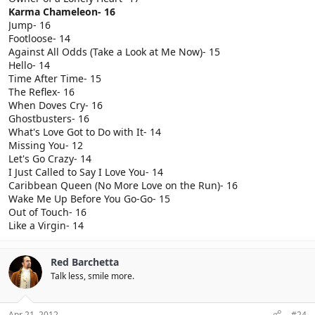
Karma Chameleon- 16
Jump- 16
Footloose- 14
Against All Odds (Take a Look at Me Now)- 15
Hello- 14
Time After Time- 15
The Reflex- 16
When Doves Cry- 16
Ghostbusters- 16
What's Love Got to Do with It- 14
Missing You- 12
Let's Go Crazy- 14
I Just Called to Say I Love You- 14
Caribbean Queen (No More Love on the Run)- 16
Wake Me Up Before You Go-Go- 15
Out of Touch- 16
Like a Virgin- 14
Red Barchetta
Talk less, smile more.
Apr 21, 2012
#24