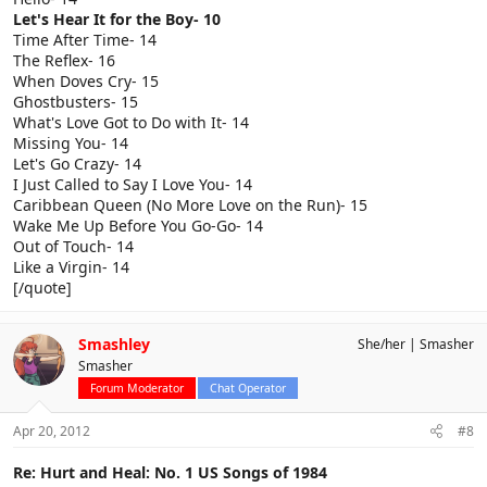
Let's Hear It for the Boy- 10
Time After Time- 14
The Reflex- 16
When Doves Cry- 15
Ghostbusters- 15
What's Love Got to Do with It- 14
Missing You- 14
Let's Go Crazy- 14
I Just Called to Say I Love You- 14
Caribbean Queen (No More Love on the Run)- 15
Wake Me Up Before You Go-Go- 14
Out of Touch- 14
Like a Virgin- 14
[/quote]
Smashley
She/her
Smasher
Smasher
Forum Moderator
Chat Operator
Apr 20, 2012
#8
Re: Hurt and Heal: No. 1 US Songs of 1984