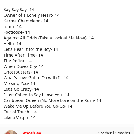
Say Say Say- 14
Owner of a Lonely Heart- 14
Karma Chameleon- 14
Jump- 14
Footloose- 14
Against All Odds (Take a Look at Me Now)- 14
Hello- 14
Let's Hear It for the Boy- 14
Time After Time- 14
The Reflex- 14
When Doves Cry- 14
Ghostbusters- 14
What's Love Got to Do with It- 14
Missing You- 14
Let's Go Crazy- 14
I Just Called to Say I Love You- 14
Caribbean Queen (No More Love on the Run)- 14
Wake Me Up Before You Go-Go- 14
Out of Touch- 14
Like a Virgin- 14
Smashley
She/her
Smasher