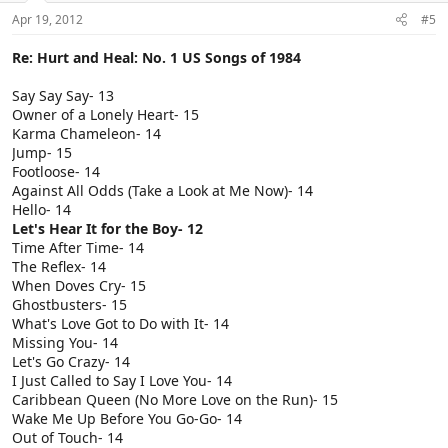
Apr 19, 2012
#5
Re: Hurt and Heal: No. 1 US Songs of 1984
Say Say Say- 13
Owner of a Lonely Heart- 15
Karma Chameleon- 14
Jump- 15
Footloose- 14
Against All Odds (Take a Look at Me Now)- 14
Hello- 14
Let's Hear It for the Boy- 12
Time After Time- 14
The Reflex- 14
When Doves Cry- 15
Ghostbusters- 15
What's Love Got to Do with It- 14
Missing You- 14
Let's Go Crazy- 14
I Just Called to Say I Love You- 14
Caribbean Queen (No More Love on the Run)- 15
Wake Me Up Before You Go-Go- 14
Out of Touch- 14