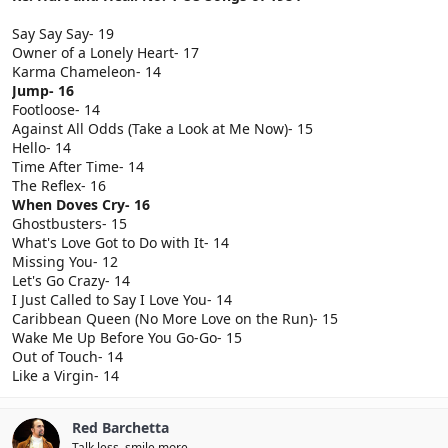
Say Say Say- 19
Owner of a Lonely Heart- 17
Karma Chameleon- 14
Jump- 16
Footloose- 14
Against All Odds (Take a Look at Me Now)- 15
Hello- 14
Time After Time- 14
The Reflex- 16
When Doves Cry- 16
Ghostbusters- 15
What's Love Got to Do with It- 14
Missing You- 12
Let's Go Crazy- 14
I Just Called to Say I Love You- 14
Caribbean Queen (No More Love on the Run)- 15
Wake Me Up Before You Go-Go- 15
Out of Touch- 14
Like a Virgin- 14
Red Barchetta
Talk less, smile more.