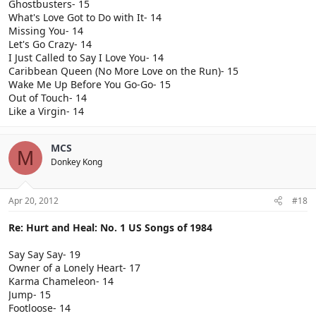
Ghostbusters- 15
What's Love Got to Do with It- 14
Missing You- 14
Let's Go Crazy- 14
I Just Called to Say I Love You- 14
Caribbean Queen (No More Love on the Run)- 15
Wake Me Up Before You Go-Go- 15
Out of Touch- 14
Like a Virgin- 14
MCS
M
Donkey Kong
Apr 20, 2012
#18
Re: Hurt and Heal: No. 1 US Songs of 1984
Say Say Say- 19
Owner of a Lonely Heart- 17
Karma Chameleon- 14
Jump- 15
Footloose- 14