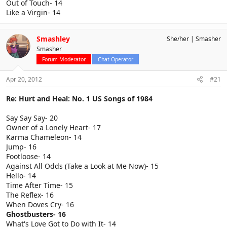
Out of Touch- 14
Like a Virgin- 14
Smashley
She/her
Smasher
Smasher
Forum Moderator
Chat Operator
Apr 20, 2012
#21
Re: Hurt and Heal: No. 1 US Songs of 1984
Say Say Say- 20
Owner of a Lonely Heart- 17
Karma Chameleon- 14
Jump- 16
Footloose- 14
Against All Odds (Take a Look at Me Now)- 15
Hello- 14
Time After Time- 15
The Reflex- 16
When Doves Cry- 16
Ghostbusters- 16
What's Love Got to Do with It- 14