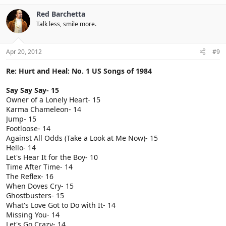
Red Barchetta
Talk less, smile more.
Apr 20, 2012
#9
Re: Hurt and Heal: No. 1 US Songs of 1984
Say Say Say- 15
Owner of a Lonely Heart- 15
Karma Chameleon- 14
Jump- 15
Footloose- 14
Against All Odds (Take a Look at Me Now)- 15
Hello- 14
Let's Hear It for the Boy- 10
Time After Time- 14
The Reflex- 16
When Doves Cry- 15
Ghostbusters- 15
What's Love Got to Do with It- 14
Missing You- 14
Let's Go Crazy- 14