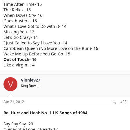
Time After Time- 15
The Reflex- 16
When Doves Cry- 16
Ghostbusters- 16
What's Love Got to Do with It- 14
Missing You- 12
Let's Go Crazy- 14
I Just Called to Say I Love You- 14
Caribbean Queen (No More Love on the Run)- 16
Wake Me Up Before You Go-Go- 15
Out of Touch- 16
Like a Virgin- 14
Vinnie927
V
King Bowser
Apr 21, 2012
#23
Re: Hurt and Heal: No. 1 US Songs of 1984
Say Say Say- 20
Owner of a Lonely Heart- 17