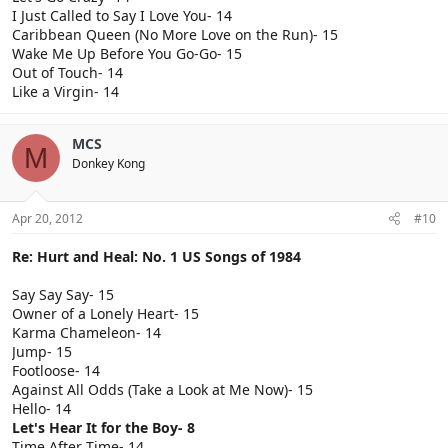
I Just Called to Say I Love You- 14
Caribbean Queen (No More Love on the Run)- 15
Wake Me Up Before You Go-Go- 15
Out of Touch- 14
Like a Virgin- 14
MCS
M
Donkey Kong
Apr 20, 2012
#10
Re: Hurt and Heal: No. 1 US Songs of 1984
Say Say Say- 15
Owner of a Lonely Heart- 15
Karma Chameleon- 14
Jump- 15
Footloose- 14
Against All Odds (Take a Look at Me Now)- 15
Hello- 14
Let's Hear It for the Boy- 8
Time After Time- 14