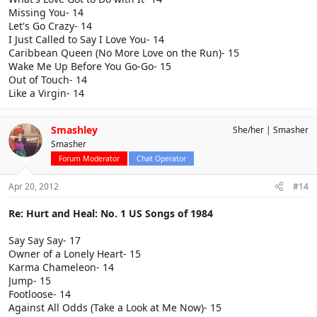
Missing You- 14
Let's Go Crazy- 14
I Just Called to Say I Love You- 14
Caribbean Queen (No More Love on the Run)- 15
Wake Me Up Before You Go-Go- 15
Out of Touch- 14
Like a Virgin- 14
Smashley
She/her
Smasher
Smasher
Forum Moderator
Chat Operator
Apr 20, 2012
#14
Re: Hurt and Heal: No. 1 US Songs of 1984
Say Say Say- 17
Owner of a Lonely Heart- 15
Karma Chameleon- 14
Jump- 15
Footloose- 14
Against All Odds (Take a Look at Me Now)- 15