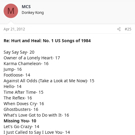
MCS
M
Donkey Kong
Apr 21, 2012
#25
Re: Hurt and Heal: No. 1 US Songs of 1984
Say Say Say- 20
Owner of a Lonely Heart- 17
Karma Chameleon- 16
Jump- 16
Footloose- 14
Against All Odds (Take a Look at Me Now)- 15
Hello- 14
Time After Time- 15
The Reflex- 16
When Doves Cry- 16
Ghostbusters- 16
What's Love Got to Do with It- 16
Missing You- 10
Let's Go Crazy- 14
I Just Called to Say I Love You- 14