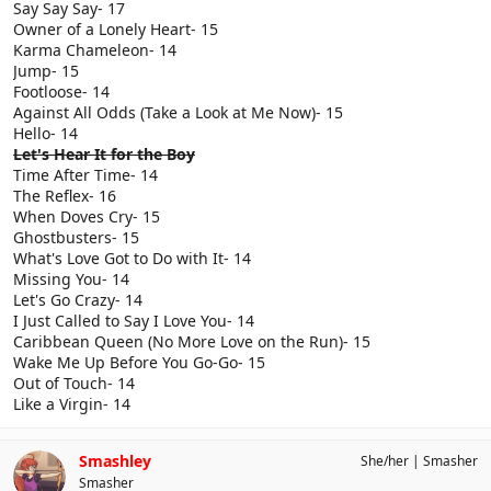
Say Say Say- 17
Owner of a Lonely Heart- 15
Karma Chameleon- 14
Jump- 15
Footloose- 14
Against All Odds (Take a Look at Me Now)- 15
Hello- 14
Let's Hear It for the Boy
Time After Time- 14
The Reflex- 16
When Doves Cry- 15
Ghostbusters- 15
What's Love Got to Do with It- 14
Missing You- 14
Let's Go Crazy- 14
I Just Called to Say I Love You- 14
Caribbean Queen (No More Love on the Run)- 15
Wake Me Up Before You Go-Go- 15
Out of Touch- 14
Like a Virgin- 14
Smashley
She/her
Smasher
Smasher