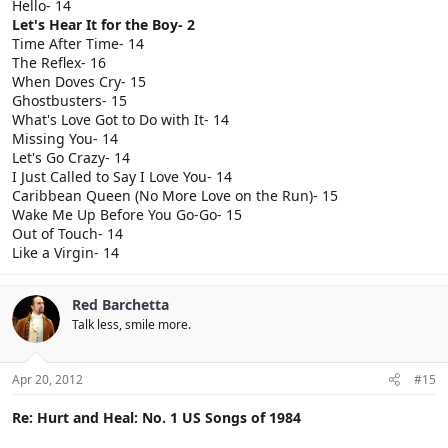
Hello- 14
Let's Hear It for the Boy- 2
Time After Time- 14
The Reflex- 16
When Doves Cry- 15
Ghostbusters- 15
What's Love Got to Do with It- 14
Missing You- 14
Let's Go Crazy- 14
I Just Called to Say I Love You- 14
Caribbean Queen (No More Love on the Run)- 15
Wake Me Up Before You Go-Go- 15
Out of Touch- 14
Like a Virgin- 14
Red Barchetta
Talk less, smile more.
Apr 20, 2012
#15
Re: Hurt and Heal: No. 1 US Songs of 1984