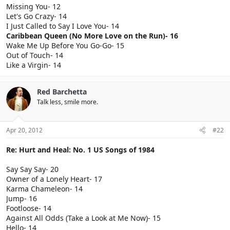
Missing You- 12
Let's Go Crazy- 14
I Just Called to Say I Love You- 14
Caribbean Queen (No More Love on the Run)- 16
Wake Me Up Before You Go-Go- 15
Out of Touch- 14
Like a Virgin- 14
Red Barchetta
Talk less, smile more.
Apr 20, 2012
#22
Re: Hurt and Heal: No. 1 US Songs of 1984
Say Say Say- 20
Owner of a Lonely Heart- 17
Karma Chameleon- 14
Jump- 16
Footloose- 14
Against All Odds (Take a Look at Me Now)- 15
Hello- 14