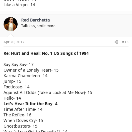
Like a Virgin- 14
Red Barchetta
Talk less, smile more.
Apr 20, 2012
#13
Re: Hurt and Heal: No. 1 US Songs of 1984
Say Say Say- 17
Owner of a Lonely Heart- 15
Karma Chameleon- 14
Jump- 15
Footloose- 14
Against All Odds (Take a Look at Me Now)- 15
Hello- 14
Let's Hear It for the Boy- 4
Time After Time- 14
The Reflex- 16
When Doves Cry- 15
Ghostbusters- 15
What's Love Got to Do with It- 14