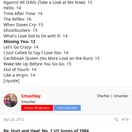
Against All Odds (Take a Look at Me Now)- 15
Hello- 14
Time After Time- 14
The Reflex- 16
When Doves Cry- 15
Ghostbusters- 15
What's Love Got to Do with It- 14
Missing You- 12
Let's Go Crazy- 14
I Just Called to Say I Love You- 14
Caribbean Queen (No More Love on the Run)- 15
Wake Me Up Before You Go-Go- 15
Out of Touch- 14
Like a Virgin- 14
[/quote]
Smashley
She/her
Smasher
Smasher
Forum Moderator
Chat Operator
Apr 20, 2012
#19
Re: Hurt and Heal: No. 1 US Songs of 1984