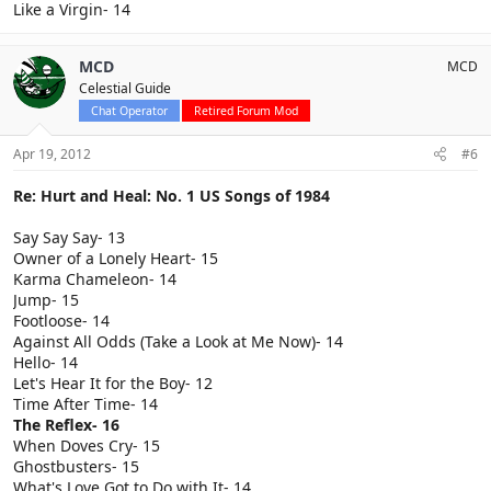
Like a Virgin- 14
MCD
MCD
Celestial Guide
Chat Operator
Retired Forum Mod
Apr 19, 2012
#6
Re: Hurt and Heal: No. 1 US Songs of 1984
Say Say Say- 13
Owner of a Lonely Heart- 15
Karma Chameleon- 14
Jump- 15
Footloose- 14
Against All Odds (Take a Look at Me Now)- 14
Hello- 14
Let's Hear It for the Boy- 12
Time After Time- 14
The Reflex- 16
When Doves Cry- 15
Ghostbusters- 15
What's Love Got to Do with It- 14