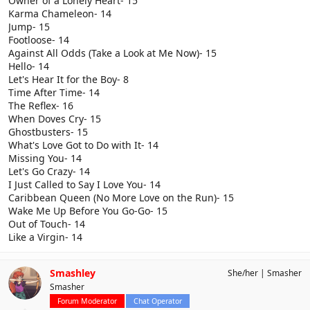
Owner of a Lonely Heart- 15
Karma Chameleon- 14
Jump- 15
Footloose- 14
Against All Odds (Take a Look at Me Now)- 15
Hello- 14
Let's Hear It for the Boy- 8
Time After Time- 14
The Reflex- 16
When Doves Cry- 15
Ghostbusters- 15
What's Love Got to Do with It- 14
Missing You- 14
Let's Go Crazy- 14
I Just Called to Say I Love You- 14
Caribbean Queen (No More Love on the Run)- 15
Wake Me Up Before You Go-Go- 15
Out of Touch- 14
Like a Virgin- 14
Smashley
She/her
Smasher
Smasher
Forum Moderator
Chat Operator