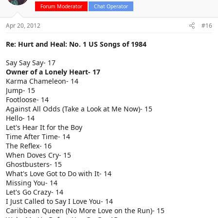
Forum Moderator
Chat Operator
Apr 20, 2012
#16
Re: Hurt and Heal: No. 1 US Songs of 1984
Say Say Say- 17
Owner of a Lonely Heart- 17
Karma Chameleon- 14
Jump- 15
Footloose- 14
Against All Odds (Take a Look at Me Now)- 15
Hello- 14
Let's Hear It for the Boy
Time After Time- 14
The Reflex- 16
When Doves Cry- 15
Ghostbusters- 15
What's Love Got to Do with It- 14
Missing You- 14
Let's Go Crazy- 14
I Just Called to Say I Love You- 14
Caribbean Queen (No More Love on the Run)- 15