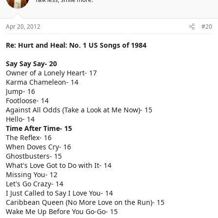
Apr 20, 2012
#20
Re: Hurt and Heal: No. 1 US Songs of 1984
Say Say Say- 20
Owner of a Lonely Heart- 17
Karma Chameleon- 14
Jump- 16
Footloose- 14
Against All Odds (Take a Look at Me Now)- 15
Hello- 14
Time After Time- 15
The Reflex- 16
When Doves Cry- 16
Ghostbusters- 15
What's Love Got to Do with It- 14
Missing You- 12
Let's Go Crazy- 14
I Just Called to Say I Love You- 14
Caribbean Queen (No More Love on the Run)- 15
Wake Me Up Before You Go-Go- 15