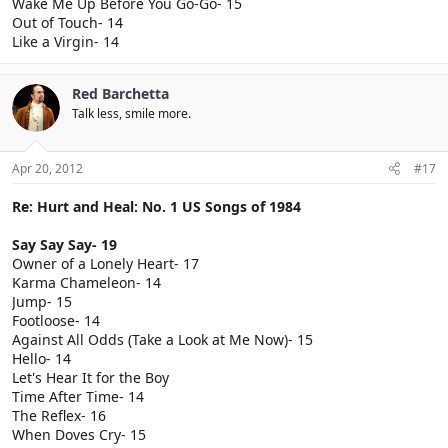
Wake Me Up Before You Go-Go- 15
Out of Touch- 14
Like a Virgin- 14
Red Barchetta
Talk less, smile more.
Apr 20, 2012
#17
Re: Hurt and Heal: No. 1 US Songs of 1984
Say Say Say- 19
Owner of a Lonely Heart- 17
Karma Chameleon- 14
Jump- 15
Footloose- 14
Against All Odds (Take a Look at Me Now)- 15
Hello- 14
Let's Hear It for the Boy
Time After Time- 14
The Reflex- 16
When Doves Cry- 15