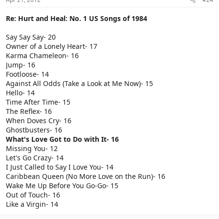
Re: Hurt and Heal: No. 1 US Songs of 1984
Say Say Say- 20
Owner of a Lonely Heart- 17
Karma Chameleon- 16
Jump- 16
Footloose- 14
Against All Odds (Take a Look at Me Now)- 15
Hello- 14
Time After Time- 15
The Reflex- 16
When Doves Cry- 16
Ghostbusters- 16
What's Love Got to Do with It- 16
Missing You- 12
Let's Go Crazy- 14
I Just Called to Say I Love You- 14
Caribbean Queen (No More Love on the Run)- 16
Wake Me Up Before You Go-Go- 15
Out of Touch- 16
Like a Virgin- 14