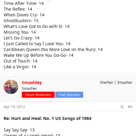
Time After Time- 14
The Reflex- 14
When Doves Cry- 14
Ghostbusters- 15
What's Love Got to Do with It- 14
Missing You- 14
Let's Go Crazy- 14
I Just Called to Say I Love You- 14
Caribbean Queen (No More Love on the Run)- 14
Wake Me Up Before You Go-Go- 14
Out of Touch- 14
Like a Virgin- 14
Smashley
She/her
Smasher
Smasher
Forum Moderator
Chat Operator
Apr 19, 2012
#4
Re: Hurt and Heal: No. 1 US Songs of 1984
Say Say Say- 13
Owner of a Lonely Heart- 15