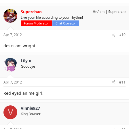
Superchao
He/him
Superchao
Live your life according to your rhythm!
Forum Moderator
Chat Operator
Apr 7, 2012
#10
deskslam wright
Lily x
Goodbye
Apr 7, 2012
#11
Red eyed anime girl.
Vinnie927
V
King Bowser