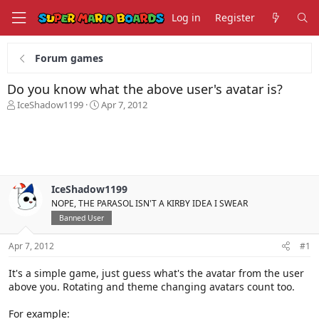
Log in
Register
Forum games
Do you know what the above user's avatar is?
T
S
IceShadow1199
Apr 7, 2012
h
t
r
a
e
r
a
t
d
d
s
a
IceShadow1199
t
t
NOPE, THE PARASOL ISN'T A KIRBY IDEA I SWEAR
a
e
r
Banned User
t
e
Apr 7, 2012
#1
r
It's a simple game, just guess what's the avatar from the user
above you. Rotating and theme changing avatars count too.
For example: