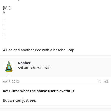
[Me]
^
|
|
|
|
|
A Boo and another Boo with a baseball cap
Nabber
Artisanal Cheese Taster
Apr 7, 2012
#2
Re: Guess what the above user's avatar is
But we can just see.