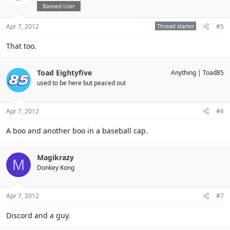
Banned User
Apr 7, 2012
Thread starter
#5
That too.
Toad Eightyfive
Anything
Toad85
used to be here but peaced out
Apr 7, 2012
#6
A boo and another boo in a baseball cap.
Magikrazy
M
Donkey Kong
Apr 7, 2012
#7
Discord and a guy.