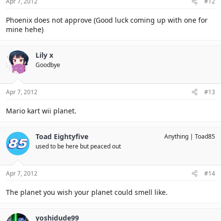
Apr 7, 2012
#12
Phoenix does not approve (Good luck coming up with one for
mine hehe)
Lily x
Goodbye
Apr 7, 2012
#13
Mario kart wii planet.
Toad Eightyfive
Anything
Toad85
used to be here but peaced out
Apr 7, 2012
#14
The planet you wish your planet could smell like.
yoshidude99