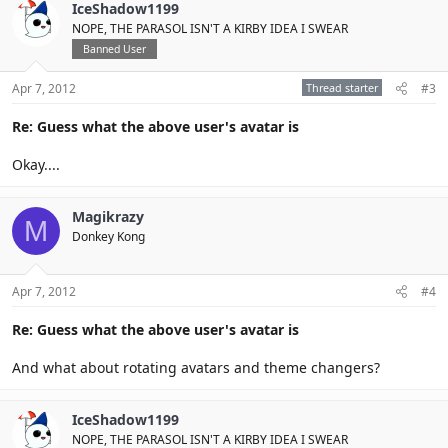
IceShadow1199
NOPE, THE PARASOL ISN'T A KIRBY IDEA I SWEAR
Banned User
Apr 7, 2012
Thread starter
#3
Re: Guess what the above user's avatar is
Okay....
Magikrazy
M
Donkey Kong
Apr 7, 2012
#4
Re: Guess what the above user's avatar is
And what about rotating avatars and theme changers?
IceShadow1199
NOPE, THE PARASOL ISN'T A KIRBY IDEA I SWEAR