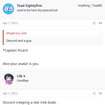
Toad Eightyfive
Anything
Toad85
used to be here but peaced out
Apr 7, 2012
#8
Magikrazy said:
Discord and a guy.
*Captain Picard
Also your avatar is you.
Lily x
Goodbye
Apr 7, 2012
#9
Discord creeping a star trek dude.