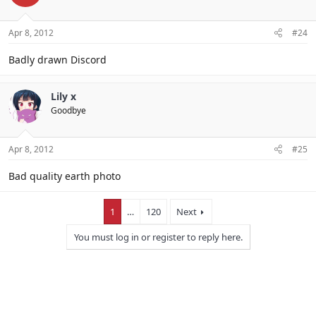
Apr 8, 2012
#24
Badly drawn Discord
Lily x
Goodbye
Apr 8, 2012
#25
Bad quality earth photo
1
…
120
Next
You must log in or register to reply here.