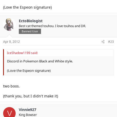
(Love the Espeon signature)
EctoBiologist
Best cat themed touhou. I love touhou and DR.
Banned User
Apr 8, 2012
#23
IceShadow1199 said:
Discord in Pokemon Black and White style.
(Love the Espeon signature)
two boos.
(thank you, but I didn't make it)
Vinnie927
V
King Bowser