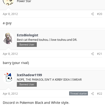
Power Star
Apr 8, 2012
#20
a guy
EctoBiologist
Best cat themed touhou. I love touhou and DR.
Banned User
Apr 8, 2012
#21
barry (your rival)
IceShadow1199
NOPE, THE PARASOL ISN'T A KIRBY IDEA I SWEAR
Banned User
Apr 8, 2012
Thread starter
#22
Discord in Pokemon Black and White style.