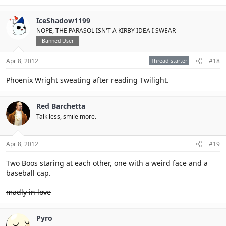
IceShadow1199
NOPE, THE PARASOL ISN'T A KIRBY IDEA I SWEAR
Banned User
Apr 8, 2012
Thread starter
#18
Phoenix Wright sweating after reading Twilight.
Red Barchetta
Talk less, smile more.
Apr 8, 2012
#19
Two Boos staring at each other, one with a weird face and a
baseball cap.
madly in love
Pyro