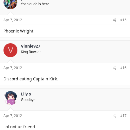
Yoshidude is here
Apr 7, 2012
#15
Phoenix Wright
Vinnie927
V
King Bowser
Apr 7, 2012
#16
Discord eating Captain Kirk.
Lily x
Goodbye
Apr 7, 2012
#17
Lol not ur friend.