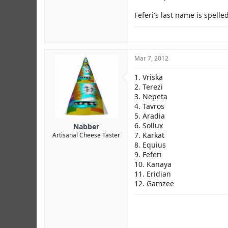
Feferi's last name is spelle
Mar 7, 2012
1. Vriska
2. Terezi
3. Nepeta
4. Tavros
5. Aradia
6. Sollux
Nabber
7. Karkat
Artisanal Cheese Taster
8. Equius
9. Feferi
10. Kanaya
11. Eridian
12. Gamzee