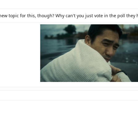
>
>
ew topic for this, though? Why can't you just vote in the poll they 