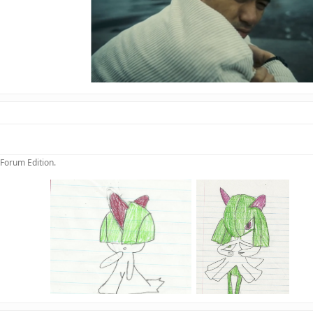
 Forum Edition.