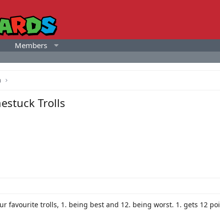
Members
a
estuck Trolls
our favourite trolls, 1. being best and 12. being worst. 1. gets 12 p