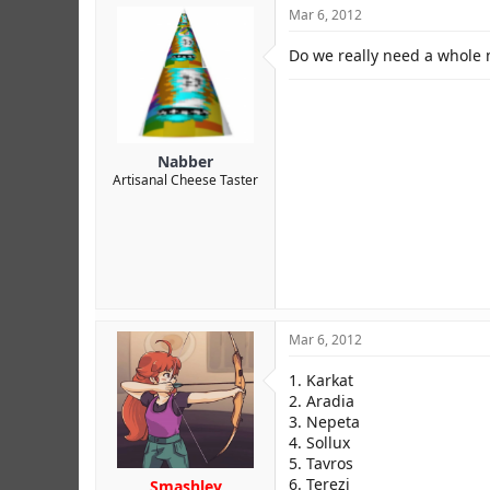
Mar 6, 2012
Credit to MCS.
Do we really need a whole n
Nabber
Artisanal Cheese Taster
Mar 6, 2012
1. Karkat
2. Aradia
3. Nepeta
4. Sollux
5. Tavros
6. Terezi
Smashley