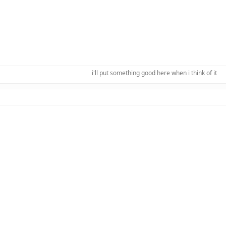
i'll put something good here when i think of it​