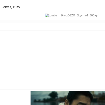
d Peixes, BTW.