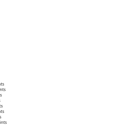
nts
nts
ts
s
ts
nts
s
ints