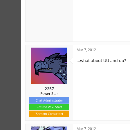
Mar 7, 2012
...what about UU and uu?
2257
Power Star
Chat Administrator
Retired Wiki Staff
'Shroom Consultant
Mar 7, 2012