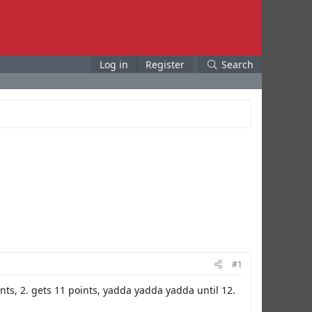
Log in
Register
Search
#1
oints, 2. gets 11 points, yadda yadda yadda until 12.