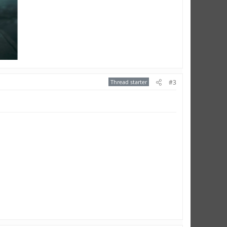
Thread starter
#3