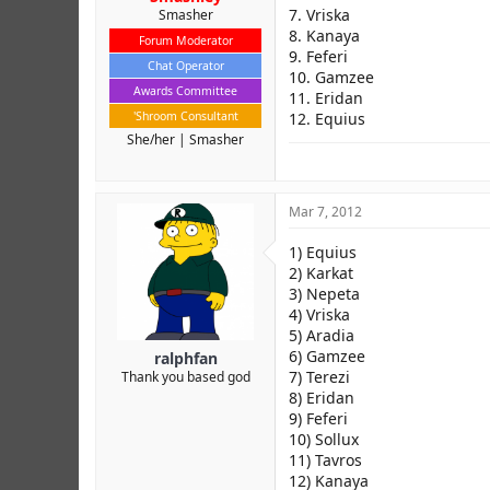
7. Vriska
Smasher
8. Kanaya
Forum Moderator
9. Feferi
Chat Operator
10. Gamzee
Awards Committee
11. Eridan
'Shroom Consultant
12. Equius
She/her
Smasher
Mar 7, 2012
1) Equius
2) Karkat
3) Nepeta
4) Vriska
5) Aradia
6) Gamzee
ralphfan
7) Terezi
Thank you based god
8) Eridan
9) Feferi
10) Sollux
11) Tavros
12) Kanaya