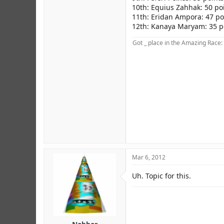
10th: Equius Zahhak: 50 po
11th: Eridan Ampora: 47 po
12th: Kanaya Maryam: 35 p
Got _ place in the Amazing Race:
Mar 6, 2012
Credit to MCS.
Uh. Topic for this.