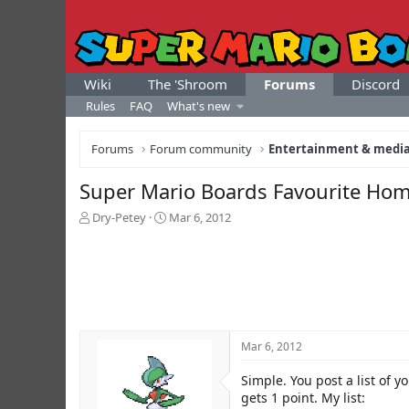
Wiki
The 'Shroom
Forums
Discord
Rules
FAQ
What's new
Forums
Forum community
Entertainment & medi
Super Mario Boards Favourite Hom
T
S
Dry-Petey
Mar 6, 2012
h
t
r
a
e
r
a
t
d
d
s
a
t
t
Mar 6, 2012
a
e
r
Simple. You post a list of y
t
e
gets 1 point. My list: