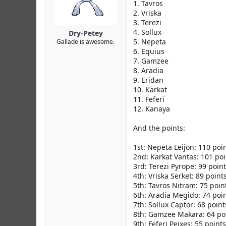
r
1. Tavros
2. Vriska
3. Terezi
4. Sollux
Dry-Petey
5. Nepeta
Gallade is awesome.
6. Equius
7. Gamzee
8. Aradia
9. Eridan
10. Karkat
11. Feferi
12. Kanaya
And the points:
1st: Nepeta Leijon: 110 poi
2nd: Karkat Vantas: 101 poi
3rd: Terezi Pyrope: 99 poin
4th: Vriska Serket: 89 point
5th: Tavros Nitram: 75 poin
6th: Aradia Megido: 74 poi
7th: Sollux Captor: 68 point
8th: Gamzee Makara: 64 po
9th: Feferi Peixes: 55 points