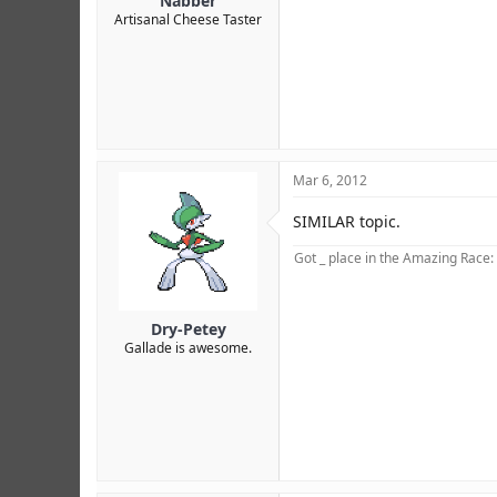
Nabber
Artisanal Cheese Taster
Mar 6, 2012
SIMILAR topic.
Got _ place in the Amazing Race:
Dry-Petey
Gallade is awesome.