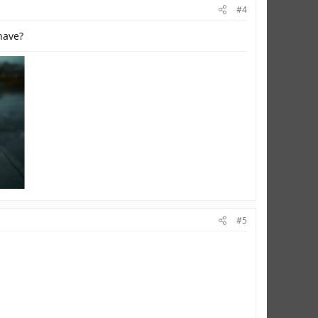
#4
have?
#5