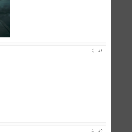
#8
#9