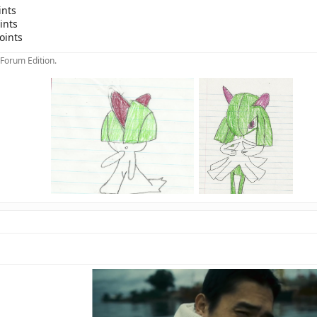
ints
ints
oints
 Forum Edition.
>
>