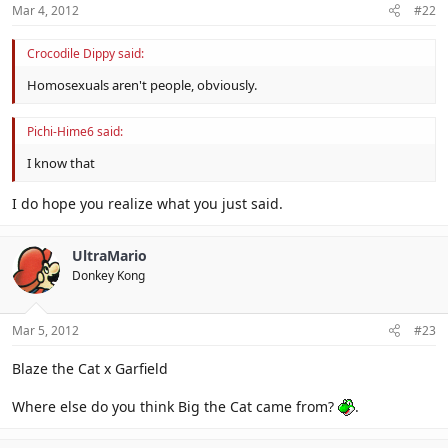
Mar 4, 2012
#22
Crocodile Dippy said:
Homosexuals aren't people, obviously.
Pichi-Hime6 said:
I know that
I do hope you realize what you just said.
UltraMario
Donkey Kong
Mar 5, 2012
#23
Blaze the Cat x Garfield
Where else do you think Big the Cat came from?
.