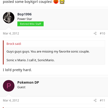
posted some boyXgirl couples!
Bop1996
Power Star
Retired Wiki Staff
Mar 4, 2012
#10
Brock said:
Guys guys guys. You are missing my favorite sonic couple.
Sonic x Mario. I call it, SonicMario.
I lol'd pretty hard.
Pokemon DP
P
Guest
Mar 4, 2012
#11