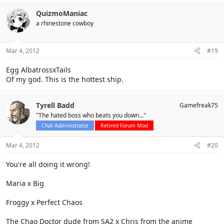
QuizmoManiac
a rhinestone cowboy
Mar 4, 2012
#19
Egg AlbatrossxTails
Of my god. This is the hottest ship.
Tyrell Badd
Gamefreak75
"The hated boss who beats you down..."
Chat Administrator
Retired Forum Mod
Mar 4, 2012
#20
You're all doing it wrong!
Maria x Big
Froggy x Perfect Chaos
The Chao Doctor dude from SA2 x Chris from the anime