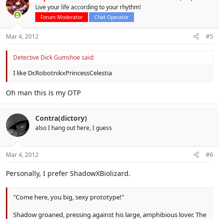
Live your life according to your rhythm!
Forum Moderator
Chat Operator
Mar 4, 2012
#5
Detective Dick Gumshoe said:
I like Dr.RobotnikxPrincessCelestia
Oh man this is my OTP
Contra(dictory)
also I hang out here, I guess
Mar 4, 2012
#6
Personally, I prefer ShadowXBiolizard.
"Come here, you big, sexy prototype!"
Shadow groaned, pressing against his large, amphibious lover. The