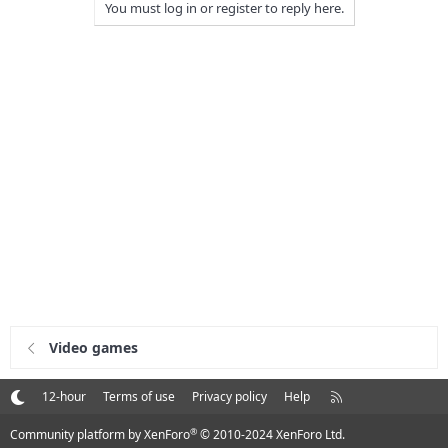
You must log in or register to reply here.
Video games
R
12-hour
Terms of use
Privacy policy
Help
S
S
®
Community platform by XenForo
© 2010-2024 XenForo Ltd.