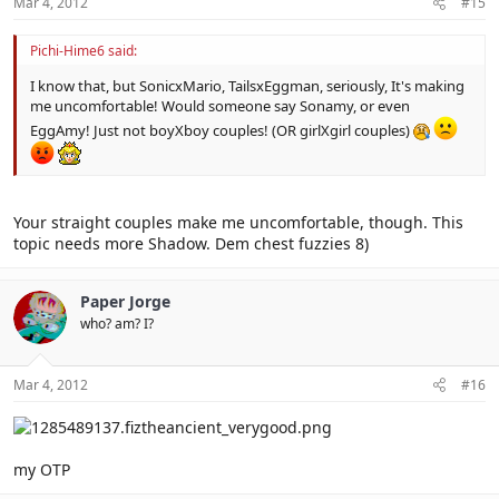
Mar 4, 2012
#15
Pichi-Hime6 said:
I know that, but SonicxMario, TailsxEggman, seriously, It's making
me uncomfortable! Would someone say Sonamy, or even
EggAmy! Just not boyXboy couples! (OR girlXgirl couples)
Your straight couples make me uncomfortable, though. This
topic needs more Shadow. Dem chest fuzzies 8)
Paper Jorge
who? am? I?
Mar 4, 2012
#16
my OTP