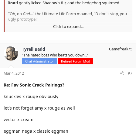
lizard gently licked Shadow's fur, and the hedgehog squirmed.
"Oh, oh
God
..." the Ultimate Life Form moaned, "D-don't stop, you
ugly prototype!"
Click to expand...
The Cannon's Core echoed with the moans of Shadow the
Hedgehog,
Tyrell Badd
Gamefreak75
"The hated boss who beats you down..."
Chat Administrator
Retired Forum Mod
Mar 4, 2012
#7
Re: Fav Sonic Crack Pairings?
knuckles x rouge obviously
let's not forget amy x rouge as well
vector x cream
eggman nega x classic eggman