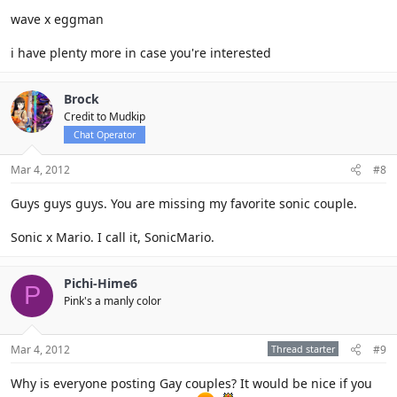
wave x eggman
i have plenty more in case you're interested
Brock
Credit to Mudkip
Chat Operator
Mar 4, 2012
#8
Guys guys guys. You are missing my favorite sonic couple.
Sonic x Mario. I call it, SonicMario.
Pichi-Hime6
P
Pink's a manly color
Mar 4, 2012
Thread starter
#9
Why is everyone posting Gay couples? It would be nice if you