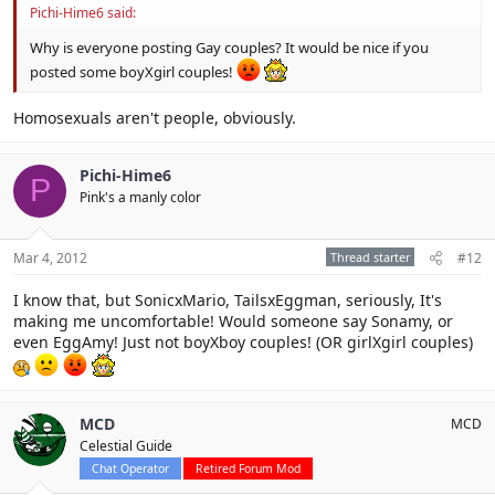
Pichi-Hime6 said:
Why is everyone posting Gay couples? It would be nice if you
posted some boyXgirl couples!
Homosexuals aren't people, obviously.
Pichi-Hime6
P
Pink's a manly color
Mar 4, 2012
Thread starter
#12
I know that, but SonicxMario, TailsxEggman, seriously, It's
making me uncomfortable! Would someone say Sonamy, or
even EggAmy! Just not boyXboy couples! (OR girlXgirl couples)
MCD
MCD
Celestial Guide
Chat Operator
Retired Forum Mod