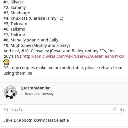
#1, Silvaze
#2, Sonamy
#3, Shadouge
#4, Knuxissa (Clarissa is my FC)
#5, Tailream
#6, Tailsmo
#7, Tailrine
#8, Manally (Manic and Sally)
#9, Mightoney (Mighty and Honey)
And last, #10, Ceasailey (Cesar and Bailey, not my FCs, this
guy's FCs
http://sonic.wikia.com/wiki/User%3ACesarTeamHYRO
P.S., gay couples make me uncomfortable, please refrain from
using them!!!!!!
QuizmoManiac
a rhinestone cowboy
Mar 4, 2012
#2
I like Dr.RobotnikxPrincessCelestia