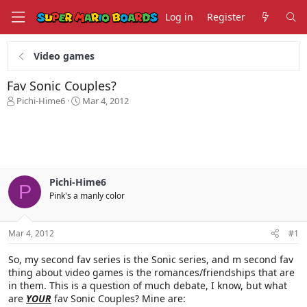
Log in
Register
Video games
Fav Sonic Couples?
T
S
Pichi-Hime6
Mar 4, 2012
h
t
r
a
e
r
a
t
d
d
s
a
Pichi-Hime6
t
t
P
Pink's a manly color
a
e
r
t
Mar 4, 2012
#1
e
r
So, my second fav series is the Sonic series, and m second fav
thing about video games is the romances/friendships that are
in them. This is a question of much debate, I know, but what
are
YOUR
fav Sonic Couples? Mine are: