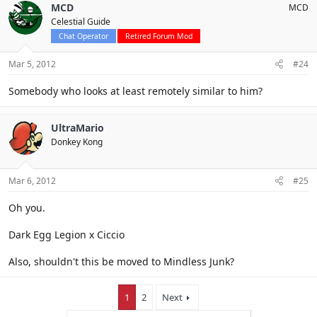
MCD
MCD
Celestial Guide
Chat Operator
Retired Forum Mod
Mar 5, 2012
#24
Somebody who looks at least remotely similar to him?
UltraMario
Donkey Kong
Mar 6, 2012
#25
Oh you.
Dark Egg Legion x Ciccio
Also, shouldn't this be moved to Mindless Junk?
1
2
Next