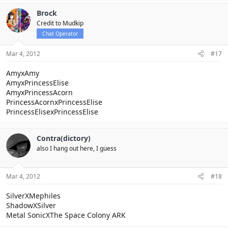
Brock
Credit to Mudkip
Chat Operator
Mar 4, 2012
#17
AmyxAmy
AmyxPrincessElise
AmyxPrincessAcorn
PrincessAcornxPrincessElise
PrincessElisexPrincessElise
Contra(dictory)
also I hang out here, I guess
Mar 4, 2012
#18
SilverXMephiles
ShadowXSilver
Metal SonicXThe Space Colony ARK