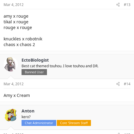
Mar 4, 2012
#13
amy x rouge
tikal x rouge
rouge x rouge
knuckles x robotnik
chaos x chaos 2
EctoBiologist
Best cat themed touhou. I love touhou and DR.
Banned User
Mar 4, 2012
#14
Amy x Cream
Anton
kero?
Chat Administrator
Core 'Shroom Staff