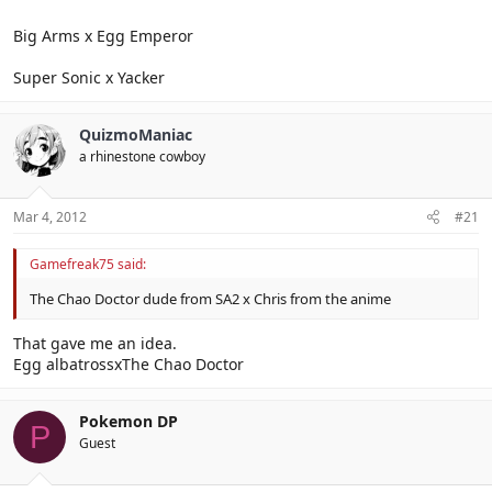
Big Arms x Egg Emperor
Super Sonic x Yacker
QuizmoManiac
a rhinestone cowboy
Mar 4, 2012
#21
Gamefreak75 said:
The Chao Doctor dude from SA2 x Chris from the anime
That gave me an idea.
Egg albatrossxThe Chao Doctor
Pokemon DP
P
Guest