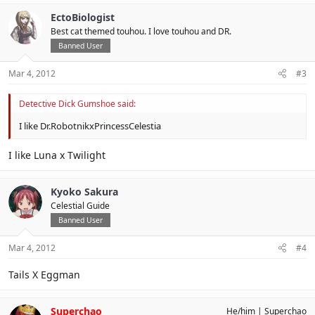
EctoBiologist
Best cat themed touhou. I love touhou and DR.
Banned User
Mar 4, 2012
#3
Detective Dick Gumshoe said:
I like Dr.RobotnikxPrincessCelestia
I like Luna x Twilight
Kyoko Sakura
Celestial Guide
Banned User
Mar 4, 2012
#4
Tails X Eggman
Superchao
He/him
Superchao