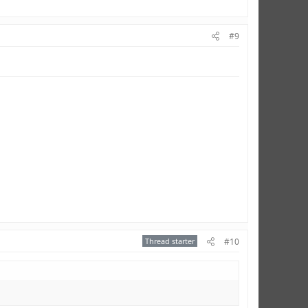
#9
Thread starter
#10