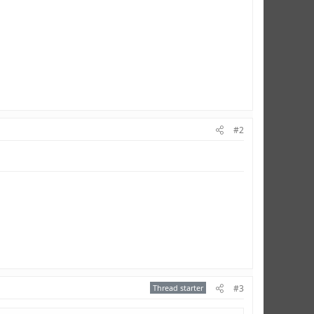
#2
Thread starter
#3