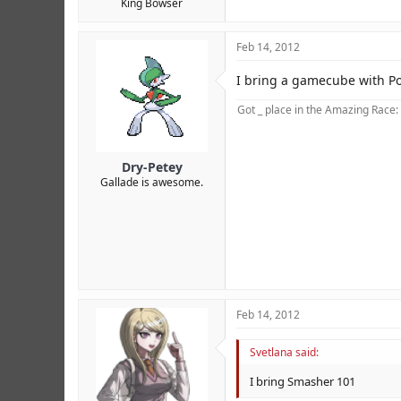
King Bowser
Feb 14, 2012
I bring a gamecube with 
Got _ place in the Amazing Race:
Dry-Petey
Gallade is awesome.
Feb 14, 2012
Credit to MCS.
Svetlana said:
I bring Smasher 101