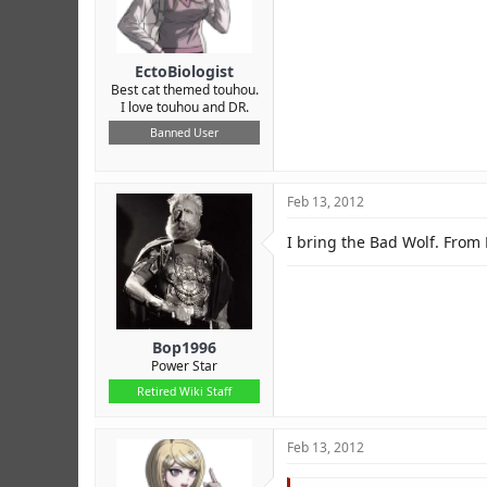
r
EctoBiologist
Best cat themed touhou.
I love touhou and DR.
Banned User
Feb 13, 2012
I bring the Bad Wolf. From 
Bop1996
Power Star
Retired Wiki Staff
Feb 13, 2012