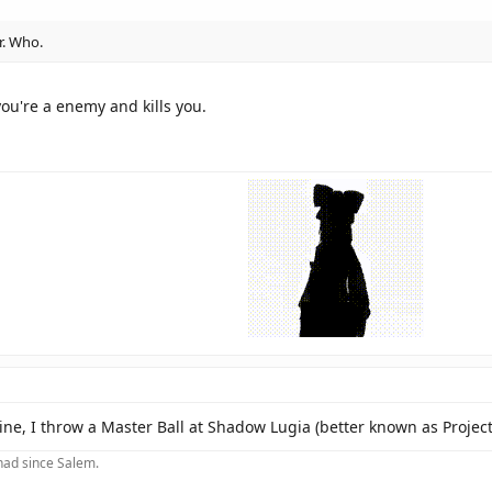
r. Who.
ou're a enemy and kills you.
e, I throw a Master Ball at Shadow Lugia (better known as Project
 had since Salem.