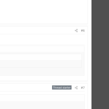
#6
Thread starter
#7