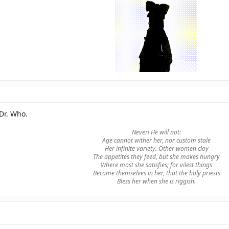
Dr. Who.
Never! He will not:
Age cannot wither her, nor custom stale
Her infinite variety. Other women cloy
The appetites they feed, but she makes hungry
Where most she satisfies; for vilest things
Become themselves in her, that the holy priests
Bless her when she is riggish.