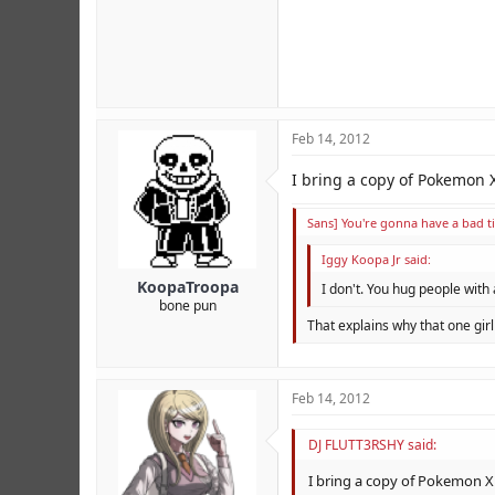
Feb 14, 2012
I bring a copy of Pokemon 
Sans] You're gonna have a bad t
Iggy Koopa Jr said:
KoopaTroopa
I don't. You hug people with
bone pun
That explains why that one gir
Feb 14, 2012
DJ FLUTT3RSHY said:
I bring a copy of Pokemon X