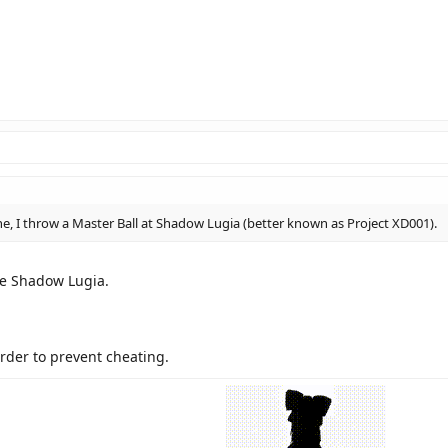
, I throw a Master Ball at Shadow Lugia (better known as Project XD001).
he Shadow Lugia.
order to prevent cheating.