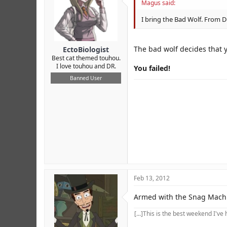
Magus said:
I bring the Bad Wolf. From D
The bad wolf decides that y
EctoBiologist
Best cat themed touhou.
I love touhou and DR.
You failed!
Banned User
Feb 13, 2012
Armed with the Snag Machin
[...]This is the best weekend I've