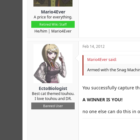
Mario4Ever
A price for everything.
Retired Wiki Staff
He/him
Mario4Ever
Feb 14, 2012
Mario4Ever said:
Armed with the Snag Machine
You successfully capture t
EctoBiologist
Best cat themed touhou.
I love touhou and DR.
A WINNER IS YOU!
Banned User
no one else can do this in 