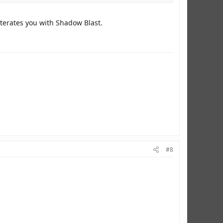
iterates you with Shadow Blast.
#8