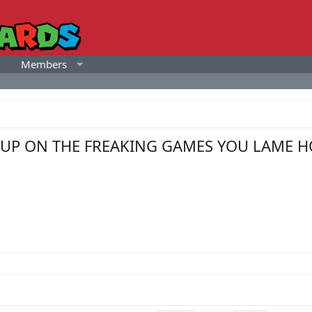
Members
ING UP ON THE FREAKING GAMES YOU LAME H