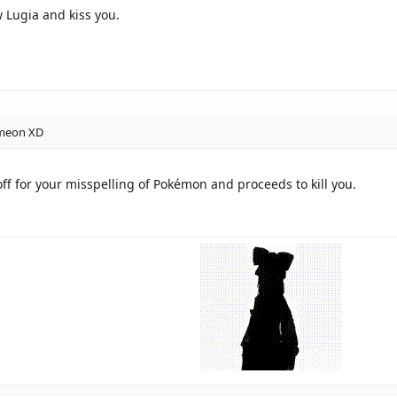
 Lugia and kiss you.
omeon XD
f for your misspelling of Pokémon and proceeds to kill you.