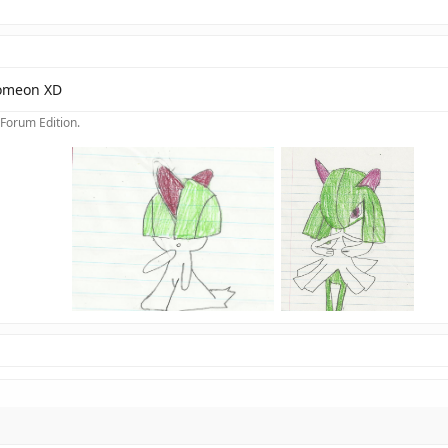
Pomeon XD
 Forum Edition.
>
>