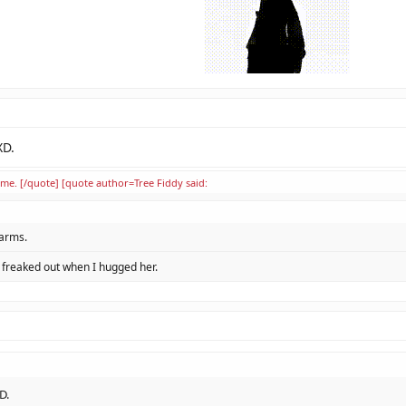
XD.
ime. [/quote] [quote author=Tree Fiddy said:
 arms.
l freaked out when I hugged her.
D.