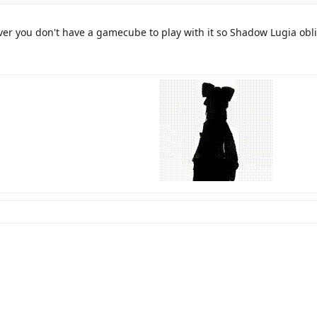
ver you don't have a gamecube to play with it so Shadow Lugia obl