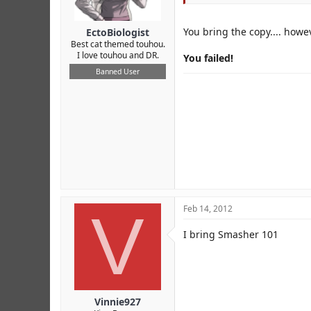
You bring the copy.... howe
EctoBiologist
Best cat themed touhou.
I love touhou and DR.
You failed!
Banned User
V
Feb 14, 2012
I bring Smasher 101
Vinnie927