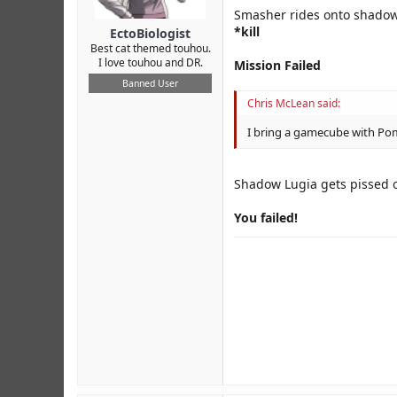
Smasher rides onto shadow
*kill
EctoBiologist
Best cat themed touhou.
I love touhou and DR.
Mission Failed
Banned User
Chris McLean said:
I bring a gamecube with P
Shadow Lugia gets pissed of
You failed!