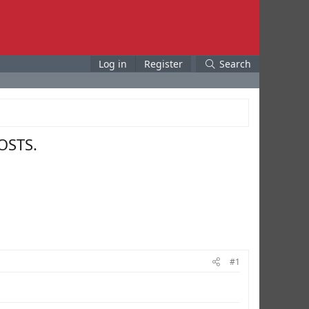
Log in
Register
Search
OSTS.
#1