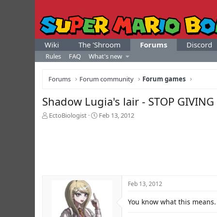
Wiki
The 'Shroom
Forums
Discord
Rules
FAQ
What's new
Forums
Forum community
Forum games
Shadow Lugia's lair - STOP GIV
T
S
EctoBiologist
Feb 13, 2012
h
t
r
a
e
r
a
t
d
d
s
a
t
t
Feb 13, 2012
a
e
r
You know what this means.
t
e