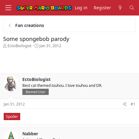
Log in
Register
Fan creations
Some spongebob parody
T
S
EctoBiologist
Jan 31, 2012
h
t
r
a
e
r
a
t
d
d
s
a
EctoBiologist
t
t
Best cat themed touhou. I love touhou and DR.
a
e
Banned User
r
t
Jan 31, 2012
#1
e
r
Spoiler
Nabber