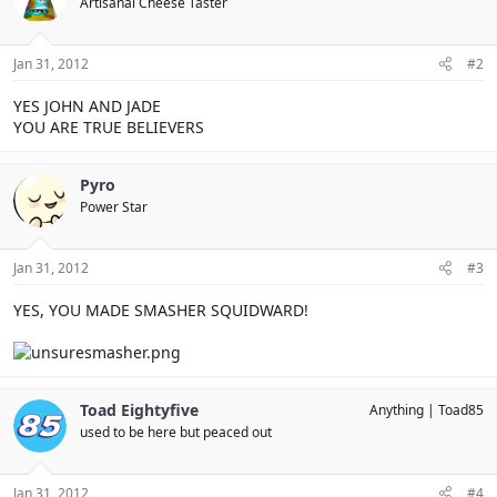
Artisanal Cheese Taster
Jan 31, 2012
#2
YES JOHN AND JADE
YOU ARE TRUE BELIEVERS
Pyro
Power Star
Jan 31, 2012
#3
YES, YOU MADE SMASHER SQUIDWARD!
Toad Eightyfive
Anything
Toad85
used to be here but peaced out
Jan 31, 2012
#4