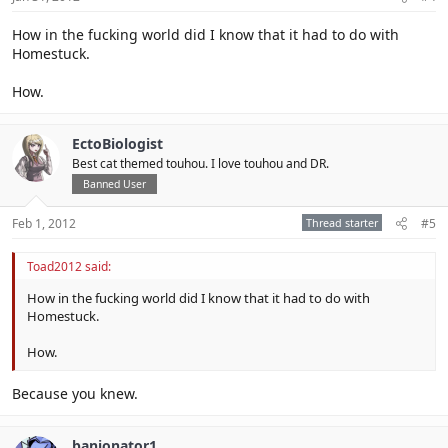
How in the fucking world did I know that it had to do with
Homestuck.
How.
EctoBiologist
Best cat themed touhou. I love touhou and DR.
Banned User
Feb 1, 2012
Thread starter
#5
Toad2012 said:
How in the fucking world did I know that it had to do with
Homestuck.
How.
Because you knew.
banjonator1