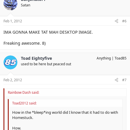
Satan
Feb 1, 2012
#6
IMA GONNA MAKE TAT MAH DESKTOP IMAGE.
Freaking awesome. 8)
Toad Eightyfive
Anything
Toad85
used to be here but peaced out
Feb 2, 2012
#7
Rainbow Dash said:
Toad2012 said:
How in the *bleep*ing world did I know that it had to do with
Homestuck.
How.