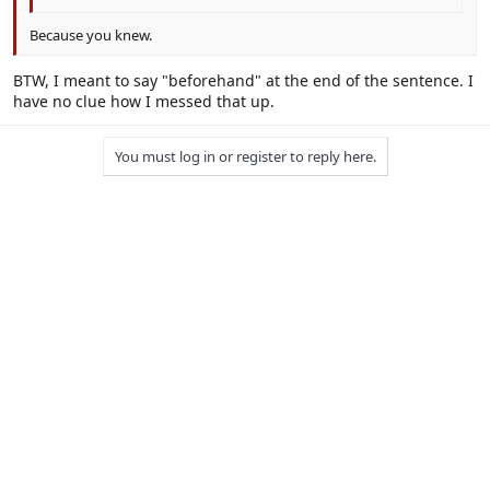
Because you knew.
BTW, I meant to say "beforehand" at the end of the sentence. I
have no clue how I messed that up.
You must log in or register to reply here.