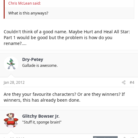
Chris McLean said:
What is this anyways?
Couldn't think of a good name. Maybe Hurt and Heal All Star:
Part 1 would be good but the problem is how do you
rename?....
Dry-Petey
Gallade is awesome.
Jan 28, 2012
#4
Are they your favourite characters? Or are they winners? If
winners, this has already been done.
Glitchy Bowser Jr.
"Stuff it, sponge brain!"