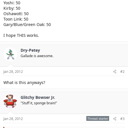
Yoshi: 50
Kirby: 50
Oshawott: 50
Toon Link: 50
Gary/Blue/Green Oak: 50
I hope THIS works.
Dry-Petey
Gallade is awesome.
Jan 28, 2012
#2
What is this anyways?
Glitchy Bowser Jr.
"Stuff it, sponge brain!"
Jan 28, 2012
Thread starter
#3