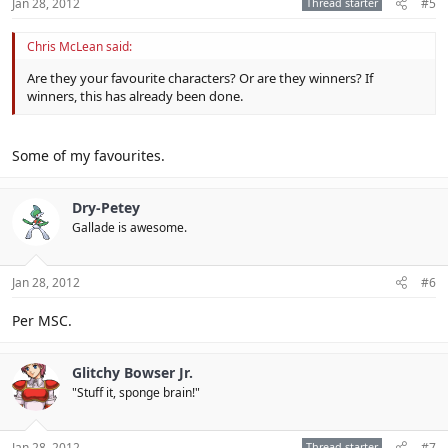
Jan 28, 2012
Thread starter
#5
Chris McLean said:
Are they your favourite characters? Or are they winners? If
winners, this has already been done.
Some of my favourites.
Dry-Petey
Gallade is awesome.
Jan 28, 2012
#6
Per MSC.
Glitchy Bowser Jr.
"Stuff it, sponge brain!"
Jan 28, 2012
Thread starter
#7