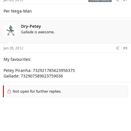
Per Nega-Man
Dry-Petey
Gallade is awesome.
Jan 28, 2012
#8
My favourites:
Petey Piranha: 732921785623956375
Gallade: 732907589023759036
Not open for further replies.