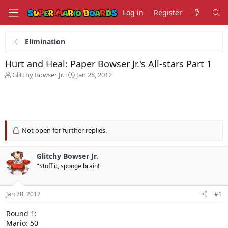
Log in
Register
Elimination
Hurt and Heal: Paper Bowser Jr.'s All-stars Part 1
T
S
Glitchy Bowser Jr.
Jan 28, 2012
h
t
r
a
e
r
a
t
d
d
s
a
Not open for further replies.
t
t
a
e
Glitchy Bowser Jr.
r
t
"Stuff it, sponge brain!"
e
r
Jan 28, 2012
#1
Round 1:
Mario: 50