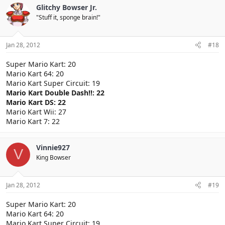
Glitchy Bowser Jr.
"Stuff it, sponge brain!"
Jan 28, 2012
#18
Super Mario Kart: 20
Mario Kart 64: 20
Mario Kart Super Circuit: 19
Mario Kart Double Dash!!: 22
Mario Kart DS: 22
Mario Kart Wii: 27
Mario Kart 7: 22
Vinnie927
V
King Bowser
Jan 28, 2012
#19
Super Mario Kart: 20
Mario Kart 64: 20
Mario Kart Super Circuit: 19