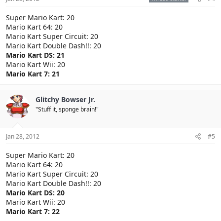
Super Mario Kart: 20
Mario Kart 64: 20
Mario Kart Super Circuit: 20
Mario Kart Double Dash!!: 20
Mario Kart DS: 21
Mario Kart Wii: 20
Mario Kart 7: 21
Glitchy Bowser Jr.
"Stuff it, sponge brain!"
Jan 28, 2012
#5
Super Mario Kart: 20
Mario Kart 64: 20
Mario Kart Super Circuit: 20
Mario Kart Double Dash!!: 20
Mario Kart DS: 20
Mario Kart Wii: 20
Mario Kart 7: 22