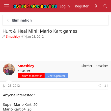
Log in
Register
Elimination
Hurt & Heal Mini: Mario Kart games
T
S
Smashley
Jan 28, 2012
h
t
r
a
e
r
a
t
d
d
s
a
Smashley
She/her
Smasher
t
t
Smasher
a
e
r
Forum Moderator
Chat Operator
t
e
Jan 28, 2012
#1
r
Anyone interested?
Super Mario Kart: 20
Mario Kart 64: 20