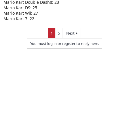
Mario Kart Double Dash!!: 23
Mario Kart DS: 25
Mario Kart Wii: 27
Mario Kart 7: 22
1
5
Next
You must log in or register to reply here.