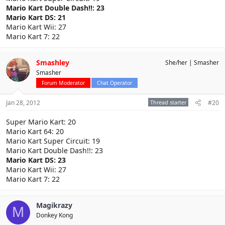
Mario Kart Double Dash!!: 23
Mario Kart DS: 21
Mario Kart Wii: 27
Mario Kart 7: 22
Smashley
She/her
Smasher
Smasher
Forum Moderator
Chat Operator
Jan 28, 2012
Thread starter
#20
Super Mario Kart: 20
Mario Kart 64: 20
Mario Kart Super Circuit: 19
Mario Kart Double Dash!!: 23
Mario Kart DS: 23
Mario Kart Wii: 27
Mario Kart 7: 22
Magikrazy
M
Donkey Kong