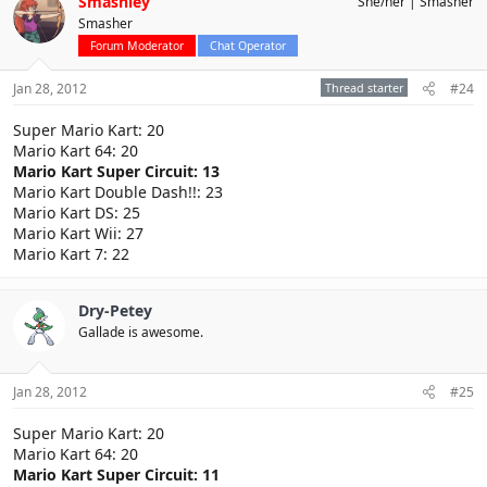
Smashley
She/her
Smasher
Smasher
Forum Moderator
Chat Operator
Jan 28, 2012
Thread starter
#24
Super Mario Kart: 20
Mario Kart 64: 20
Mario Kart Super Circuit: 13
Mario Kart Double Dash!!: 23
Mario Kart DS: 25
Mario Kart Wii: 27
Mario Kart 7: 22
Dry-Petey
Gallade is awesome.
Jan 28, 2012
#25
Super Mario Kart: 20
Mario Kart 64: 20
Mario Kart Super Circuit: 11