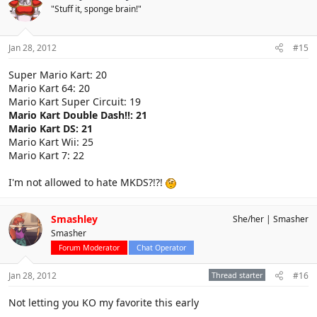
"Stuff it, sponge brain!"
Jan 28, 2012
#15
Super Mario Kart: 20
Mario Kart 64: 20
Mario Kart Super Circuit: 19
Mario Kart Double Dash!!: 21
Mario Kart DS: 21
Mario Kart Wii: 25
Mario Kart 7: 22
I'm not allowed to hate MKDS?!?!
Smashley
She/her
Smasher
Smasher
Forum Moderator
Chat Operator
Jan 28, 2012
Thread starter
#16
Not letting you KO my favorite this early