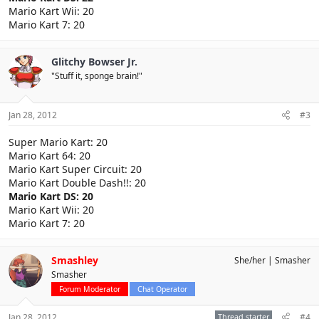
Mario Kart Wii: 20
Mario Kart 7: 20
Glitchy Bowser Jr.
"Stuff it, sponge brain!"
Jan 28, 2012
#3
Super Mario Kart: 20
Mario Kart 64: 20
Mario Kart Super Circuit: 20
Mario Kart Double Dash!!: 20
Mario Kart DS: 20
Mario Kart Wii: 20
Mario Kart 7: 20
Smashley
She/her
Smasher
Smasher
Forum Moderator
Chat Operator
Jan 28, 2012
Thread starter
#4