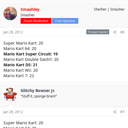
Smashley
She/her
Smasher
Smasher
Forum Moderator
Chat Operator
Jan 28, 2012
Thread starter
#6
Super Mario Kart: 20
Mario Kart 64: 20
Mario Kart Super Circuit: 19
Mario Kart Double Dash!!: 20
Mario Kart DS: 21
Mario Kart Wii: 20
Mario Kart 7: 22
Glitchy Bowser Jr.
"Stuff it, sponge brain!"
Jan 28, 2012
#7
Super Mario Kart: 20