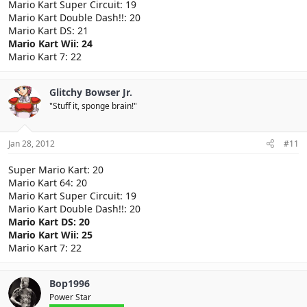
Mario Kart Super Circuit: 19
Mario Kart Double Dash!!: 20
Mario Kart DS: 21
Mario Kart Wii: 24
Mario Kart 7: 22
Glitchy Bowser Jr.
"Stuff it, sponge brain!"
Jan 28, 2012
#11
Super Mario Kart: 20
Mario Kart 64: 20
Mario Kart Super Circuit: 19
Mario Kart Double Dash!!: 20
Mario Kart DS: 20
Mario Kart Wii: 25
Mario Kart 7: 22
Bop1996
Power Star