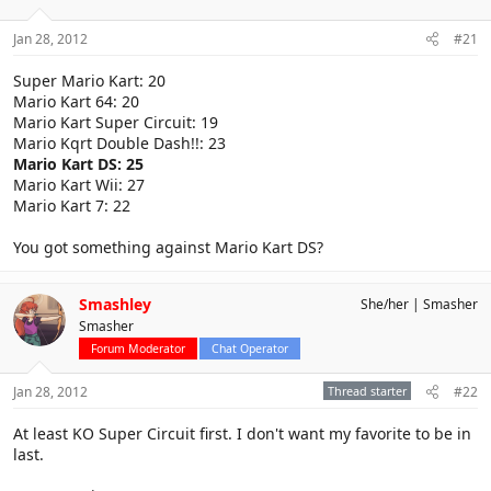
Jan 28, 2012
#21
Super Mario Kart: 20
Mario Kart 64: 20
Mario Kart Super Circuit: 19
Mario Kqrt Double Dash!!: 23
Mario Kart DS: 25
Mario Kart Wii: 27
Mario Kart 7: 22
You got something against Mario Kart DS?
Smashley
She/her
Smasher
Smasher
Forum Moderator
Chat Operator
Jan 28, 2012
Thread starter
#22
At least KO Super Circuit first. I don't want my favorite to be in
last.