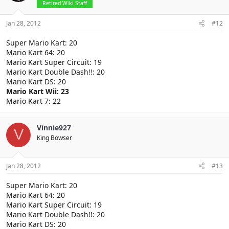
Retired Wiki Staff
Jan 28, 2012
#12
Super Mario Kart: 20
Mario Kart 64: 20
Mario Kart Super Circuit: 19
Mario Kart Double Dash!!: 20
Mario Kart DS: 20
Mario Kart Wii: 23
Mario Kart 7: 22
Vinnie927
V
King Bowser
Jan 28, 2012
#13
Super Mario Kart: 20
Mario Kart 64: 20
Mario Kart Super Circuit: 19
Mario Kart Double Dash!!: 20
Mario Kart DS: 20