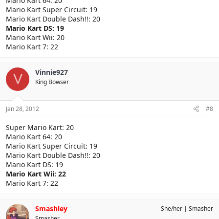
Mario Kart 64: 20
Mario Kart Super Circuit: 19
Mario Kart Double Dash!!: 20
Mario Kart DS: 19
Mario Kart Wii: 20
Mario Kart 7: 22
Vinnie927
V
King Bowser
Jan 28, 2012
#8
Super Mario Kart: 20
Mario Kart 64: 20
Mario Kart Super Circuit: 19
Mario Kart Double Dash!!: 20
Mario Kart DS: 19
Mario Kart Wii: 22
Mario Kart 7: 22
Smashley
She/her
Smasher
Smasher