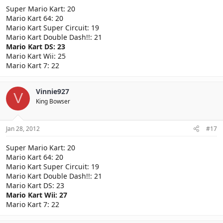
Super Mario Kart: 20
Mario Kart 64: 20
Mario Kart Super Circuit: 19
Mario Kart Double Dash!!: 21
Mario Kart DS: 23
Mario Kart Wii: 25
Mario Kart 7: 22
Vinnie927
V
King Bowser
Jan 28, 2012
#17
Super Mario Kart: 20
Mario Kart 64: 20
Mario Kart Super Circuit: 19
Mario Kart Double Dash!!: 21
Mario Kart DS: 23
Mario Kart Wii: 27
Mario Kart 7: 22