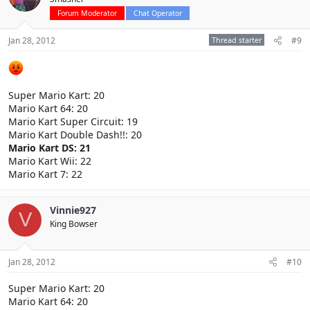
Forum Moderator
Chat Operator
Jan 28, 2012
Thread starter
#9
Super Mario Kart: 20
Mario Kart 64: 20
Mario Kart Super Circuit: 19
Mario Kart Double Dash!!: 20
Mario Kart DS: 21
Mario Kart Wii: 22
Mario Kart 7: 22
Vinnie927
V
King Bowser
Jan 28, 2012
#10
Super Mario Kart: 20
Mario Kart 64: 20