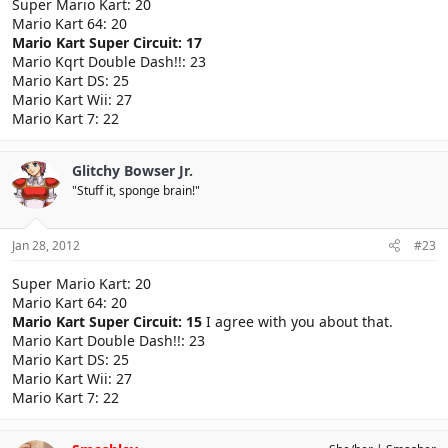
Super Mario Kart: 20
Mario Kart 64: 20
Mario Kart Super Circuit: 17
Mario Kqrt Double Dash!!: 23
Mario Kart DS: 25
Mario Kart Wii: 27
Mario Kart 7: 22
Glitchy Bowser Jr.
"Stuff it, sponge brain!"
Jan 28, 2012
#23
Super Mario Kart: 20
Mario Kart 64: 20
Mario Kart Super Circuit: 15
I agree with you about that.
Mario Kart Double Dash!!: 23
Mario Kart DS: 25
Mario Kart Wii: 27
Mario Kart 7: 22