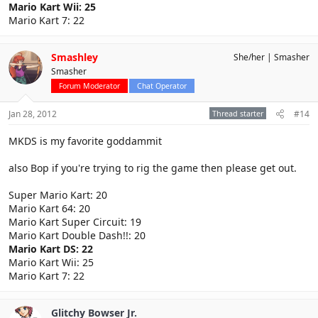
Mario Kart Wii: 25
Mario Kart 7: 22
Smashley
She/her
Smasher
Smasher
Forum Moderator
Chat Operator
Jan 28, 2012
Thread starter
#14
MKDS is my favorite goddammit
also Bop if you're trying to rig the game then please get out.
Super Mario Kart: 20
Mario Kart 64: 20
Mario Kart Super Circuit: 19
Mario Kart Double Dash!!: 20
Mario Kart DS: 22
Mario Kart Wii: 25
Mario Kart 7: 22
Glitchy Bowser Jr.