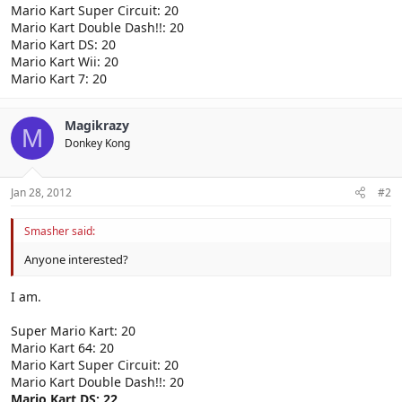
Mario Kart Super Circuit: 20
Mario Kart Double Dash!!: 20
Mario Kart DS: 20
Mario Kart Wii: 20
Mario Kart 7: 20
Magikrazy
M
Donkey Kong
Jan 28, 2012
#2
Smasher said:
Anyone interested?
I am.
Super Mario Kart: 20
Mario Kart 64: 20
Mario Kart Super Circuit: 20
Mario Kart Double Dash!!: 20
Mario Kart DS: 22