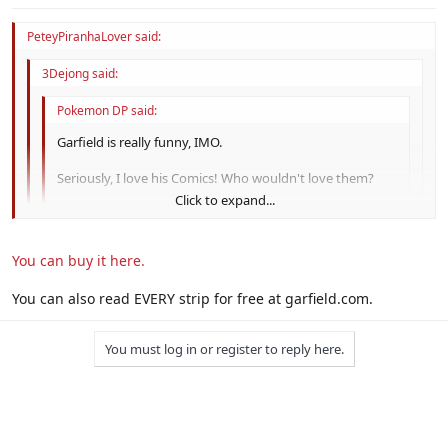
I got every single Garfleid strip downloaded on my computer for
$20.
PeteyPiranhaLover said:
3Dejong said:
Pokemon DP said:
Garfield is really funny, IMO.
Seriously, I love his Comics! Who wouldn't love them?
Click to expand...
Garfield:
Wow, a donut!
*POP*
Click to expand...
Mouse:
Hey, where's my inner tube?
You can buy it here.
Click to expand...
Dang! $20! That's a steal! I'd most likely pay for that!
XD
You can also read EVERY strip for free at garfield.com.
You have to read it yourself to find it funny, however. :|
It's funny, but I stopped reading it when Jim Davis got lazy.
You must log in or register to reply here.
All the jokes now involve Garfleid lying around saying
something stupid.
I got every single Garfleid strip downloaded on my computer
for $20.