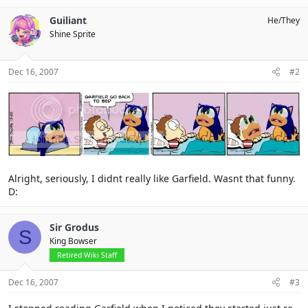
Guiliant
He/They
Shine Sprite
Dec 16, 2007
#2
Alright, seriously, I didnt really like Garfield. Wasnt that funny.
D:
Sir Grodus
S
King Bowser
Retired Wiki Staff
Dec 16, 2007
#3