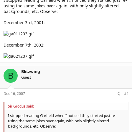
I stopped reading Garfield when I noticed they started just re-
using the same jokes over again, with only slightly altered
backgrounds, etc. Observe:
December 3rd, 2001:
December 7th, 2002:
Blitzwing
B
Guest
Dec 16, 2007
#4
Sir Grodus said:
I stopped reading Garfield when I noticed they started just re-
using the same jokes over again, with only slightly altered
backgrounds, etc. Observe: