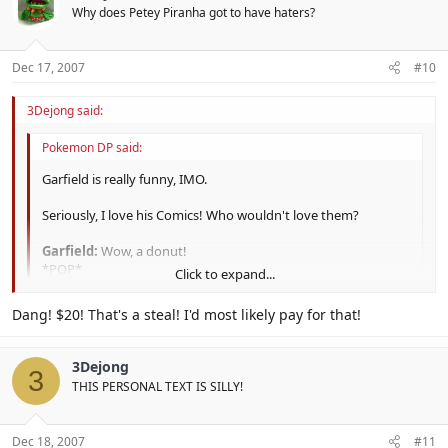
Why does Petey Piranha got to have haters?
Dec 17, 2007
#10
3Dejong said:
Pokemon DP said:
Garfield is really funny, IMO.
Seriously, I love his Comics! Who wouldn't love them?
Garfield:
Wow, a donut!
*POP*
Click to expand...
Mouse:
Hey, where's my inner tube?
Click to expand...
Dang! $20! That's a steal! I'd most likely pay for that!
XD
You have to read it yourself to find it funny, however. :|
3Dejong
It's funny, but I stopped reading it when Jim Davis got lazy.
3
THIS PERSONAL TEXT IS SILLY!
All the jokes now involve Garfleid lying around saying something
stupid.
Dec 18, 2007
#11