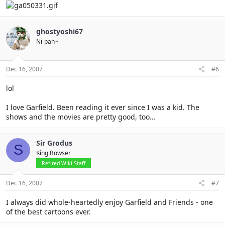
ghostyoshi67
Ni-pah~
Dec 16, 2007
#6
lol
I love Garfield. Been reading it ever since I was a kid. The
shows and the movies are pretty good, too...
Sir Grodus
S
King Bowser
Retired Wiki Staff
Dec 16, 2007
#7
I always did whole-heartedly enjoy Garfield and Friends - one
of the best cartoons ever.