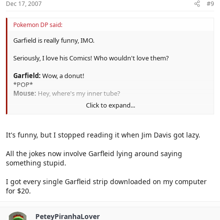
Dec 17, 2007
#9
Pokemon DP said:
Garfield is really funny, IMO.
Seriously, I love his Comics! Who wouldn't love them?
Garfield:
Wow, a donut!
*POP*
Mouse:
Hey, where's my inner tube?
Click to expand...
XD
You have to read it yourself to find it funny, however. :|
It's funny, but I stopped reading it when Jim Davis got lazy.
All the jokes now involve Garfleid lying around saying
something stupid.
I got every single Garfleid strip downloaded on my computer
for $20.
PeteyPiranhaLover