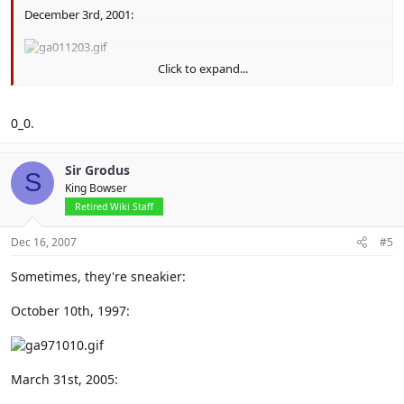
December 3rd, 2001:
Click to expand...
December 7th, 2002:
0_0.
Sir Grodus
S
King Bowser
Retired Wiki Staff
Dec 16, 2007
#5
Sometimes, they're sneakier:
October 10th, 1997:
March 31st, 2005: