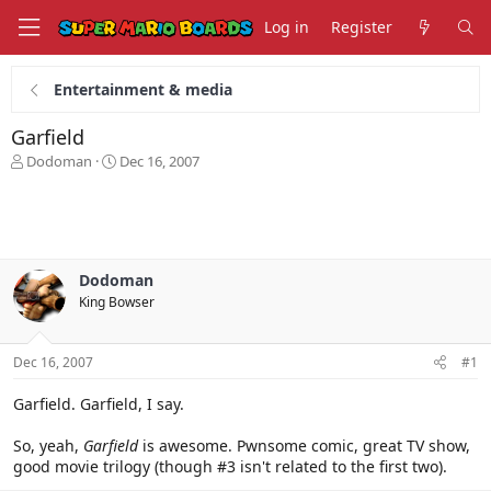
Log in
Register
Entertainment & media
Garfield
T
S
Dodoman
Dec 16, 2007
h
t
r
a
e
r
a
t
d
d
s
a
Dodoman
t
t
King Bowser
a
e
r
t
Dec 16, 2007
#1
e
r
Garfield. Garfield, I say.
So, yeah,
Garfield
is awesome. Pwnsome comic, great TV show,
good movie trilogy (though #3 isn't related to the first two).