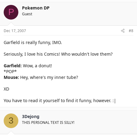
Pokemon DP
P
Guest
Dec 17, 2007
#8
Garfield is really funny, IMO.
Seriously, I love his Comics! Who wouldn't love them?
Garfield:
Wow, a donut!
*POP*
Mouse:
Hey, where's my inner tube?
XD
You have to read it yourself to find it funny, however. :|
3Dejong
3
THIS PERSONAL TEXT IS SILLY!