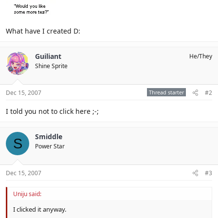
What have I created D:
Guiliant
He/They
Shine Sprite
Dec 15, 2007
Thread starter
#2
I told you not to click here ;-;
Smiddle
S
Power Star
Dec 15, 2007
#3
Uniju said:
I clicked it anyway.