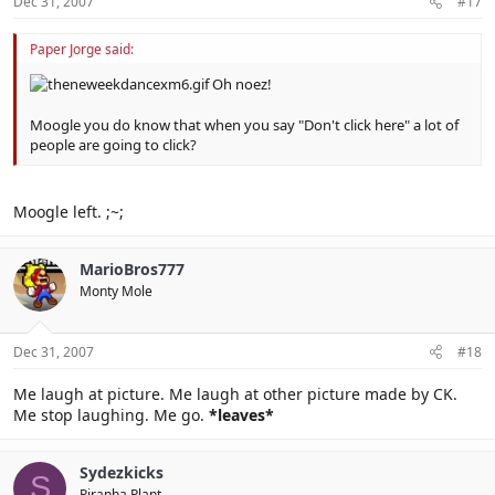
Dec 31, 2007
#17
Paper Jorge said:
Oh noez!
Moogle you do know that when you say "Don't click here" a lot of
people are going to click?
Moogle left. ;~;
MarioBros777
Monty Mole
Dec 31, 2007
#18
Me laugh at picture. Me laugh at other picture made by CK.
Me stop laughing. Me go.
*leaves*
Sydezkicks
S
Piranha Plant