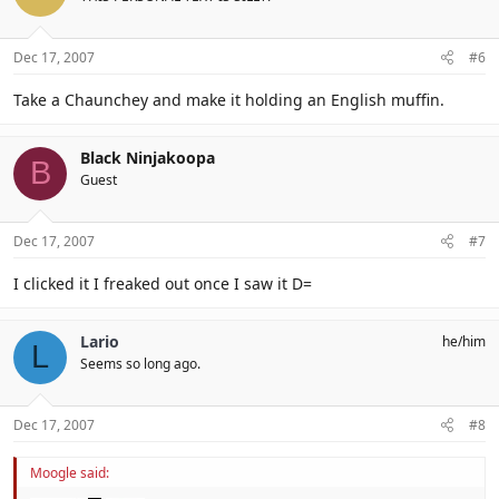
Dec 17, 2007
#6
Take a Chaunchey and make it holding an English muffin.
Black Ninjakoopa
B
Guest
Dec 17, 2007
#7
I clicked it I freaked out once I saw it D=
Lario
he/him
L
Seems so long ago.
Dec 17, 2007
#8
Moogle said: