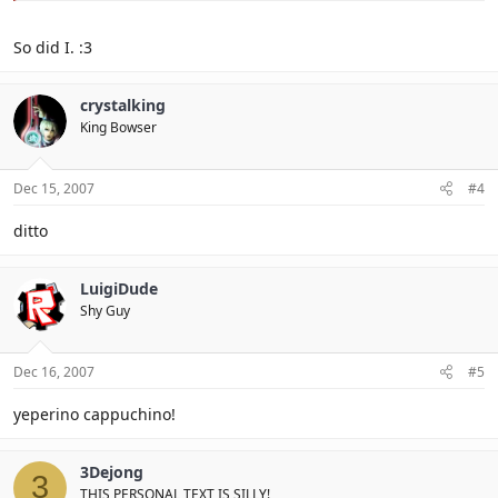
So did I. :3
crystalking
King Bowser
Dec 15, 2007
#4
ditto
LuigiDude
Shy Guy
Dec 16, 2007
#5
yeperino cappuchino!
3Dejong
3
THIS PERSONAL TEXT IS SILLY!