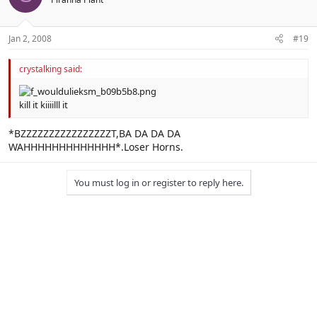
Jan 2, 2008
#19
crystalking said:
kill it kiiiilll it
*BZZZZZZZZZZZZZZZZT,BA DA DA DA
WAHHHHHHHHHHHHH*.Loser Horns.
You must log in or register to reply here.