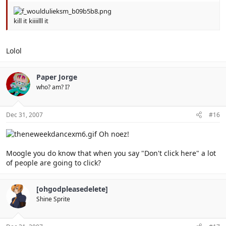
kill it kiiiilll it
Lolol
Paper Jorge
who? am? I?
Dec 31, 2007
#16
Oh noez!
Moogle you do know that when you say "Don't click here" a lot
of people are going to click?
[ohgodpleasedelete]
Shine Sprite