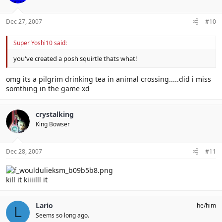
Dec 27, 2007
#10
Super Yoshi10 said:
you've created a posh squirtle thats what!
omg its a pilgrim drinking tea in animal crossing.....did i miss
somthing in the game xd
crystalking
King Bowser
Dec 28, 2007
#11
kill it kiiiilll it
Lario
he/him
L
Seems so long ago.