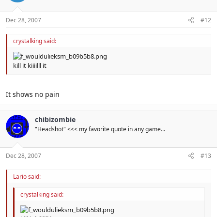
Dec 28, 2007
#12
crystalking said:
kill it kiiiilll it
It shows no pain
chibizombie
"Headshot" <<< my favorite quote in any game...
Dec 28, 2007
#13
Lario said:
crystalking said: