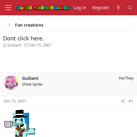
Log in
Register
Fan creations
Dont click here.
T
S
Guiliant
Dec 15, 2007
h
t
r
a
e
r
a
t
d
d
s
a
Guiliant
He/They
t
t
Shine Sprite
a
e
r
t
Dec 15, 2007
#1
e
r