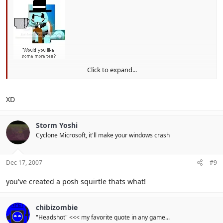
Click to expand...
What have I created D:
XD
Storm Yoshi
Cyclone Microsoft, it'll make your windows crash
Dec 17, 2007
#9
you've created a posh squirtle thats what!
chibizombie
"Headshot" <<< my favorite quote in any game...