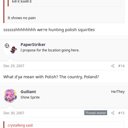
kill it kiiiilll it
It shows no pain
sssssshhhhhhhh we're hunting polish squirtles
PaperStriker
I propose for the location going here.
Dec 29, 2007
#14
What d'ya mean with Polish? The country, Poland?
Guiliant
He/They
Shine Sprite
Dec 30, 2007
Thread starter
#15
crystalking said: