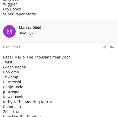
Wiggler
Dry Bones
Super Paper Mario
Marstar2000
M
Bowser Jr.
Dec 5, 2011
#4
Paper Mario: The Thousand-Year Door
Twist
Green Koopa
Bob-omb
Thwomp
Blue Yoshi
Banjo-Tooie
Jr. Troopa
Rawk Hawk
Kirby & The Amazing Mirror
Robot Jack
Zebstrika
Knuckles the Echidna