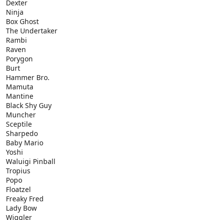
Dexter
Ninja
Box Ghost
The Undertaker
Rambi
Raven
Porygon
Burt
Hammer Bro.
Mamuta
Mantine
Black Shy Guy
Muncher
Sceptile
Sharpedo
Baby Mario
Yoshi
Waluigi Pinball
Tropius
Popo
Floatzel
Freaky Fred
Lady Bow
Wiggler