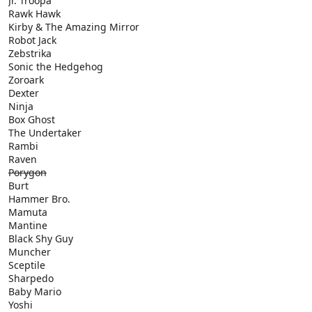
Jr. Troopa
Rawk Hawk
Kirby & The Amazing Mirror
Robot Jack
Zebstrika
Sonic the Hedgehog
Zoroark
Dexter
Ninja
Box Ghost
The Undertaker
Rambi
Raven
Porygon
Burt
Hammer Bro.
Mamuta
Mantine
Black Shy Guy
Muncher
Sceptile
Sharpedo
Baby Mario
Yoshi