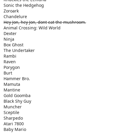
Sonic the Hedgehog
Zoroark
Chandelure
Hey Jon, hey Jon, dont eat the mushroom.
Animal Crossing: Wild World
Dexter
Ninja
Box Ghost
The Undertaker
Rambi
Raven
Porygon
Burt
Hammer Bro.
Mamuta
Mantine
Gold Goomba
Black Shy Guy
Muncher
Sceptile
Sharpedo
Atari 7800
Baby Mario