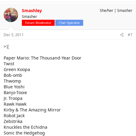
Smashley
She/her
Smasher
Smasher
Forum Moderator
Chat Operator
Dec 5, 2011
#7
>:[
Paper Mario: The Thousand-Year Door
Twist
Green Koopa
Bob-omb
Thwomp
Blue Yoshi
Banjo-Tooie
Jr. Troopa
Rawk Hawk
Kirby & The Amazing Mirror
Robot Jack
Zebstrika
Knuckles the Echidna
Sonic the Hedgehog