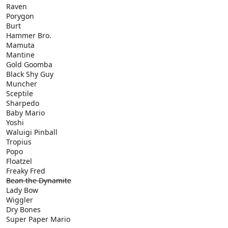
Raven
Porygon
Burt
Hammer Bro.
Mamuta
Mantine
Gold Goomba
Black Shy Guy
Muncher
Sceptile
Sharpedo
Baby Mario
Yoshi
Waluigi Pinball
Tropius
Popo
Floatzel
Freaky Fred
Bean the Dynamite
Lady Bow
Wiggler
Dry Bones
Super Paper Mario