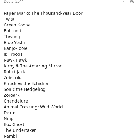
Dec 5, 2011
#6
Paper Mario: The Thousand-Year Door
Twist
Green Koopa
Bob-omb
Thwomp
Blue Yoshi
Banjo-Tooie
Jr. Troopa
Rawk Hawk
Kirby & The Amazing Mirror
Robot Jack
Zebstrika
Knuckles the Echidna
Sonic the Hedgehog
Zoroark
Chandelure
Animal Crossing: Wild World
Dexter
Ninja
Box Ghost
The Undertaker
Rambi