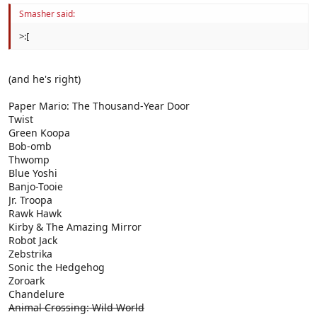
Smasher said:
>:[
(and he's right)
Paper Mario: The Thousand-Year Door
Twist
Green Koopa
Bob-omb
Thwomp
Blue Yoshi
Banjo-Tooie
Jr. Troopa
Rawk Hawk
Kirby & The Amazing Mirror
Robot Jack
Zebstrika
Sonic the Hedgehog
Zoroark
Chandelure
Animal Crossing: Wild World