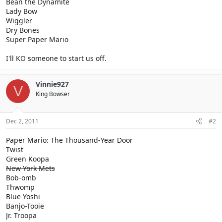
Bean the Dynamite
Lady Bow
Wiggler
Dry Bones
Super Paper Mario
I'll KO someone to start us off.
Vinnie927
V
King Bowser
Dec 2, 2011
#2
Paper Mario: The Thousand-Year Door
Twist
Green Koopa
New York Mets
Bob-omb
Thwomp
Blue Yoshi
Banjo-Tooie
Jr. Troopa