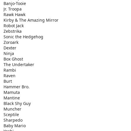
Banjo-Tooie
Jr. Troopa
Rawk Hawk
Kirby & The Amazing Mirror
Robot Jack
Zebstrika
Sonic the Hedgehog
Zoroark
Dexter
Ninja
Box Ghost
The Undertaker
Rambi
Raven
Burt
Hammer Bro.
Mamuta
Mantine
Black Shy Guy
Muncher
Sceptile
Sharpedo
Baby Mario