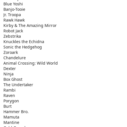
Blue Yoshi
Banjo-Tooie
Jr. Troopa
Rawk Hawk
Kirby & The Amazing Mirror
Robot Jack
Zebstrika
Knuckles the Echidna
Sonic the Hedgehog
Zoroark
Chandelure
Animal Crossing: Wild World
Dexter
Ninja
Box Ghost
The Undertaker
Rambi
Raven
Porygon
Burt
Hammer Bro.
Mamuta
Mantine