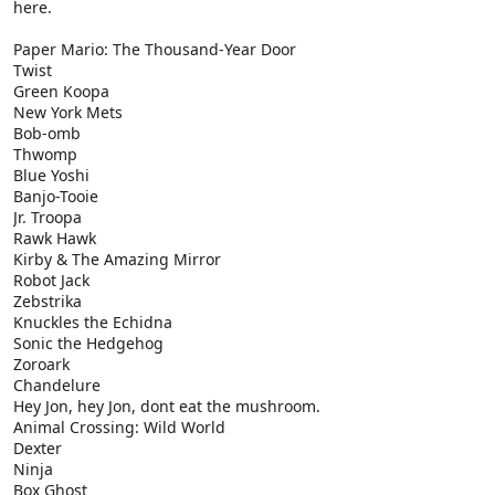
here.
Paper Mario: The Thousand-Year Door
Twist
Green Koopa
New York Mets
Bob-omb
Thwomp
Blue Yoshi
Banjo-Tooie
Jr. Troopa
Rawk Hawk
Kirby & The Amazing Mirror
Robot Jack
Zebstrika
Knuckles the Echidna
Sonic the Hedgehog
Zoroark
Chandelure
Hey Jon, hey Jon, dont eat the mushroom.
Animal Crossing: Wild World
Dexter
Ninja
Box Ghost