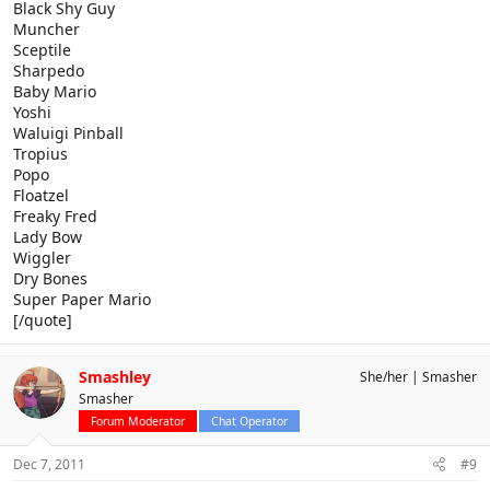
Black Shy Guy
Muncher
Sceptile
Sharpedo
Baby Mario
Yoshi
Waluigi Pinball
Tropius
Popo
Floatzel
Freaky Fred
Lady Bow
Wiggler
Dry Bones
Super Paper Mario
[/quote]
Smashley
She/her
Smasher
Smasher
Forum Moderator
Chat Operator
Dec 7, 2011
#9