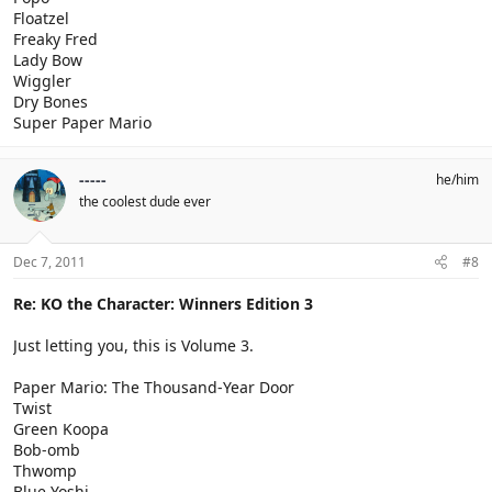
Floatzel
Freaky Fred
Lady Bow
Wiggler
Dry Bones
Super Paper Mario
-----
he/him
the coolest dude ever
Dec 7, 2011
#8
Re: KO the Character: Winners Edition 3
Just letting you, this is Volume 3.
Paper Mario: The Thousand-Year Door
Twist
Green Koopa
Bob-omb
Thwomp
Blue Yoshi