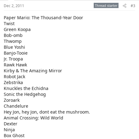
Dec 2, 2011
Thread starter
#3
Paper Mario: The Thousand-Year Door
Twist
Green Koopa
Bob-omb
Thwomp
Blue Yoshi
Banjo-Tooie
Jr. Troopa
Rawk Hawk
Kirby & The Amazing Mirror
Robot Jack
Zebstrika
Knuckles the Echidna
Sonic the Hedgehog
Zoroark
Chandelure
Hey Jon, hey Jon, dont eat the mushroom.
Animal Crossing: Wild World
Dexter
Ninja
Box Ghost