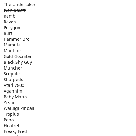
The Undertaker
Ivan Koloff
Rambi
Raven
Porygon
Burt
Hammer Bro.
Mamuta
Mantine
Gold Goomba
Black Shy Guy
Muncher
Sceptile
Sharpedo
Atari 7800
Agahnim
Baby Mario
Yoshi
Waluigi Pinball
Tropius
Popo
Floatzel
Freaky Fred