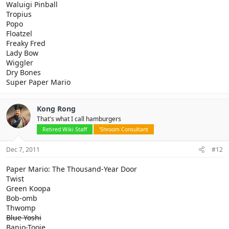
Waluigi Pinball
Tropius
Popo
Floatzel
Freaky Fred
Lady Bow
Wiggler
Dry Bones
Super Paper Mario
Kong Rong
That's what I call hamburgers
Retired Wiki Staff
'Shroom Consultant
Dec 7, 2011
#12
Paper Mario: The Thousand-Year Door
Twist
Green Koopa
Bob-omb
Thwomp
Blue Yoshi
Banjo-Tooie