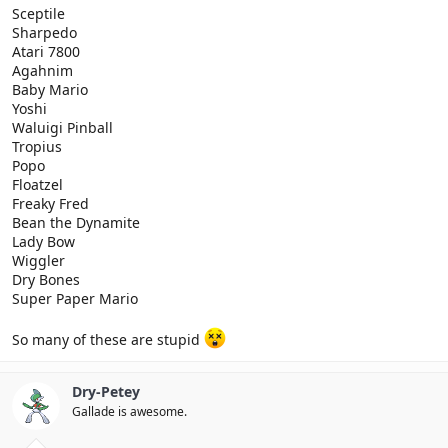
Sceptile
Sharpedo
Atari 7800
Agahnim
Baby Mario
Yoshi
Waluigi Pinball
Tropius
Popo
Floatzel
Freaky Fred
Bean the Dynamite
Lady Bow
Wiggler
Dry Bones
Super Paper Mario
So many of these are stupid
Dry-Petey
Gallade is awesome.