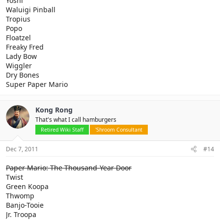
Yoshi
Waluigi Pinball
Tropius
Popo
Floatzel
Freaky Fred
Lady Bow
Wiggler
Dry Bones
Super Paper Mario
Kong Rong
That's what I call hamburgers
Retired Wiki Staff
'Shroom Consultant
Dec 7, 2011
#14
Paper Mario: The Thousand-Year Door
Twist
Green Koopa
Thwomp
Banjo-Tooie
Jr. Troopa