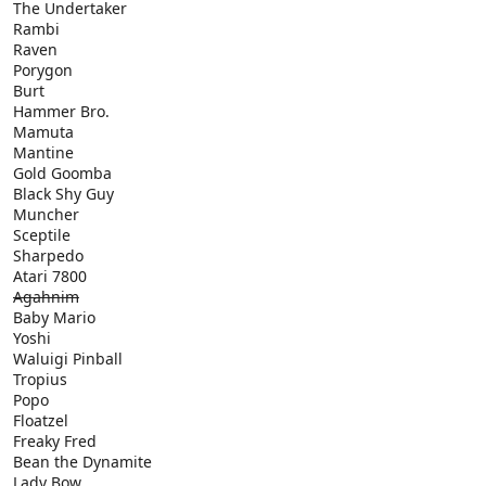
The Undertaker
Rambi
Raven
Porygon
Burt
Hammer Bro.
Mamuta
Mantine
Gold Goomba
Black Shy Guy
Muncher
Sceptile
Sharpedo
Atari 7800
Agahnim
Baby Mario
Yoshi
Waluigi Pinball
Tropius
Popo
Floatzel
Freaky Fred
Bean the Dynamite
Lady Bow