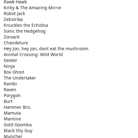
Rawk Hawk
Kirby & The Amazing Mirror
Robot Jack
Zebstrika
Knuckles the Echidna
Sonic the Hedgehog
Zoroark
Chandelure
Hey Jon, hey Jon, dont eat the mushroom.
Animal Crossing: Wild World
Dexter
Ninja
Box Ghost
The Undertaker
Rambi
Raven
Porygon
Burt
Hammer Bro.
Mamuta
Mantine
Gold Goomba
Black Shy Guy
Muncher