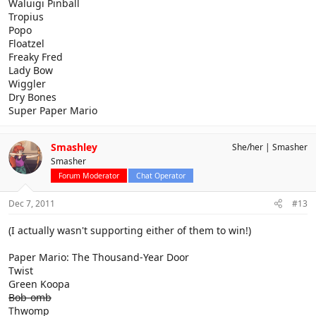
Waluigi Pinball
Tropius
Popo
Floatzel
Freaky Fred
Lady Bow
Wiggler
Dry Bones
Super Paper Mario
Smashley
She/her
Smasher
Smasher
Forum Moderator
Chat Operator
Dec 7, 2011
#13
(I actually wasn't supporting either of them to win!)
Paper Mario: The Thousand-Year Door
Twist
Green Koopa
Bob-omb
Thwomp