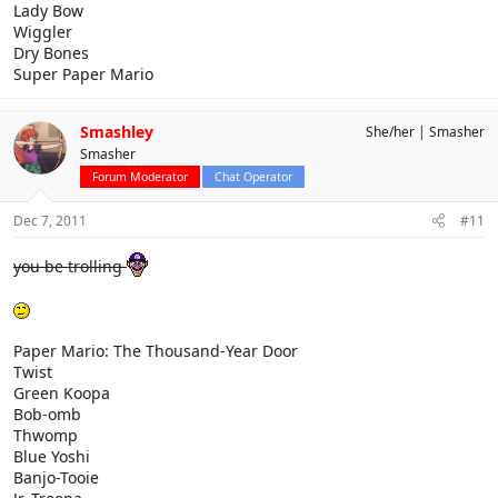
Lady Bow
Wiggler
Dry Bones
Super Paper Mario
Smashley
She/her
Smasher
Smasher
Forum Moderator
Chat Operator
Dec 7, 2011
#11
you be trolling
Paper Mario: The Thousand-Year Door
Twist
Green Koopa
Bob-omb
Thwomp
Blue Yoshi
Banjo-Tooie