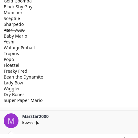
Gold Goomba
Black Shy Guy
Muncher
Sceptile
Sharpedo
Atari 7800
Baby Mario
Yoshi
Waluigi Pinball
Tropius
Popo
Floatzel
Freaky Fred
Bean the Dynamite
Lady Bow
Wiggler
Dry Bones
Super Paper Mario
Marstar2000
M
Bowser Jr.