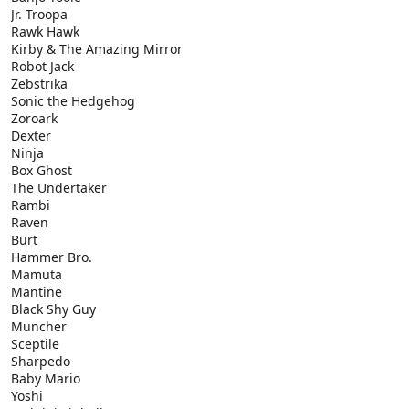
Jr. Troopa
Rawk Hawk
Kirby & The Amazing Mirror
Robot Jack
Zebstrika
Sonic the Hedgehog
Zoroark
Dexter
Ninja
Box Ghost
The Undertaker
Rambi
Raven
Burt
Hammer Bro.
Mamuta
Mantine
Black Shy Guy
Muncher
Sceptile
Sharpedo
Baby Mario
Yoshi