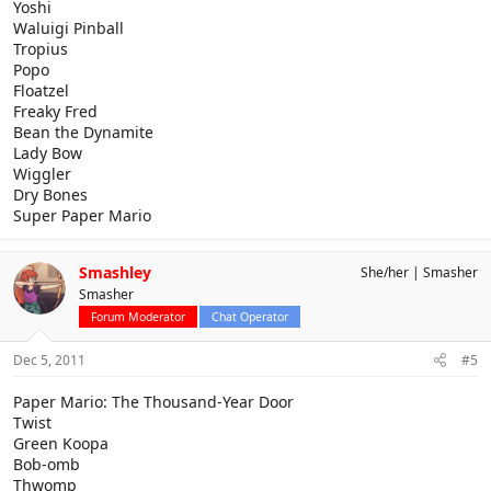
Yoshi
Waluigi Pinball
Tropius
Popo
Floatzel
Freaky Fred
Bean the Dynamite
Lady Bow
Wiggler
Dry Bones
Super Paper Mario
Smashley
She/her
Smasher
Smasher
Forum Moderator
Chat Operator
Dec 5, 2011
#5
Paper Mario: The Thousand-Year Door
Twist
Green Koopa
Bob-omb
Thwomp