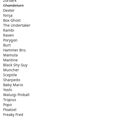
Zoroark
Chandelure
Dexter
Ninja
Box Ghost
The Undertaker
Rambi
Raven
Porygon
Burt
Hammer Bro.
Mamuta
Mantine
Black Shy Guy
Muncher
Sceptile
Sharpedo
Baby Mario
Yoshi
Waluigi Pinball
Tropius
Popo
Floatzel
Freaky Fred