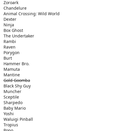
Zoroark
Chandelure
Animal Crossing: Wild World
Dexter
Ninja
Box Ghost
The Undertaker
Rambi
Raven
Porygon
Burt
Hammer Bro.
Mamuta
Mantine
Gold Goomba
Black Shy Guy
Muncher
Sceptile
Sharpedo
Baby Mario
Yoshi
Waluigi Pinball
Tropius
Popo