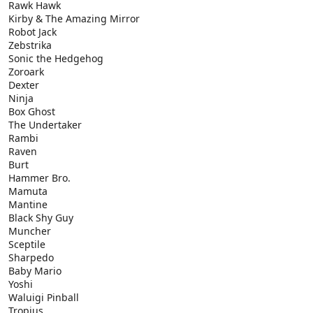
Rawk Hawk
Kirby & The Amazing Mirror
Robot Jack
Zebstrika
Sonic the Hedgehog
Zoroark
Dexter
Ninja
Box Ghost
The Undertaker
Rambi
Raven
Burt
Hammer Bro.
Mamuta
Mantine
Black Shy Guy
Muncher
Sceptile
Sharpedo
Baby Mario
Yoshi
Waluigi Pinball
Tropius