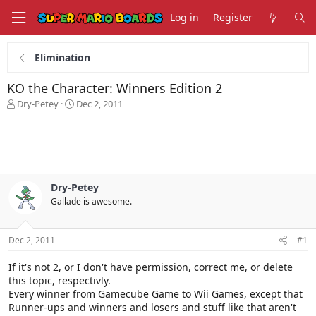
Log in
Register
Elimination
KO the Character: Winners Edition 2
T
S
Dry-Petey
Dec 2, 2011
h
t
r
a
e
r
a
t
d
d
s
a
Dry-Petey
t
t
Gallade is awesome.
a
e
r
t
Dec 2, 2011
#1
e
r
If it's not 2, or I don't have permission, correct me, or delete
this topic, respectivly.
Every winner from Gamecube Game to Wii Games, except that
Runner-ups and winners and losers and stuff like that aren't