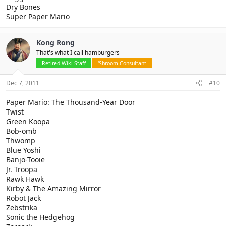
Dry Bones
Super Paper Mario
Kong Rong
That's what I call hamburgers
Retired Wiki Staff
'Shroom Consultant
Dec 7, 2011
#10
Paper Mario: The Thousand-Year Door
Twist
Green Koopa
Bob-omb
Thwomp
Blue Yoshi
Banjo-Tooie
Jr. Troopa
Rawk Hawk
Kirby & The Amazing Mirror
Robot Jack
Zebstrika
Sonic the Hedgehog