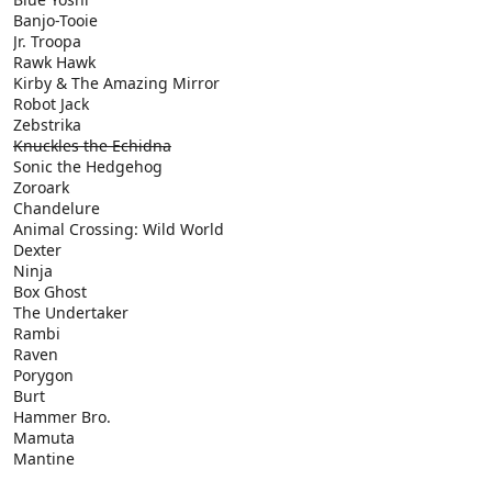
Banjo-Tooie
Jr. Troopa
Rawk Hawk
Kirby & The Amazing Mirror
Robot Jack
Zebstrika
Knuckles the Echidna
Sonic the Hedgehog
Zoroark
Chandelure
Animal Crossing: Wild World
Dexter
Ninja
Box Ghost
The Undertaker
Rambi
Raven
Porygon
Burt
Hammer Bro.
Mamuta
Mantine