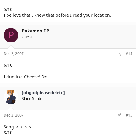
5/10
I believe that I knew that before I read your location.
Pokemon DP
P
Guest
Dec 2, 2007
#14
6/10
I dun like Cheese! D=
[ohgodpleasedelete]
Shine Sprite
Dec 2, 2007
#15
Song. >_> <_<
8/10