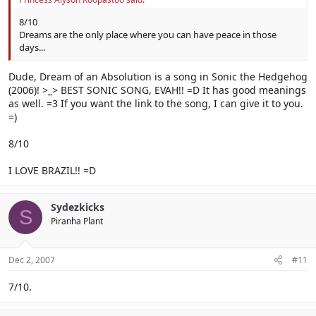
8/10
Dreams are the only place where you can have peace in those
days...
Dude, Dream of an Absolution is a song in Sonic the Hedgehog
(2006)! >_> BEST SONIC SONG, EVAH!! =D It has good meanings
as well. =3 If you want the link to the song, I can give it to you.
=)
8/10
I LOVE BRAZIL!! =D
Sydezkicks
S
Piranha Plant
Dec 2, 2007
#11
7/10.