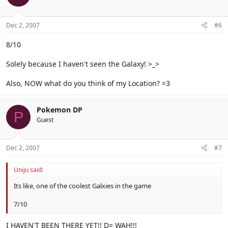
Dec 2, 2007
#6
8/10
Solely because I haven't seen the Galaxy! >_>
Also, NOW what do you think of my Location? =3
Pokemon DP
P
Guest
Dec 2, 2007
#7
Uniju said:
Its like, one of the coolest Galxies in the game
7/10
I HAVEN'T BEEN THERE YET!! D= WAH!!!