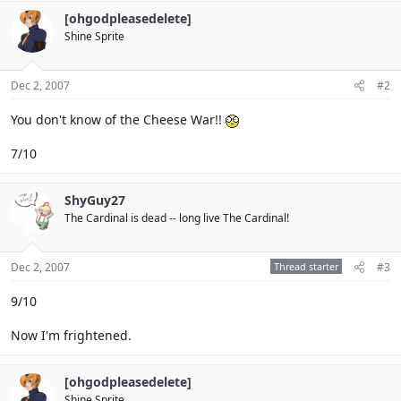
[ohgodpleasedelete]
Shine Sprite
Dec 2, 2007
#2
You don't know of the Cheese War!!
7/10
ShyGuy27
The Cardinal is dead -- long live The Cardinal!
Dec 2, 2007
Thread starter
#3
9/10
Now I'm frightened.
[ohgodpleasedelete]
Shine Sprite