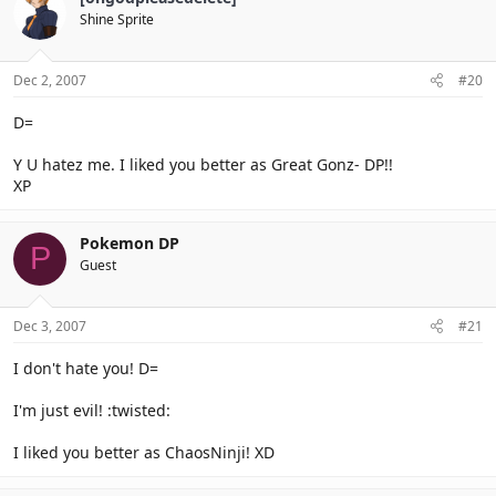
Shine Sprite
Dec 2, 2007
#20
D=
Y U hatez me. I liked you better as Great Gonz- DP!!
XP
Pokemon DP
P
Guest
Dec 3, 2007
#21
I don't hate you! D=
I'm just evil! :twisted:
I liked you better as ChaosNinji! XD