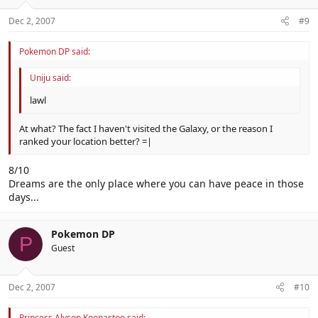
Dec 2, 2007
#9
Pokemon DP said:
Uniju said:
lawl
At what? The fact I haven't visited the Galaxy, or the reason I
ranked your location better? =|
8/10
Dreams are the only place where you can have peace in those
days...
Pokemon DP
P
Guest
Dec 2, 2007
#10
Princess Alyson Koopastoo said: