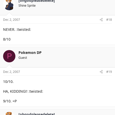
[ohgodpleasedelete]
Shine Sprite
Dec 2, 2007
#18
NEVER. :twisted:
8/10
Pokemon DP
P
Guest
Dec 2, 2007
#19
10/10.
HA, KIDDING!! :twisted:
9/10. =P
[ohgodpleasedelete]