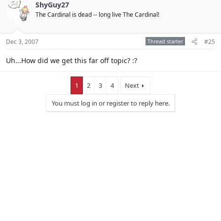
ShyGuy27
The Cardinal is dead -- long live The Cardinal!
Dec 3, 2007
Thread starter
#25
Uh...How did we get this far off topic? :?
1
2
3
4
Next
You must log in or register to reply here.