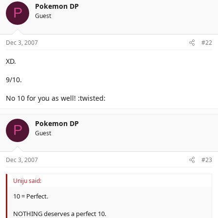
Pokemon DP
P
Guest
Dec 3, 2007
#22
XD.
9/10.
No 10 for you as well! :twisted:
Pokemon DP
P
Guest
Dec 3, 2007
#23
Uniju said:
10 = Perfect.
NOTHING deserves a perfect 10.