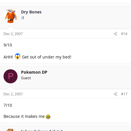
Dry Bones
:3
Dec 2, 2007
#16
9/10
AHH!
Get out of under my bed!
Pokemon DP
P
Guest
Dec 2, 2007
#17
7/10
Because it makes me