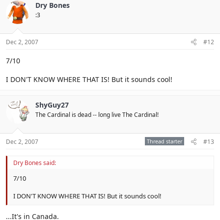
Dry Bones
:3
Dec 2, 2007
#12
7/10
I DON'T KNOW WHERE THAT IS! But it sounds cool!
ShyGuy27
The Cardinal is dead -- long live The Cardinal!
Dec 2, 2007
Thread starter
#13
Dry Bones said:
7/10
I DON'T KNOW WHERE THAT IS! But it sounds cool!
...It's in Canada.