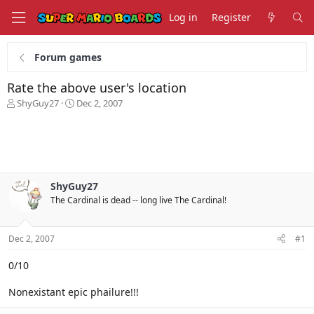
Log in
Register
Forum games
Rate the above user's location
T
S
ShyGuy27
Dec 2, 2007
h
t
r
a
e
r
a
t
d
d
s
a
ShyGuy27
t
t
The Cardinal is dead -- long live The Cardinal!
a
e
r
t
Dec 2, 2007
#1
e
r
0/10
Nonexistant epic phailure!!!