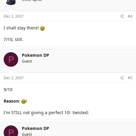
Dec 2, 2007
#4
I shall stay there!
7/10, still.
Pokemon DP
P
Guest
Dec 2, 2007
#5
9/10
Reason:
!
I'm STILL not giving a perfect 10! :twisted:
Pokemon DP
P
Guest