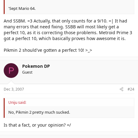
'Sept Mario 64.
And SSBM. =3 Actually, that only counts for a 9/10. =| It had
many errors that need fixing. SSBB will most likely get a
perfect 10, as it is correcting those problems. Metroid Prime 3
got a perfect 10, which basically proves how awesome it is.
Pikmin 2 should've gotten a perfect 10! >_>
Pokemon DP
P
Guest
Dec 3, 2007
#24
Uniju said:
No, Pikmin 2 pretty much sucked.
Is that a fact, or your opinion? =/