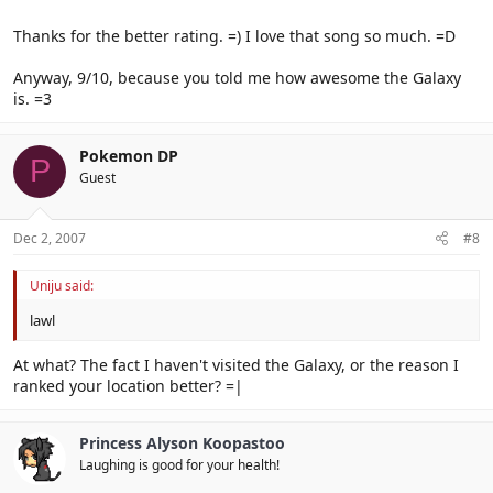
Thanks for the better rating. =) I love that song so much. =D
Anyway, 9/10, because you told me how awesome the Galaxy
is. =3
Pokemon DP
P
Guest
Dec 2, 2007
#8
Uniju said:
lawl
At what? The fact I haven't visited the Galaxy, or the reason I
ranked your location better? =|
Princess Alyson Koopastoo
Laughing is good for your health!