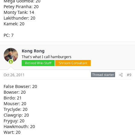
Mega Goomba: 20
Petey Piranha: 20
Monty Tank: 14
Lakithunder: 20
Kamek: 20
PC: 7
Kong Rong
That's what I call hamburgers
Retired Wiki Staff
'Shroom Consultant
Oct 26, 2011
Thread starter
#9
False Bowser: 20
Bowser: 20
Birdo: 21
Mouser: 20
Tryclyde: 20
Clawgrip: 20
Fryguy: 20
Hawkmouth: 20
Wart: 20