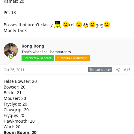
Kamek: 20
PC: 13
Bosses that aren't classy
roll
gag
Monty Tank
Kong Rong
That's what I call hamburgers
Retired Wiki Staff
'Shroom Consultant
Oct 26, 2011
Thread starter
#15
False Bowser: 20
Bowser: 20
Birdo: 21
Mouser: 20
Tryclyde: 20
Clawgrip: 20
Fryguy: 20
Hawkmouth: 20
Wart: 20
Boom Boom: 20