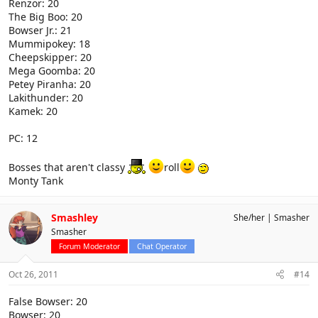
Renzor: 20
The Big Boo: 20
Bowser Jr.: 21
Mummipokey: 18
Cheepskipper: 20
Mega Goomba: 20
Petey Piranha: 20
Lakithunder: 20
Kamek: 20
PC: 12
Bosses that aren't classy
roll
Monty Tank
Smashley
She/her
Smasher
Smasher
Forum Moderator
Chat Operator
Oct 26, 2011
#14
False Bowser: 20
Bowser: 20