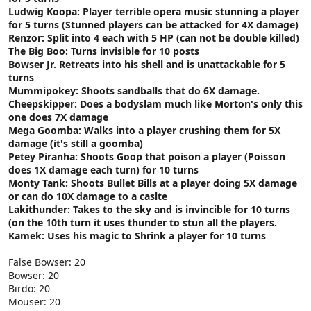
Ludwig Koopa: Player terrible opera music stunning a player
for 5 turns (Stunned players can be attacked for 4X damage)
Renzor: Split into 4 each with 5 HP (can not be double killed)
The Big Boo: Turns invisible for 10 posts
Bowser Jr. Retreats into his shell and is unattackable for 5
turns
Mummipokey: Shoots sandballs that do 6X damage.
Cheepskipper: Does a bodyslam much like Morton's only this
one does 7X damage
Mega Goomba: Walks into a player crushing them for 5X
damage (it's still a goomba)
Petey Piranha: Shoots Goop that poison a player (Poisson
does 1X damage each turn) for 10 turns
Monty Tank: Shoots Bullet Bills at a player doing 5X damage
or can do 10X damage to a caslte
Lakithunder: Takes to the sky and is invincible for 10 turns
(on the 10th turn it uses thunder to stun all the players.
Kamek: Uses his magic to Shrink a player for 10 turns
False Bowser: 20
Bowser: 20
Birdo: 20
Mouser: 20