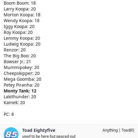
Boom Boom: 18
Larry Koopa: 20
Morton Koopa: 18
Wendy Koopa: 18
Iggy Koopa: 20
Roy Koopa: 20
Lemmy Koopa: 20
Ludwig Koopa: 20
Renzor: 20
The Big Boo: 20
Bowser Jr.: 21
Mummipokey: 20
Cheepskipper: 20
Mega Goomba: 20
Petey Piranha: 20
Monty Tank: 12
Lakithunder: 20
Kamek: 20
PC: 8
Toad Eightyfive
Anything
Toad85
used to be here but peaced out