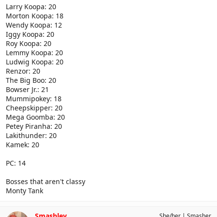
Larry Koopa: 20
Morton Koopa: 18
Wendy Koopa: 12
Iggy Koopa: 20
Roy Koopa: 20
Lemmy Koopa: 20
Ludwig Koopa: 20
Renzor: 20
The Big Boo: 20
Bowser Jr.: 21
Mummipokey: 18
Cheepskipper: 20
Mega Goomba: 20
Petey Piranha: 20
Lakithunder: 20
Kamek: 20
PC: 14
Bosses that aren't classy
Monty Tank
Smashley
She/her
Smasher