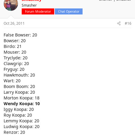
Smasher
Forum Moderator
Chat Operator
Oct 26, 2011
#16
False Bowser: 20
Bowser: 20
Birdo: 21
Mouser: 20
Tryclyde: 20
Clawgrip: 20
Fryguy: 20
Hawkmouth: 20
Wart: 20
Boom Boom: 20
Larry Koopa: 20
Morton Koopa: 18
Wendy Koopa: 10
Iggy Koopa: 20
Roy Koopa: 20
Lemmy Koopa: 20
Ludwig Koopa: 20
Renzor: 20