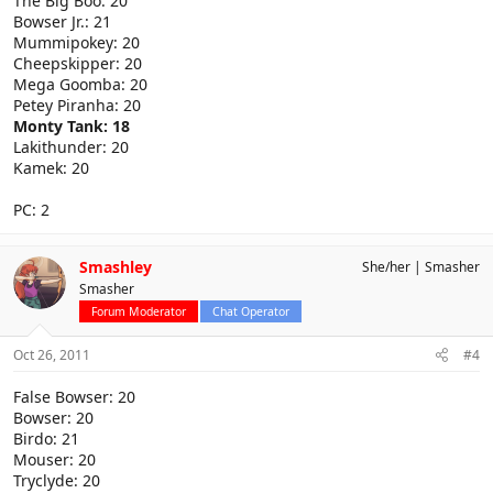
The Big Boo: 20
Bowser Jr.: 21
Mummipokey: 20
Cheepskipper: 20
Mega Goomba: 20
Petey Piranha: 20
Monty Tank: 18
Lakithunder: 20
Kamek: 20
PC: 2
Smashley
She/her
Smasher
Smasher
Forum Moderator
Chat Operator
Oct 26, 2011
#4
False Bowser: 20
Bowser: 20
Birdo: 21
Mouser: 20
Tryclyde: 20