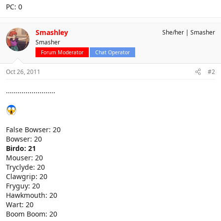
PC: 0
Smashley
She/her
Smasher
Smasher
Forum Moderator
Chat Operator
Oct 26, 2011
#2
.........................
False Bowser: 20
Bowser: 20
Birdo: 21
Mouser: 20
Tryclyde: 20
Clawgrip: 20
Fryguy: 20
Hawkmouth: 20
Wart: 20
Boom Boom: 20