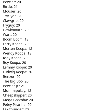
Bowser: 20
Birdo: 21
Mouser: 20
Tryclyde: 20
Clawgrip: 20
Fryguy: 20
Hawkmouth: 20
Wart: 20
Boom Boom: 18
Larry Koopa: 20
Morton Koopa: 18
Wendy Koopa: 18
Iggy Koopa: 20
Roy Koopa: 20
Lemmy Koopa: 20
Ludwig Koopa: 20
Renzor: 20
The Big Boo: 20
Bowser Jr.: 21
Mummipokey: 18
Cheepskipper: 20
Mega Goomba: 20
Petey Piranha: 20
Lakithunder: 20