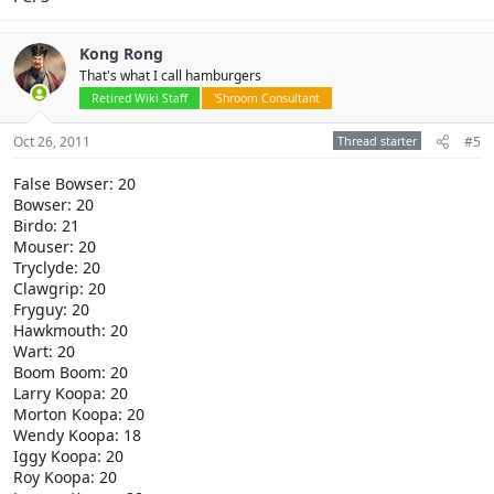
Kong Rong
That's what I call hamburgers
Retired Wiki Staff
'Shroom Consultant
Oct 26, 2011
Thread starter
#5
False Bowser: 20
Bowser: 20
Birdo: 21
Mouser: 20
Tryclyde: 20
Clawgrip: 20
Fryguy: 20
Hawkmouth: 20
Wart: 20
Boom Boom: 20
Larry Koopa: 20
Morton Koopa: 20
Wendy Koopa: 18
Iggy Koopa: 20
Roy Koopa: 20