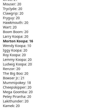
Mouser: 20
Tryclyde: 20
Clawgrip: 20
Fryguy: 20
Hawkmouth: 20
Wart: 20
Boom Boom: 20
Larry Koopa: 20
Morton Koopa: 16
Wendy Koopa: 10
Iggy Koopa: 20
Roy Koopa: 20
Lemmy Koopa: 20
Ludwig Koopa: 20
Renzor: 20
The Big Boo: 20
Bowser Jr.: 21
Mummipokey: 18
Cheepskipper: 20
Mega Goomba: 20
Petey Piranha: 20
Lakithunder: 20
Kamek: 20