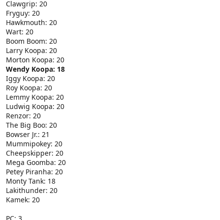
Clawgrip: 20
Fryguy: 20
Hawkmouth: 20
Wart: 20
Boom Boom: 20
Larry Koopa: 20
Morton Koopa: 20
Wendy Koopa: 18
Iggy Koopa: 20
Roy Koopa: 20
Lemmy Koopa: 20
Ludwig Koopa: 20
Renzor: 20
The Big Boo: 20
Bowser Jr.: 21
Mummipokey: 20
Cheepskipper: 20
Mega Goomba: 20
Petey Piranha: 20
Monty Tank: 18
Lakithunder: 20
Kamek: 20
PC: 3