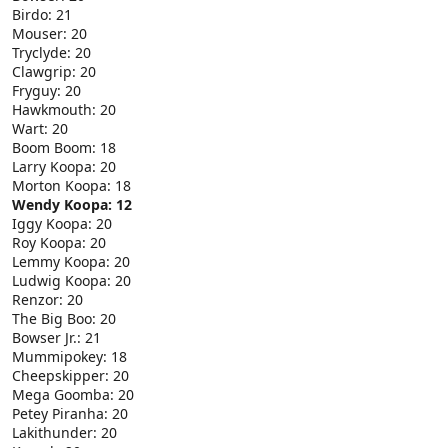
Birdo: 21
Mouser: 20
Tryclyde: 20
Clawgrip: 20
Fryguy: 20
Hawkmouth: 20
Wart: 20
Boom Boom: 18
Larry Koopa: 20
Morton Koopa: 18
Wendy Koopa: 12
Iggy Koopa: 20
Roy Koopa: 20
Lemmy Koopa: 20
Ludwig Koopa: 20
Renzor: 20
The Big Boo: 20
Bowser Jr.: 21
Mummipokey: 18
Cheepskipper: 20
Mega Goomba: 20
Petey Piranha: 20
Lakithunder: 20