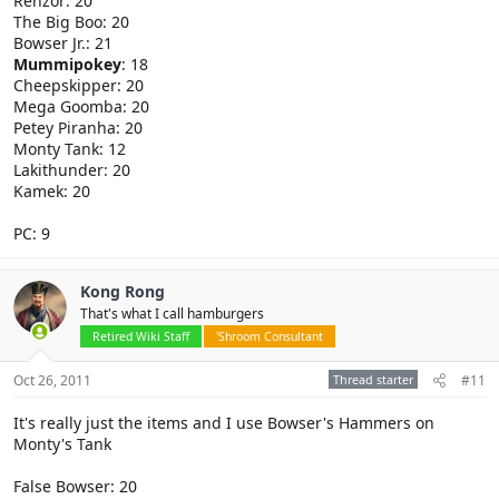
Renzor: 20
The Big Boo: 20
Bowser Jr.: 21
Mummipokey
: 18
Cheepskipper: 20
Mega Goomba: 20
Petey Piranha: 20
Monty Tank: 12
Lakithunder: 20
Kamek: 20
PC: 9
Kong Rong
That's what I call hamburgers
Retired Wiki Staff
'Shroom Consultant
Oct 26, 2011
Thread starter
#11
It's really just the items and I use Bowser's Hammers on
Monty's Tank
False Bowser: 20