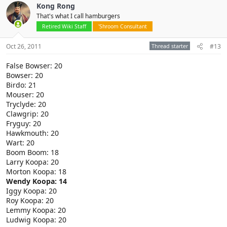
Kong Rong
That's what I call hamburgers
Retired Wiki Staff
'Shroom Consultant
Oct 26, 2011
Thread starter
#13
False Bowser: 20
Bowser: 20
Birdo: 21
Mouser: 20
Tryclyde: 20
Clawgrip: 20
Fryguy: 20
Hawkmouth: 20
Wart: 20
Boom Boom: 18
Larry Koopa: 20
Morton Koopa: 18
Wendy Koopa: 14
Iggy Koopa: 20
Roy Koopa: 20
Lemmy Koopa: 20
Ludwig Koopa: 20