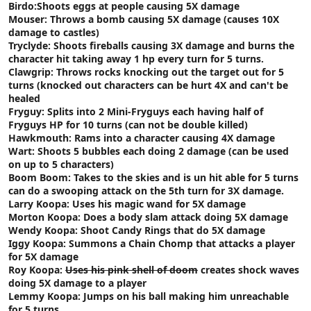
Birdo:Shoots eggs at people causing 5X damage
Mouser: Throws a bomb causing 5X damage (causes 10X
damage to castles)
Tryclyde: Shoots fireballs causing 3X damage and burns the
character hit taking away 1 hp every turn for 5 turns.
Clawgrip: Throws rocks knocking out the target out for 5
turns (knocked out characters can be hurt 4X and can't be
healed
Fryguy: Splits into 2 Mini-Fryguys each having half of
Fryguys HP for 10 turns (can not be double killed)
Hawkmouth: Rams into a character causing 4X damage
Wart: Shoots 5 bubbles each doing 2 damage (can be used
on up to 5 characters)
Boom Boom: Takes to the skies and is un hit able for 5 turns
can do a swooping attack on the 5th turn for 3X damage.
Larry Koopa: Uses his magic wand for 5X damage
Morton Koopa: Does a body slam attack doing 5X damage
Wendy Koopa: Shoot Candy Rings that do 5X damage
Iggy Koopa: Summons a Chain Chomp that attacks a player
for 5X damage
Roy Koopa:
Uses his pink shell of doom
creates shock waves
doing 5X damage to a player
Lemmy Koopa: Jumps on his ball making him unreachable
for 5 turns