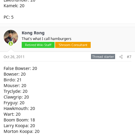
Kamek: 20
PC: 5
Kong Rong
That's what I call hamburgers
Retired Wiki Staff
'Shroom Consultant
Oct 26, 2011
Thread starter
#7
False Bowser: 20
Bowser: 20
Birdo: 21
Mouser: 20
Tryclyde: 20
Clawgrip: 20
Fryguy: 20
Hawkmouth: 20
Wart: 20
Boom Boom: 18
Larry Koopa: 20
Morton Koopa: 20