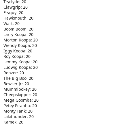
Tryclyde: 20
Clawgrip: 20
Fryguy: 20
Hawkmouth: 20
Wart: 20
Boom Boom: 20
Larry Koopa: 20
Morton Koopa: 20
Wendy Koopa: 20
Iggy Koopa: 20
Roy Koopa: 20
Lemmy Koopa: 20
Ludwig Koopa: 20
Renzor: 20
The Big Boo: 20
Bowser Jr.: 20
Mummipokey: 20
Cheepskipper: 20
Mega Goomba: 20
Petey Piranha: 20
Monty Tank: 20
Lakithunder: 20
Kamek: 20