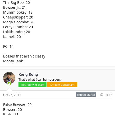
The Big Boo: 20
Bowser Jr.: 21
Mummipokey: 18
Cheepskipper: 20
Mega Goomba: 20
Petey Piranha: 20
Lakithunder: 20
Kamek: 20
PC: 14
Bosses that aren't classy
Monty Tank
Kong Rong
That's what I call hamburgers
Retired Wiki Staff
'Shroom Consultant
Oct 26, 2011
Thread starter
#17
False Bowser: 20
Bowser: 20
Birdo: 21