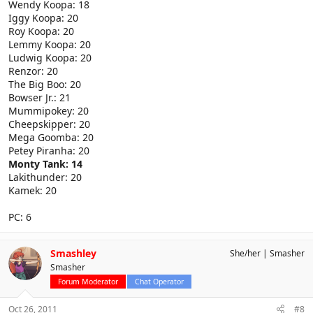
Wendy Koopa: 18
Iggy Koopa: 20
Roy Koopa: 20
Lemmy Koopa: 20
Ludwig Koopa: 20
Renzor: 20
The Big Boo: 20
Bowser Jr.: 21
Mummipokey: 20
Cheepskipper: 20
Mega Goomba: 20
Petey Piranha: 20
Monty Tank: 14
Lakithunder: 20
Kamek: 20
PC: 6
Smashley
She/her
Smasher
Smasher
Forum Moderator
Chat Operator
Oct 26, 2011
#8