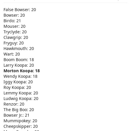
False Bowser: 20
Bowser: 20
Birdo: 21
Mouser: 20
Tryclyde: 20
Clawgrip: 20
Fryguy: 20
Hawkmouth: 20
Wart: 20
Boom Boom: 18
Larry Koopa: 20
Morton Koopa: 18
Wendy Koopa: 18
Iggy Koopa: 20
Roy Koopa: 20
Lemmy Koopa: 20
Ludwig Koopa: 20
Renzor: 20
The Big Boo: 20
Bowser Jr.: 21
Mummipokey: 20
Cheepskipper: 20