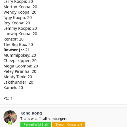
Larry Koopa: 20
Morton Koopa: 20
Wendy Koopa: 20
Iggy Koopa: 20
Roy Koopa: 20
Lemmy Koopa: 20
Ludwig Koopa: 20
Renzor: 20
The Big Boo: 20
Bowser Jr.: 21
Mummipokey: 20
Cheepskipper: 20
Mega Goomba: 20
Petey Piranha: 20
Monty Tank: 20
Lakithunder: 20
Kamek: 20
PC: 1
Kong Rong
That's what I call hamburgers
Retired Wiki Staff
'Shroom Consultant