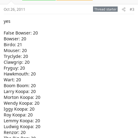
Oct 26, 2011
Thread starter
#3
yes
False Bowser: 20
Bowser: 20
Birdo: 21
Mouser: 20
Tryclyde: 20
Clawgrip: 20
Fryguy: 20
Hawkmouth: 20
Wart: 20
Boom Boom: 20
Larry Koopa: 20
Morton Koopa: 20
Wendy Koopa: 20
Iggy Koopa: 20
Roy Koopa: 20
Lemmy Koopa: 20
Ludwig Koopa: 20
Renzor: 20