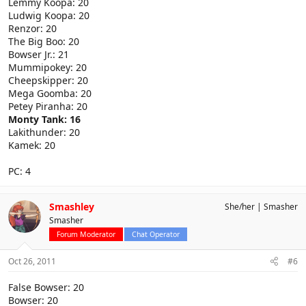
Lemmy Koopa: 20
Ludwig Koopa: 20
Renzor: 20
The Big Boo: 20
Bowser Jr.: 21
Mummipokey: 20
Cheepskipper: 20
Mega Goomba: 20
Petey Piranha: 20
Monty Tank: 16
Lakithunder: 20
Kamek: 20
PC: 4
Smashley
She/her
Smasher
Smasher
Forum Moderator
Chat Operator
Oct 26, 2011
#6
False Bowser: 20
Bowser: 20