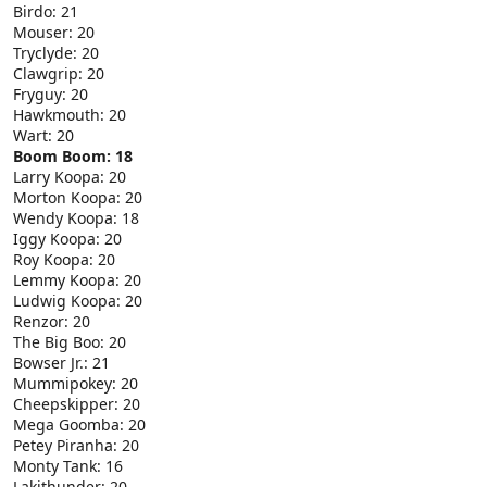
Birdo: 21
Mouser: 20
Tryclyde: 20
Clawgrip: 20
Fryguy: 20
Hawkmouth: 20
Wart: 20
Boom Boom: 18
Larry Koopa: 20
Morton Koopa: 20
Wendy Koopa: 18
Iggy Koopa: 20
Roy Koopa: 20
Lemmy Koopa: 20
Ludwig Koopa: 20
Renzor: 20
The Big Boo: 20
Bowser Jr.: 21
Mummipokey: 20
Cheepskipper: 20
Mega Goomba: 20
Petey Piranha: 20
Monty Tank: 16
Lakithunder: 20