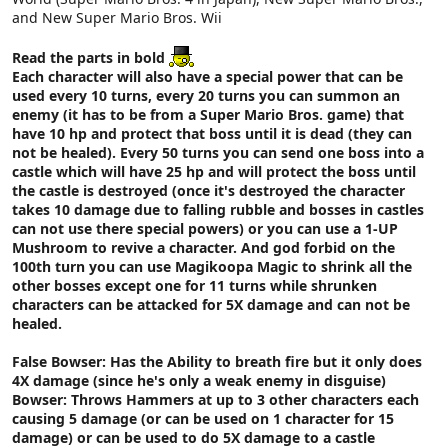
and New Super Mario Bros. Wii
Read the parts in bold
Each character will also have a special power that can be
used every 10 turns, every 20 turns you can summon an
enemy (it has to be from a Super Mario Bros. game) that
have 10 hp and protect that boss until it is dead (they can
not be healed). Every 50 turns you can send one boss into a
castle which will have 25 hp and will protect the boss until
the castle is destroyed (once it's destroyed the character
takes 10 damage due to falling rubble and bosses in castles
can not use there special powers) or you can use a 1-UP
Mushroom to revive a character. And god forbid on the
100th turn you can use Magikoopa Magic to shrink all the
other bosses except one for 11 turns while shrunken
characters can be attacked for 5X damage and can not be
healed.
False Bowser: Has the Ability to breath fire but it only does
4X damage (since he's only a weak enemy in disguise)
Bowser: Throws Hammers at up to 3 other characters each
causing 5 damage (or can be used on 1 character for 15
damage) or can be used to do 5X damage to a castle