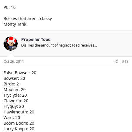
PC: 16
Bosses that aren't classy
Monty Tank
Propeller Toad
Dislikes the amount of neglect Toad receives...
Oct 26, 2011
#18
False Bowser: 20
Bowser: 20
Birdo: 21
Mouser: 20
Tryclyde: 20
Clawgrip: 20
Fryguy: 20
Hawkmouth: 20
Wart: 20
Boom Boom: 20
Larry Koopa: 20