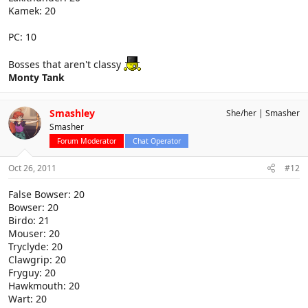
Kamek: 20
PC: 10
Bosses that aren't classy
Monty Tank
Smashley
She/her
Smasher
Smasher
Forum Moderator
Chat Operator
Oct 26, 2011
#12
False Bowser: 20
Bowser: 20
Birdo: 21
Mouser: 20
Tryclyde: 20
Clawgrip: 20
Fryguy: 20
Hawkmouth: 20
Wart: 20