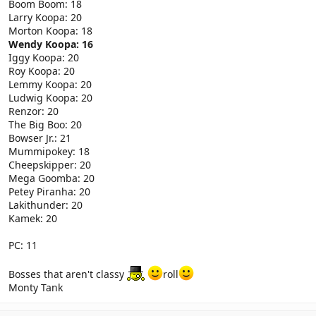
Boom Boom: 18
Larry Koopa: 20
Morton Koopa: 18
Wendy Koopa: 16
Iggy Koopa: 20
Roy Koopa: 20
Lemmy Koopa: 20
Ludwig Koopa: 20
Renzor: 20
The Big Boo: 20
Bowser Jr.: 21
Mummipokey: 18
Cheepskipper: 20
Mega Goomba: 20
Petey Piranha: 20
Lakithunder: 20
Kamek: 20
PC: 11
Bosses that aren't classy
roll
Monty Tank