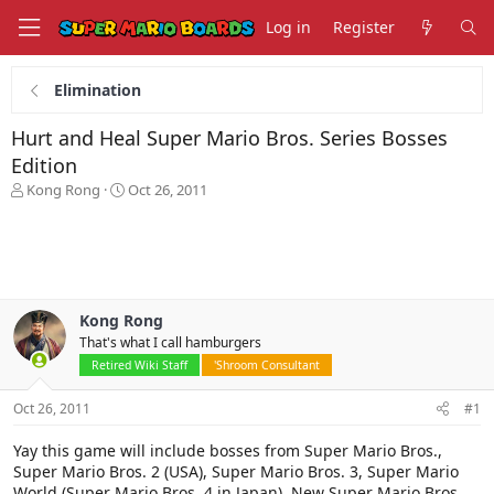
Log in
Register
Elimination
Hurt and Heal Super Mario Bros. Series Bosses
Edition
T
S
Kong Rong
Oct 26, 2011
h
t
r
a
e
r
a
t
d
d
s
a
Kong Rong
t
t
That's what I call hamburgers
a
e
r
Retired Wiki Staff
'Shroom Consultant
t
e
Oct 26, 2011
#1
r
Yay this game will include bosses from Super Mario Bros.,
Super Mario Bros. 2 (USA), Super Mario Bros. 3, Super Mario
World (Super Mario Bros. 4 in Japan), New Super Mario Bros.,