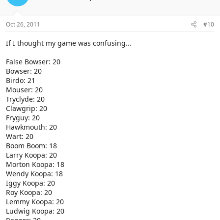
Oct 26, 2011
#10
If I thought my game was confusing...
False Bowser: 20
Bowser: 20
Birdo: 21
Mouser: 20
Tryclyde: 20
Clawgrip: 20
Fryguy: 20
Hawkmouth: 20
Wart: 20
Boom Boom: 18
Larry Koopa: 20
Morton Koopa: 18
Wendy Koopa: 18
Iggy Koopa: 20
Roy Koopa: 20
Lemmy Koopa: 20
Ludwig Koopa: 20