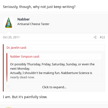
Seriously, though, why not just keep writing?
Nabber
Artisanal Cheese Taster
Oct 20, 2011
#22
Dr. Javelin said:
Nabber Simpson said:
Or possibly Thursday, Friday, Saturday, Sunday, or even the
next Monday.
Actually, I shouldn't be making fun. Nabberture Science is
nearly dead now.
:O
Click to expand...
Run. Or Tabuu will hunt you down and make you finish it.
Click to expand...
I am. But it's painfully slow.
Seriously, though, why not just keep writing?