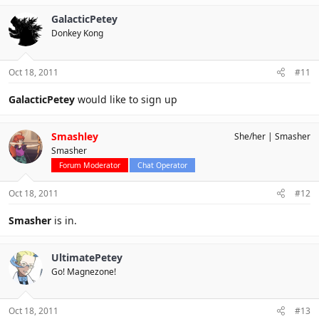
GalacticPetey
Donkey Kong
Oct 18, 2011
#11
GalacticPetey
would like to sign up
Smashley
She/her
Smasher
Smasher
Forum Moderator
Chat Operator
Oct 18, 2011
#12
Smasher
is in.
UltimatePetey
Go! Magnezone!
Oct 18, 2011
#13