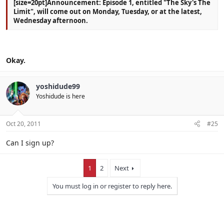
[size=20pt]Announcement: Episode 1, entitled "The Sky's The
Limit", will come out on Monday, Tuesday, or at the latest,
Wednesday afternoon.
Okay.
yoshidude99
Yoshidude is here
Oct 20, 2011
#25
Can I sign up?
1
2
Next
You must log in or register to reply here.