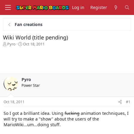
Log in
Register
Fan creations
Wiki World (title pending)
T
S
Pyro
Oct 18, 2011
h
t
r
a
e
r
a
t
d
d
s
a
Pyro
t
t
Power Star
a
e
r
t
Oct 18, 2011
#1
e
r
So I got a brilliant idea. Using
fucking
animation techniques, I
will try to make a "show" about the users of the
MarioWiki...um...doing stuff.