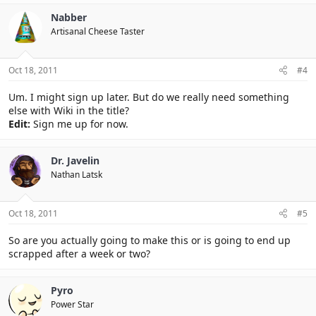
Nabber
Artisanal Cheese Taster
Oct 18, 2011
#4
Um. I might sign up later. But do we really need something
else with Wiki in the title?
Edit:
Sign me up for now.
Dr. Javelin
Nathan Latsk
Oct 18, 2011
#5
So are you actually going to make this or is going to end up
scrapped after a week or two?
Pyro
Power Star