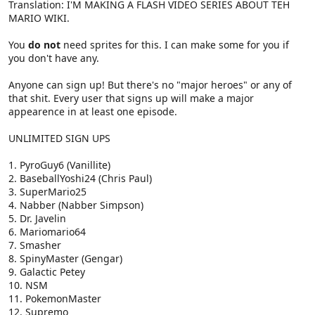
Translation: I'M MAKING A FLASH VIDEO SERIES ABOUT TEH
MARIO WIKI.
You
do not
need sprites for this. I can make some for you if
you don't have any.
Anyone can sign up! But there's no "major heroes" or any of
that shit. Every user that signs up will make a major
appearence in at least one episode.
UNLIMITED SIGN UPS
1. PyroGuy6 (Vanillite)
2. BaseballYoshi24 (Chris Paul)
3. SuperMario25
4. Nabber (Nabber Simpson)
5. Dr. Javelin
6. Mariomario64
7. Smasher
8. SpinyMaster (Gengar)
9. Galactic Petey
10. NSM
11. PokemonMaster
12. Supremo