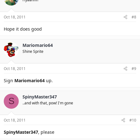
Oct 18, 2011
#8
Hope it does good
Mariomario64
Shine Sprite
Oct 18, 2011
#9
Sign
Mariomario64
up.
SpinyMaster347
S
..and with that, pow! I'm gone
Oct 18, 2011
#10
SpinyMaster347
, please