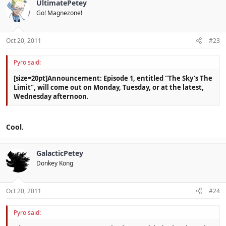
UltimatePetey
Go! Magnezone!
Oct 20, 2011
#23
Pyro said:
[size=20pt]Announcement: Episode 1, entitled "The Sky's The
Limit", will come out on Monday, Tuesday, or at the latest,
Wednesday afternoon.
Cool.
GalacticPetey
Donkey Kong
Oct 20, 2011
#24
Pyro said: