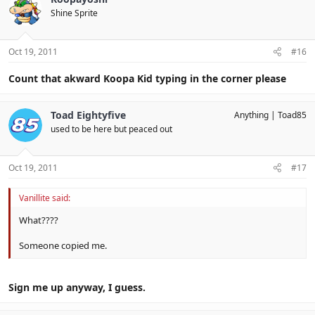
Shine Sprite
Oct 19, 2011
#16
Count that akward Koopa Kid typing in the corner please
Toad Eightyfive
Anything
Toad85
used to be here but peaced out
Oct 19, 2011
#17
Vanillite said:
What????
Someone copied me.
Sign me up anyway, I guess.