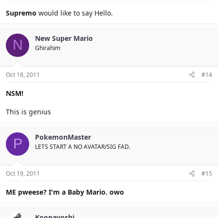
Supremo
would like to say Hello.
New Super Mario
N
Ghirahim
Oct 18, 2011
#14
NSM!
This is genius
PokemonMaster
P
LETS START A NO AVATAR/SIG FAD.
Oct 19, 2011
#15
ME pweese? I'm a Baby Mario. owo
Koopayoshi