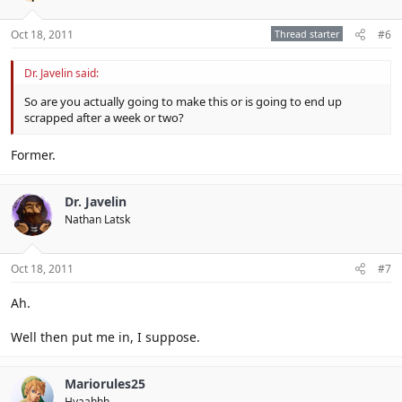
Oct 18, 2011
Thread starter
#6
Dr. Javelin said:
So are you actually going to make this or is going to end up
scrapped after a week or two?
Former.
Dr. Javelin
Nathan Latsk
Oct 18, 2011
#7
Ah.
Well then put me in, I suppose.
Mariorules25
Hyaahhh