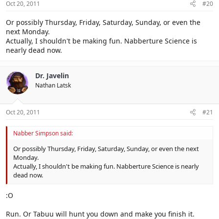
Oct 20, 2011
#20
Or possibly Thursday, Friday, Saturday, Sunday, or even the
next Monday.
Actually, I shouldn't be making fun. Nabberture Science is
nearly dead now.
Dr. Javelin
Nathan Latsk
Oct 20, 2011
#21
Nabber Simpson said:
Or possibly Thursday, Friday, Saturday, Sunday, or even the next
Monday.
Actually, I shouldn't be making fun. Nabberture Science is nearly
dead now.
:O
Run. Or Tabuu will hunt you down and make you finish it.