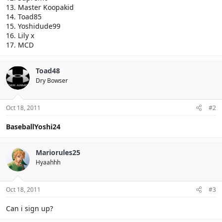
13. Master Koopakid
14. Toad85
15. Yoshidude99
16. Lily x
17. MCD
Toad48
Dry Bowser
Oct 18, 2011
#2
BaseballYoshi24
Mariorules25
Hyaahhh
Oct 18, 2011
#3
Can i sign up?