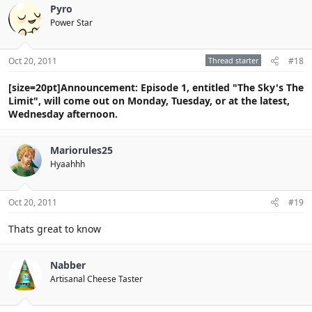
Pyro
Power Star
Oct 20, 2011
Thread starter
#18
[size=20pt]Announcement: Episode 1, entitled "The Sky's The
Limit", will come out on Monday, Tuesday, or at the latest,
Wednesday afternoon.
Mariorules25
Hyaahhh
Oct 20, 2011
#19
Thats great to know
Nabber
Artisanal Cheese Taster