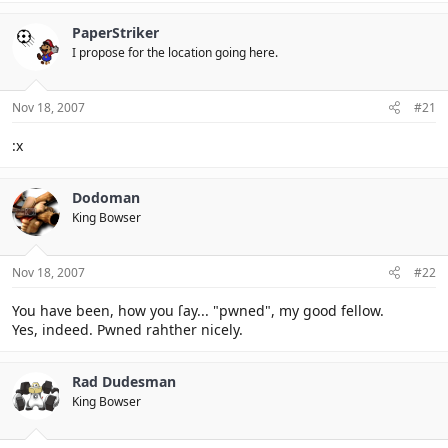
PaperStriker
I propose for the location going here.
Nov 18, 2007
#21
:x
Dodoman
King Bowser
Nov 18, 2007
#22
You have been, how you ſay... "pwned", my good fellow.
Yes, indeed. Pwned rahther nicely.
Rad Dudesman
King Bowser