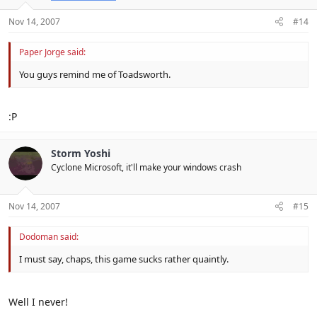
Nov 14, 2007
#14
Paper Jorge said:
You guys remind me of Toadsworth.
:P
Storm Yoshi
Cyclone Microsoft, it'll make your windows crash
Nov 14, 2007
#15
Dodoman said:
I must say, chaps, this game sucks rather quaintly.
Well I never!