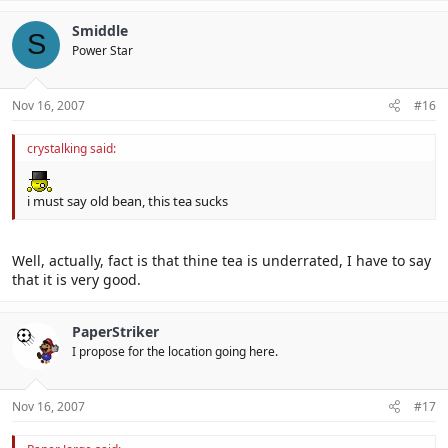
Smiddle
S
Power Star
Nov 16, 2007
#16
crystalking said:
i must say old bean, this tea sucks
Well, actually, fact is that thine tea is underrated, I have to say
that it is very good.
PaperStriker
I propose for the location going here.
Nov 16, 2007
#17