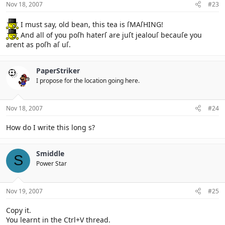
Nov 18, 2007
#23
I must say, old bean, this tea is ſMAſHING!
And all of you poſh haterſ are juſt jealouſ becauſe you
arent as poſh aſ uſ.
PaperStriker
I propose for the location going here.
Nov 18, 2007
#24
How do I write this long s?
Smiddle
S
Power Star
Nov 19, 2007
#25
Copy it.
You learnt in the Ctrl+V thread.