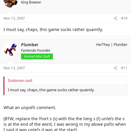
King Bowser
Nov 13, 2007
#10
I must say, chaps, this game sucks rather quaintly.
Plumber
He/They
Plumber
Fantendo Founder
Retired Wiki Staff
Nov 13, 2007
#11
Dodoman said:
I must say, chaps, this game sucks rather quaintly.
What an unpoſh comment.
(BTW, replace the ſhort s (s) with the the long s (ſ) unleſs the s
is at the end of the word, I was wrong in my above poſts when
I said it was unleſs it was at the start)