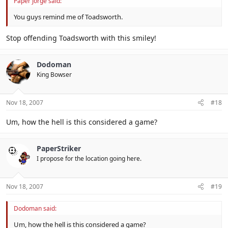
Paper Jorge said:
You guys remind me of Toadsworth.
Stop offending Toadsworth with this smiley!
Dodoman
King Bowser
Nov 18, 2007
#18
Um, how the hell is this considered a game?
PaperStriker
I propose for the location going here.
Nov 18, 2007
#19
Dodoman said:
Um, how the hell is this considered a game?