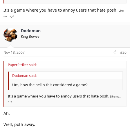
It's a game where you have to annoy users that hate posh.
Like
me... <_<
Dodoman
King Bowser
Nov 18, 2007
#20
PaperStriker said:
Dodoman said:
Um, how the hell is this considered a game?
It's a game where you have to annoy users that hate posh.
Like me...
<_<
Ah.
Well, poſh away.