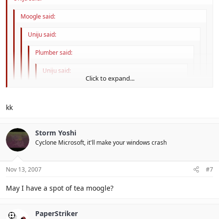
Moogle said:
Uniju said:
Plumber said:
Uniju said:
Click to expand...
...
Click to expand...
Can people please stop over using it? : (
kk
Click to expand...
yarly D:
Sorry, old bean.
Click to expand...
Storm Yoshi
orly
Cyclone Microsoft, it'll make your windows crash
Click to expand...
D:
Nov 13, 2007
#7
That is not Posh of you.
May I have a spot of tea moogle?
PaperStriker