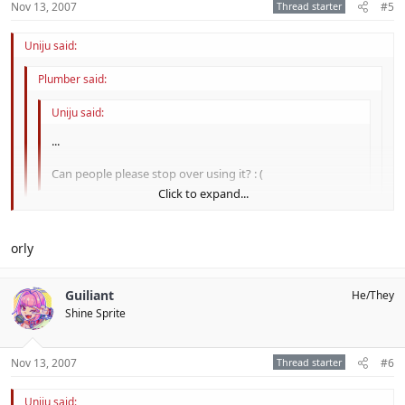
Nov 13, 2007
Thread starter
#5
Uniju said:
Plumber said:
Uniju said:
...
Can people please stop over using it? : (
Click to expand...
Sorry, old bean.
Click to expand...
orly
Click to expand...
D:
Guiliant
He/They
That is not Posh of you.
Shine Sprite
Nov 13, 2007
Thread starter
#6
Uniju said: