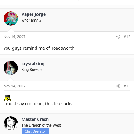
Paper Jorge
who? am? I?
Nov 14, 2007
#12
You guys remind me of Toadsworth.
crystalking
King Bowser
Nov 14, 2007
#13
i must say old bean, this tea sucks
Master Crash
The Dragon of the West
Chat Operator