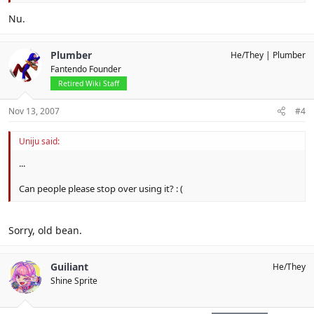
Nu.
Plumber
He/They
Plumber
Fantendo Founder
Retired Wiki Staff
Nov 13, 2007
#4
Uniju said:
...
Can people please stop over using it? : (
Sorry, old bean.
Guiliant
He/They
Shine Sprite