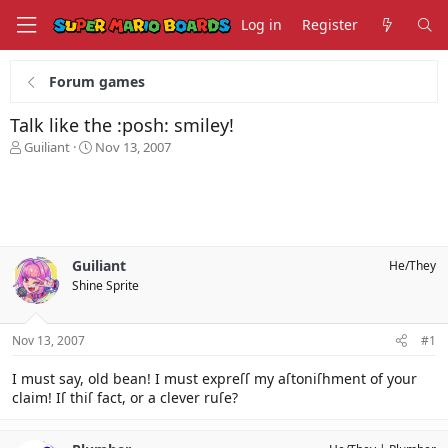
Log in
Register
Forum games
Talk like the :posh: smiley!
T
S
Guiliant
Nov 13, 2007
h
t
r
a
e
r
a
t
d
d
s
a
Guiliant
He/They
t
t
Shine Sprite
a
e
r
t
Nov 13, 2007
#1
e
r
I must say, old bean! I must expreſſ my aſtoniſhment of your
claim! Iſ thiſ fact, or a clever ruſe?