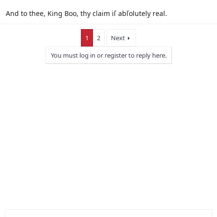
And to thee, King Boo, thy claim iſ abſolutely real.
1
2
Next
You must log in or register to reply here.