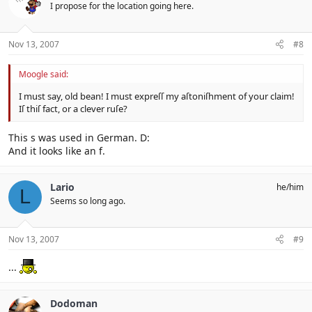
I propose for the location going here.
Nov 13, 2007
#8
Moogle said:
I must say, old bean! I must expreſſ my aſtoniſhment of your claim!
Iſ thiſ fact, or a clever ruſe?
This s was used in German. D:
And it looks like an f.
Lario
he/him
L
Seems so long ago.
Nov 13, 2007
#9
...
Dodoman