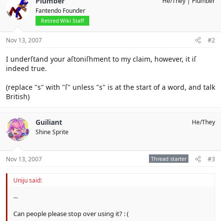
Plumber
He/They
Plumber
Fantendo Founder
Retired Wiki Staff
Nov 13, 2007
#2
I underſtand your aſtoniſhment to my claim, however, it iſ
indeed true.
(replace "s" with "ſ" unless "s" is at the start of a word, and talk
British)
Guiliant
He/They
Shine Sprite
Nov 13, 2007
Thread starter
#3
Uniju said:
...
Can people please stop over using it? : (