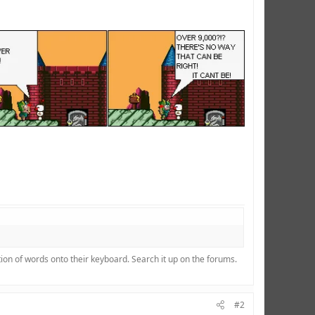
ion of words onto their keyboard. Search it up on the forums.
#2