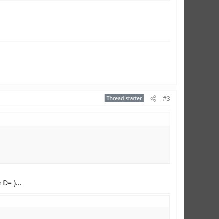
Thread starter
#3
D= )...