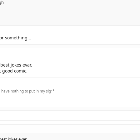
gh
g or something...
best jokes evar.
t good comic.
 have nothing to put in my sig"*
est jokes evar.