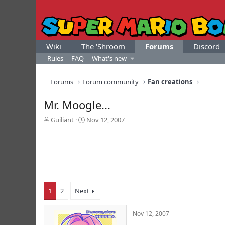
Wiki
The 'Shroom
Forums
Discord
Rules
FAQ
What's new
Forums
Forum community
Fan creations
Mr. Moogle...
T
S
Guiliant
Nov 12, 2007
h
t
r
a
e
r
a
t
d
d
s
a
t
t
1
2
Next
a
e
r
t
Nov 12, 2007
e