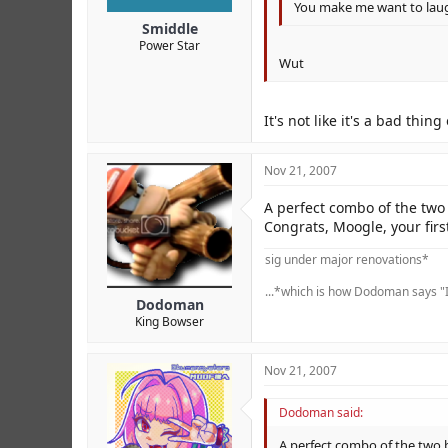
You make me want to lau
Smiddle
Power Star
Wut
It's not like it's a bad thin
Nov 21, 2007
A perfect combo of the two 
Congrats, Moogle, your firs
sig under major renovations*
...*which is how Dodoman says "I
Dodoman
King Bowser
Nov 21, 2007
Dodoman said:
A perfect combo of the two b