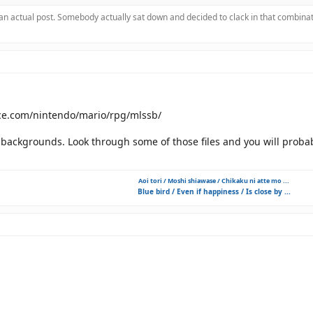
 an actual post. Somebody actually sat down and decided to clack in that combinat
rce.com/nintendo/mario/rpg/mlssb/
f backgrounds. Look through some of those files and you will prob
Aoi tori / Moshi shiawase / Chikaku ni atte mo ...
Blue bird / Even if happiness / Is close by ...