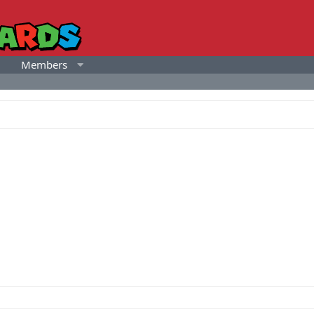
Members