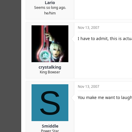
Lario
Seems so long ago.
he/him
Nov 13, 2007
I have to admit, this is act
crystalking
King Bowser
S
Nov 13, 2007
You make me want to laug
Smiddle
Power Star