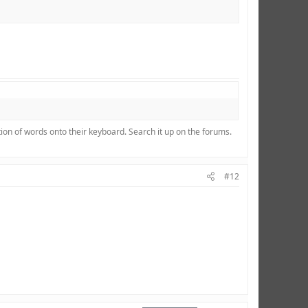
ion of words onto their keyboard. Search it up on the forums.
#12