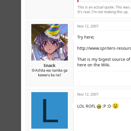
This is an actual quote. This was
It's real. I'm not making this up.
Nov 12, 2007
Try here;
http://www.spriters-resou
That is my bigest source o
here on the Wiki.
Snack
🌻Ashita wa nanika ga
kawaru ka na?
L
Nov 12, 2007
LOL ROFL
:P :D