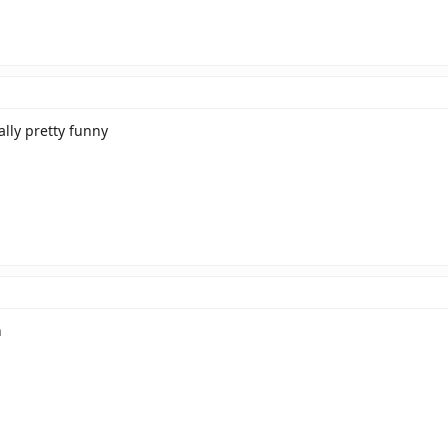
ually pretty funny
h