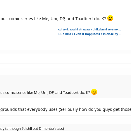
rious comic series like Me, Uni, DP, and Toadbert do. K?
Aoi tori / Moshi shiawase / Chikaku ni atte mo ...
Blue bird / Even if happiness / Is close by ...
ous comic series like Me, Uni, DP, and Toadbert do. K?
ckgrounds that everybody uses (Seriously how do you guys get those 
 gay (although I'd still eat Dimentio's ass)