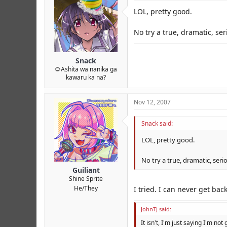
LOL, pretty good.
No try a true, dramatic, se
Snack
🌻Ashita wa nanika ga
kawaru ka na?
Nov 12, 2007
Snack said:
LOL, pretty good.
No try a true, dramatic, seri
Guiliant
Shine Sprite
He/They
I tried. I can never get ba
JohnTJ said:
It isn't, I'm just saying I'm not