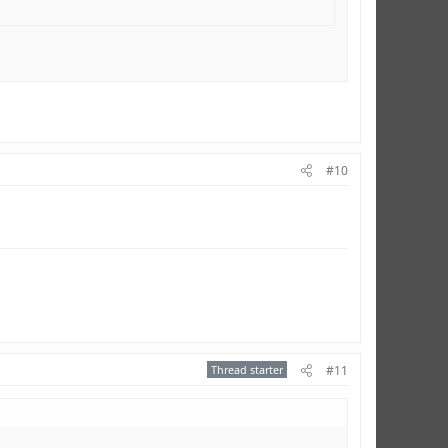
#10
Thread starter
#11