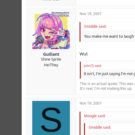
Nov 19, 2007
Smiddle said:
You make me want to laugh
Wut
Guiliant
Shine Sprite
He/They
JohnTJ said:
It isn't, I'm just saying I'm not
This is an actual quote. This was
It's real. I'm not making this up.
S
Nov 19, 2007
Moogle said:
Smiddle said: