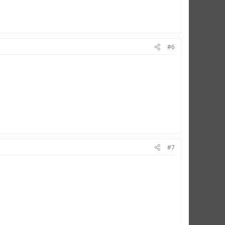
#6
#7