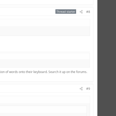
Thread starter
#8
ion of words onto their keyboard. Search it up on the forums.
#9