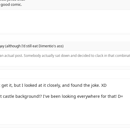
t good comic.
 gay (although I'd still eat Dimentio's ass)
 an actual post. Somebody actually sat down and decided to clack in that combinat
t get it, but I looked at it closely, and found the joke. XD
t castle background!? I've been looking everywhere for that! D=