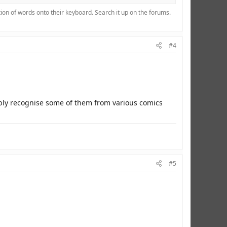
ion of words onto their keyboard. Search it up on the forums.
#4
ably recognise some of them from various comics
#5