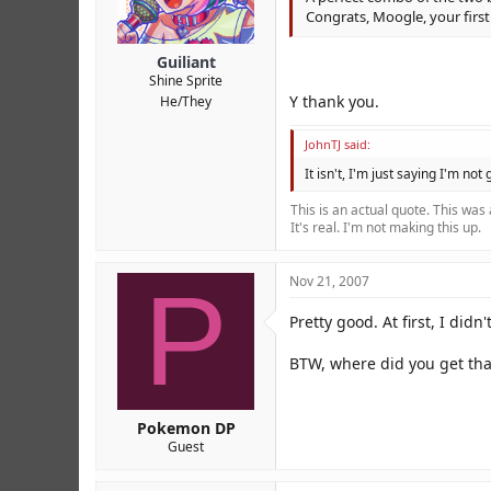
Congrats, Moogle, your firs
Guiliant
Shine Sprite
Y thank you.
He/They
JohnTJ said:
It isn't, I'm just saying I'm not
This is an actual quote. This was
It's real. I'm not making this up.
P
Nov 21, 2007
Pretty good. At first, I didn'
BTW, where did you get tha
Pokemon DP
Guest