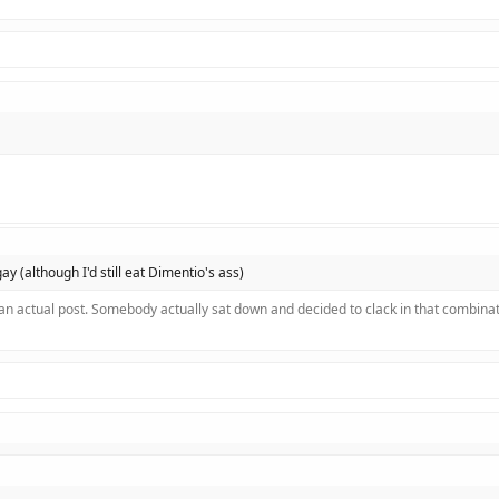
 gay (although I'd still eat Dimentio's ass)
 an actual post. Somebody actually sat down and decided to clack in that combinat