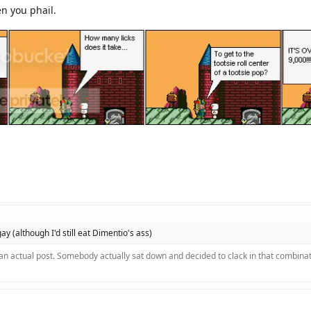
en you phail.
 gay (although I'd still eat Dimentio's ass)
 an actual post. Somebody actually sat down and decided to clack in that combinat