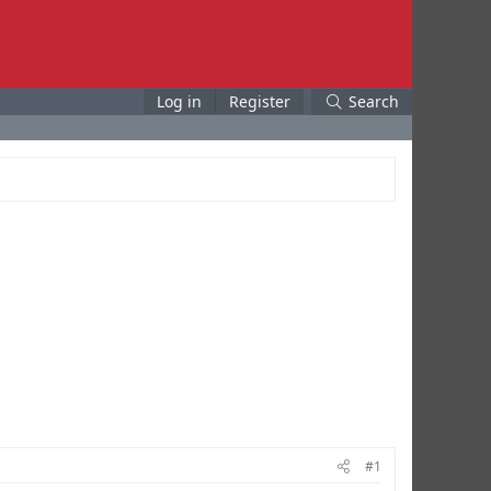
Log in
Register
Search
#1