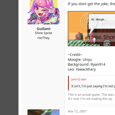
r
If you dont get the joke, th
Guiliant
Shine Sprite
He/They
~Credit~
Moogle: Uniju
Background: Ryan914
Leo: Yawackhary
JohnTJ said:
It isn't, I'm just saying I'm not
This is an actual quote. This was
It's real. I'm not making this up.
Nov 12, 2007