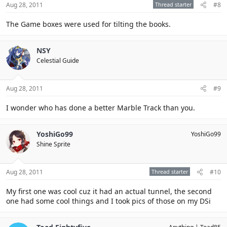
Aug 28, 2011
Thread starter
#8
The Game boxes were used for tilting the books.
NSY
Celestial Guide
Aug 28, 2011
#9
I wonder who has done a better Marble Track than you.
YoshiGo99
YoshiGo99
Shine Sprite
Aug 28, 2011
Thread starter
#10
My first one was cool cuz it had an actual tunnel, the second
one had some cool things and I took pics of those on my DSi