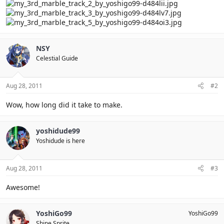
NSY
Celestial Guide
Aug 28, 2011
#2
Wow, how long did it take to make.
yoshidude99
Yoshidude is here
Aug 28, 2011
#3
Awesome!
YoshiGo99
YoshiGo99
Shine Sprite