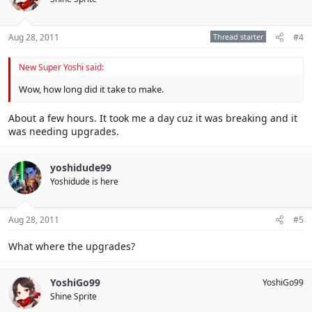
Aug 28, 2011
Thread starter
#4
New Super Yoshi said:
Wow, how long did it take to make.
About a few hours. It took me a day cuz it was breaking and it
was needing upgrades.
yoshidude99
Yoshidude is here
Aug 28, 2011
#5
What where the upgrades?
YoshiGo99
YoshiGo99
Shine Sprite