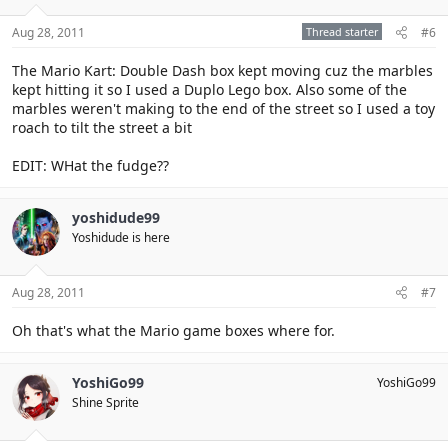
Aug 28, 2011
Thread starter
#6
The Mario Kart: Double Dash box kept moving cuz the marbles
kept hitting it so I used a Duplo Lego box. Also some of the
marbles weren't making to the end of the street so I used a toy
roach to tilt the street a bit
EDIT: WHat the fudge??
yoshidude99
Yoshidude is here
Aug 28, 2011
#7
Oh that's what the Mario game boxes where for.
YoshiGo99
YoshiGo99
Shine Sprite