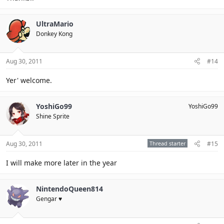
UltraMario
Donkey Kong
Aug 30, 2011
#14
Yer' welcome.
YoshiGo99
YoshiGo99
Shine Sprite
Aug 30, 2011
Thread starter
#15
I will make more later in the year
NintendoQueen814
Gengar ♥