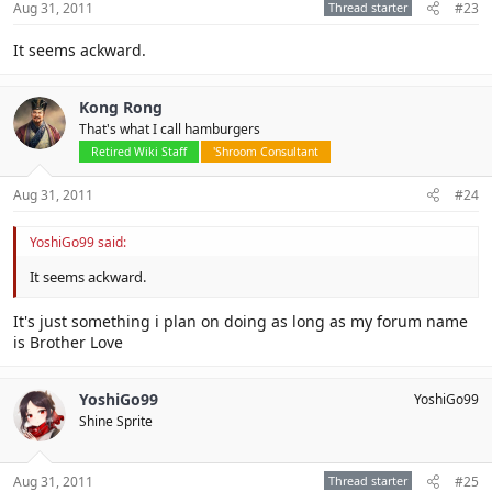
Aug 31, 2011
Thread starter
#23
It seems ackward.
Kong Rong
That's what I call hamburgers
Retired Wiki Staff
'Shroom Consultant
Aug 31, 2011
#24
YoshiGo99 said:
It seems ackward.
It's just something i plan on doing as long as my forum name
is Brother Love
YoshiGo99
YoshiGo99
Shine Sprite
Aug 31, 2011
Thread starter
#25