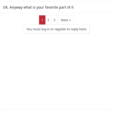
Ok. Anyway what is your favorite part of it
1
2
3
Next
You must log in or register to reply here.