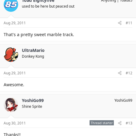
Toad Eightyfive
Anything
Toad85
used to be here but peaced out
Aug 29, 2011
#11
That's a pretty sweet marble track.
UltraMario
Donkey Kong
Aug 29, 2011
#12
Awesome.
YoshiGo99
YoshiGo99
Shine Sprite
Aug 30, 2011
Thread starter
#13
Thanks!!