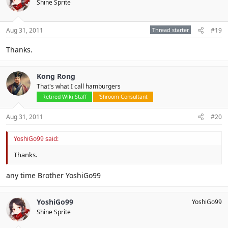
Shine Sprite
Aug 31, 2011
Thread starter
#19
Thanks.
Kong Rong
That's what I call hamburgers
Retired Wiki Staff
'Shroom Consultant
Aug 31, 2011
#20
YoshiGo99 said:
Thanks.
any time Brother YoshiGo99
YoshiGo99
YoshiGo99
Shine Sprite