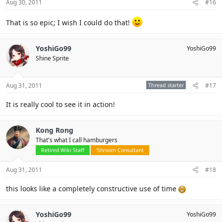
Aug 30, 2011
#16
That is so epic; I wish I could do that!
YoshiGo99
YoshiGo99
Shine Sprite
Aug 31, 2011
Thread starter
#17
It is really cool to see it in action!
Kong Rong
That's what I call hamburgers
Retired Wiki Staff
'Shroom Consultant
Aug 31, 2011
#18
this looks like a completely constructive use of time
YoshiGo99
YoshiGo99