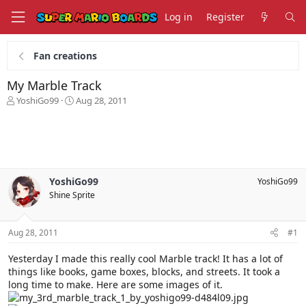
Log in
Register
Fan creations
My Marble Track
T
S
YoshiGo99
Aug 28, 2011
h
t
r
a
e
r
a
t
d
d
s
a
YoshiGo99
YoshiGo99
t
t
Shine Sprite
a
e
r
t
Aug 28, 2011
#1
e
r
Yesterday I made this really cool Marble track! It has a lot of
things like books, game boxes, blocks, and streets. It took a
long time to make. Here are some images of it.