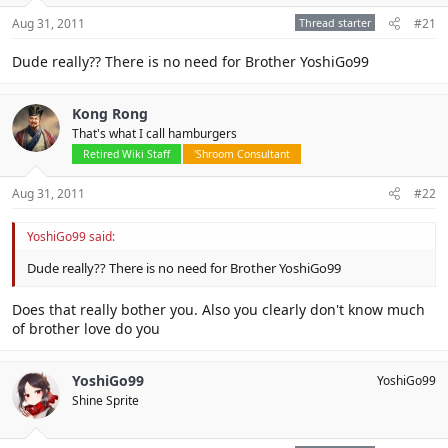
Aug 31, 2011
Thread starter
#21
Dude really?? There is no need for Brother YoshiGo99
Kong Rong
That's what I call hamburgers
Retired Wiki Staff
'Shroom Consultant
Aug 31, 2011
#22
YoshiGo99 said:
Dude really?? There is no need for Brother YoshiGo99
Does that really bother you. Also you clearly don't know much
of brother love do you
YoshiGo99
YoshiGo99
Shine Sprite