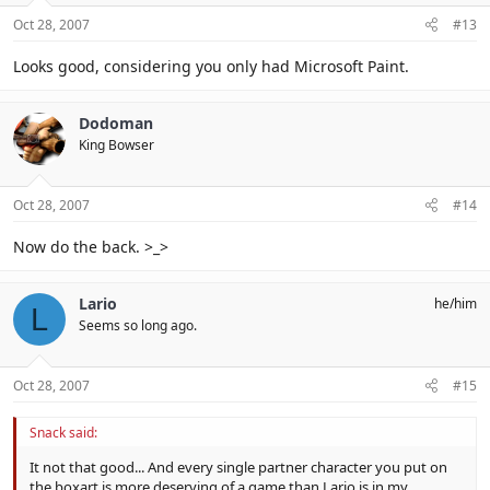
Oct 28, 2007
#13
Looks good, considering you only had Microsoft Paint.
Dodoman
King Bowser
Oct 28, 2007
#14
Now do the back. >_>
Lario
he/him
L
Seems so long ago.
Oct 28, 2007
#15
Snack said:
It not that good... And every single partner character you put on
the boxart is more deserving of a game than Lario is in my