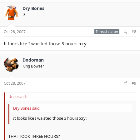
Dry Bones
:3
Oct 28, 2007
Thread starter
#8
It looks like I waisted those 3 hours :cry:
Dodoman
King Bowser
Oct 28, 2007
#9
Uniju said:
Dry Bones said:
It looks like I waisted those 3 hours :cry:
THAT TOOK THREE HOURS?