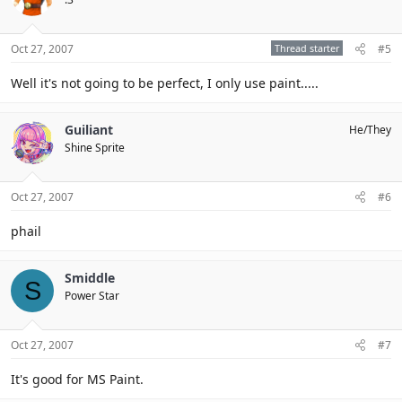
Oct 27, 2007
Thread starter
#5
Well it's not going to be perfect, I only use paint.....
Guiliant
He/They
Shine Sprite
Oct 27, 2007
#6
phail
Smiddle
S
Power Star
Oct 27, 2007
#7
It's good for MS Paint.