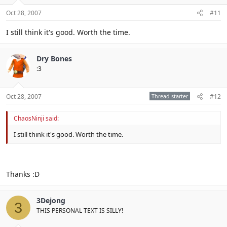
Oct 28, 2007
#11
I still think it's good. Worth the time.
Dry Bones
:3
Oct 28, 2007
Thread starter
#12
ChaosNinji said:
I still think it's good. Worth the time.
Thanks :D
3Dejong
3
THIS PERSONAL TEXT IS SILLY!