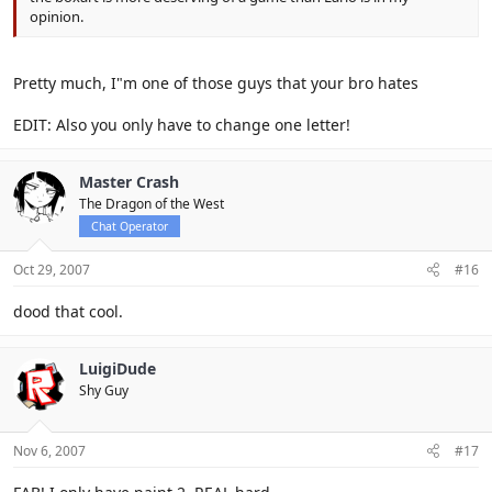
opinion.
Pretty much, I"m one of those guys that your bro hates
EDIT: Also you only have to change one letter!
Master Crash
The Dragon of the West
Chat Operator
Oct 29, 2007
#16
dood that cool.
LuigiDude
Shy Guy
Nov 6, 2007
#17