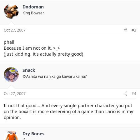
Dodoman
King Bowser
Oct 27, 2007
#3
phail
Because I am not on it. >_>
(just kidding, it's actually pretty good)
Snack
🌻Ashita wa nanika ga kawaru ka na?
Oct 27, 2007
#4
It not that good... And every single partner character you put
on the boxart is more deserving of a game than Lario is in my
opinion.
Dry Bones
:3