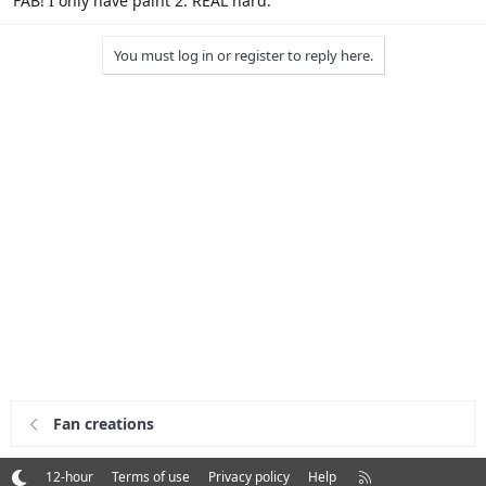
FAB! I only have paint 2. REAL hard.
You must log in or register to reply here.
Fan creations
R
12-hour
Terms of use
Privacy policy
Help