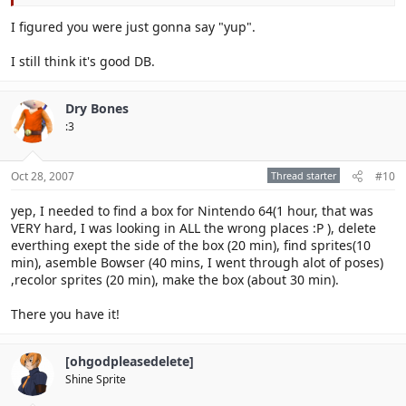
I figured you were just gonna say "yup".
I still think it's good DB.
Dry Bones
:3
Oct 28, 2007
Thread starter
#10
yep, I needed to find a box for Nintendo 64(1 hour, that was
VERY hard, I was looking in ALL the wrong places :P ), delete
everthing exept the side of the box (20 min), find sprites(10
min), asemble Bowser (40 mins, I went through alot of poses)
,recolor sprites (20 min), make the box (about 30 min).
There you have it!
[ohgodpleasedelete]
Shine Sprite