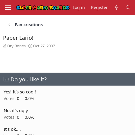
Log in
Register
Fan creations
Paper Lario!
T
S
Dry Bones
Oct 27, 2007
h
t
r
a
e
r
a
t
d
d
s
a
Do you like it?
t
t
a
e
Yes! It's so cool!
r
Votes:
0
0.0%
t
e
No, it's ugly
r
Votes:
0
0.0%
It's ok....