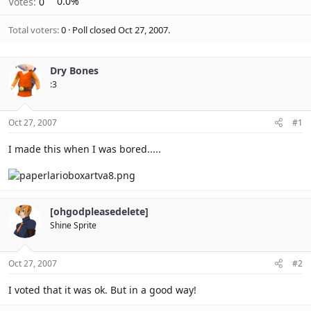
Votes:
0
0.0%
Total voters
0
Poll closed
Oct 27, 2007
.
Dry Bones
:3
Oct 27, 2007
#1
I made this when I was bored.....
[ohgodpleasedelete]
Shine Sprite
Oct 27, 2007
#2
I voted that it was ok. But in a good way!