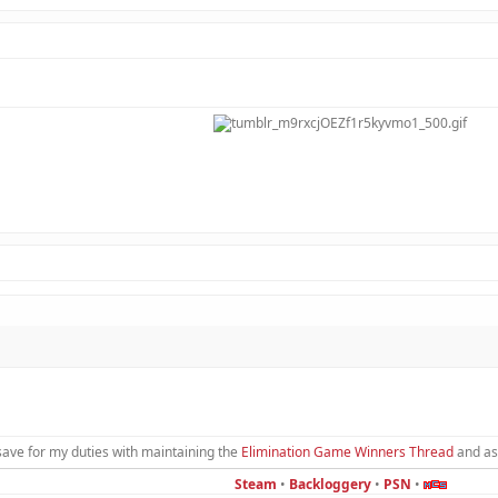
save for my duties with maintaining the
Elimination Game Winners Thread
and as
Steam
•
Backloggery
•
PSN
•