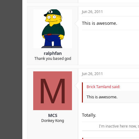
Jun 26, 2011
This is awesome.
ralphfan
Thank you based god
M
Jun 26, 2011
Brick Tamland said:
This is awesome.
Totally.
MCS
Donkey Kong
I'm inactive here now, 