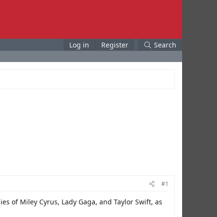
Log in
Register
Search
#1
es of Miley Cyrus, Lady Gaga, and Taylor Swift, as