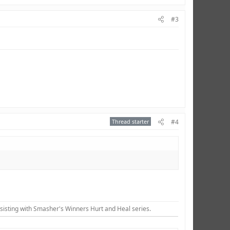
#3
Thread starter
#4
sisting with Smasher's Winners Hurt and Heal series.​