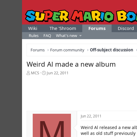
Wiki
The 'Shroom
Forums
Discord
Rules
FAQ
What's new
Forums
Forum community
Off-subject discussion
Weird Al made a new album
T
S
MCS
Jun 22, 2011
h
t
r
a
e
r
a
t
d
d
s
a
t
t
M
Jun 22, 2011
a
e
r
Weird Al released a new alb
t
e
well as old stuff previously