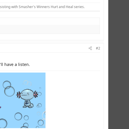
sisting with Smasher's Winners Hurt and Heal series.​
#2
l have a listen.