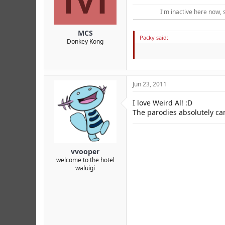
r
I'm inactive here now, 
MCS
Packy said:
Donkey Kong
Jun 23, 2011
I love Weird Al! :D
The parodies absolutely can
vvooper
welcome to the hotel
waluigi