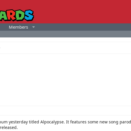
Members
um yesterday titled Alpocalypse. It features some new song parodi
 released.