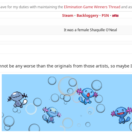
save for my duties with maintaining the
Elimination Game Winners Thread
and as
Steam
•
Backloggery
•
PSN
•
It was a female Shaquille O'Neal​
not be any worse than the originals from those artists, so maybe I'l