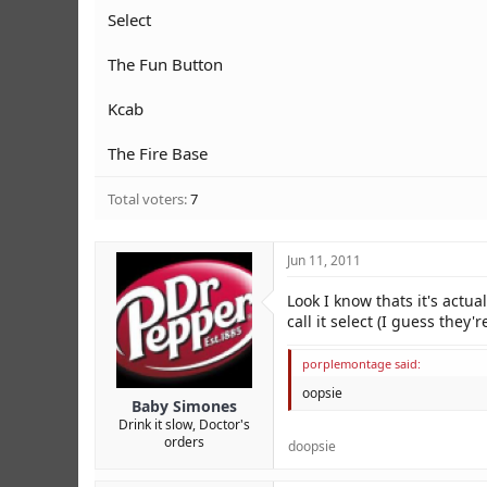
r
Select
The Fun Button
Kcab
The Fire Base
Total voters
7
Jun 11, 2011
Look I know thats it's actua
call it select (I guess they
porplemontage said:
oopsie
Baby Simones
Drink it slow, Doctor's
orders
doopsie