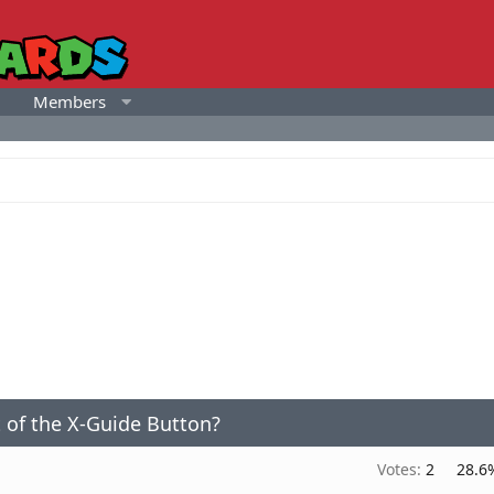
Members
t of the X-Guide Button?
Votes:
2
28.6