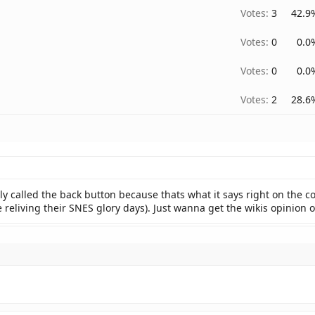
Votes:
3
42.9
Votes:
0
0.0
Votes:
0
0.0
Votes:
2
28.6
lly called the back button because thats what it says right on the co
're reliving their SNES glory days). Just wanna get the wikis opinion o