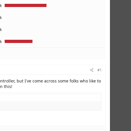
%
%
%
%
#1
ntroller, but I've come across some folks who like to
n this!