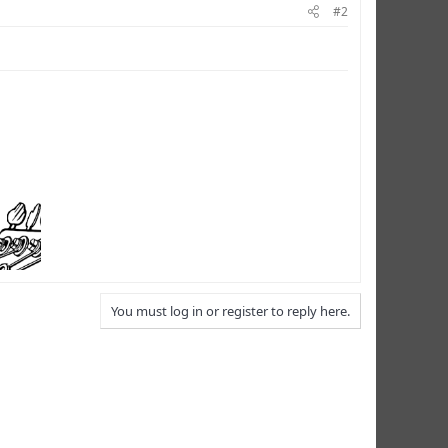
#2
You must log in or register to reply here.