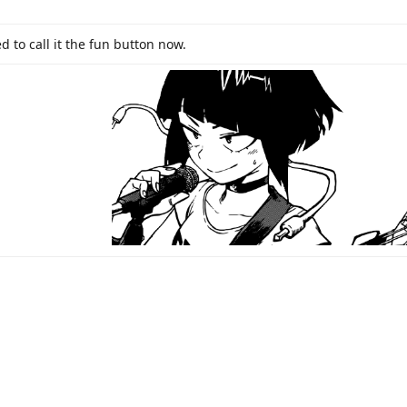
d to call it the fun button now.