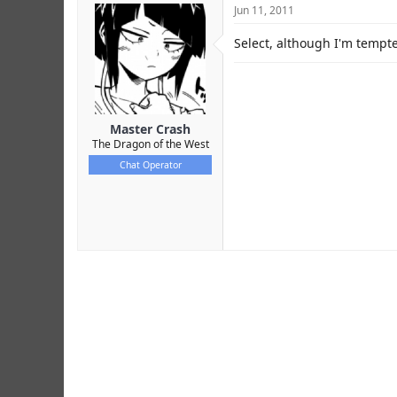
Jun 11, 2011
Select, although I'm tempte
Master Crash
The Dragon of the West
Chat Operator