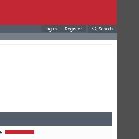
Log in
Register
Search
%