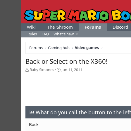
Wiki
The 'Shroom
Forums
Discord
Rules
FAQ
What's new
Forums
Gaming hub
Video games
Back or Select on the X360!
T
S
Baby Simones
Jun 11, 2011
h
t
r
a
e
r
a
t
d
d
s
a
t
t
a
What do you call the button to the lef
e
r
t
Back
e