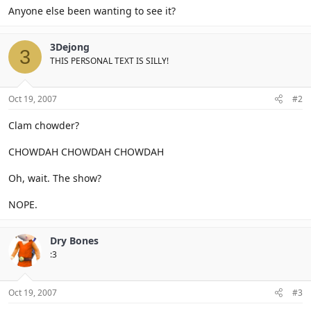
Anyone else been wanting to see it?
3Dejong
3
THIS PERSONAL TEXT IS SILLY!
Oct 19, 2007
#2
Clam chowder?
CHOWDAH CHOWDAH CHOWDAH
Oh, wait. The show?
NOPE.
Dry Bones
:3
Oct 19, 2007
#3