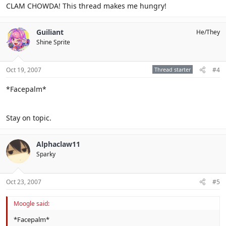
CLAM CHOWDA! This thread makes me hungry!
Guiliant
He/They
Shine Sprite
Oct 19, 2007
Thread starter
#4
*Facepalm*
Stay on topic.
Alphaclaw11
Sparky
Oct 23, 2007
#5
Moogle said:
*Facepalm*