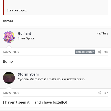
Stay on topic.
nevaa
Guiliant
He/They
Shine Sprite
Nov 5, 2007
Thread starter
#6
Bump
Storm Yoshi
Cyclone Microsoft, it'll make your windows crash
Nov 5, 2007
#7
I haven't seen it.....and i have foxtelIQ!