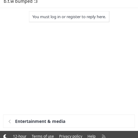
b.t.w bumped :3
You must log in or register to reply here.
Entertainment & media
R
12-hour
Terms of use
Privacy policy
Help