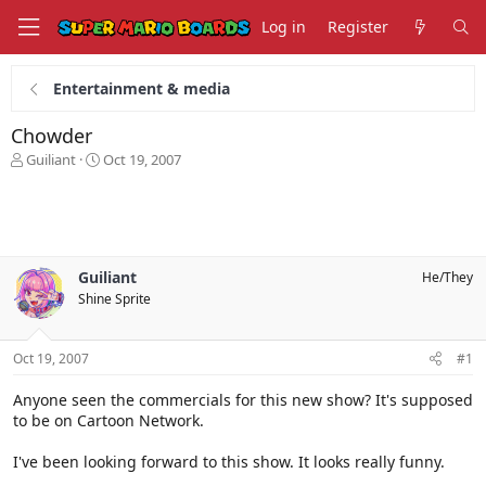
Log in
Register
Entertainment & media
Chowder
T
S
Guiliant
Oct 19, 2007
h
t
r
a
e
r
a
t
d
d
s
a
Guiliant
He/They
t
t
Shine Sprite
a
e
r
t
Oct 19, 2007
#1
e
r
Anyone seen the commercials for this new show? It's supposed
to be on Cartoon Network.
I've been looking forward to this show. It looks really funny.