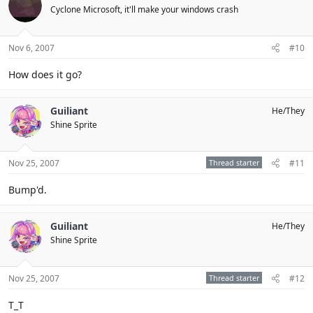
Cyclone Microsoft, it'll make your windows crash
Nov 6, 2007
#10
How does it go?
Guiliant
He/They
Shine Sprite
Nov 25, 2007
Thread starter
#11
Bump'd.
Guiliant
He/They
Shine Sprite
Nov 25, 2007
Thread starter
#12
T_T