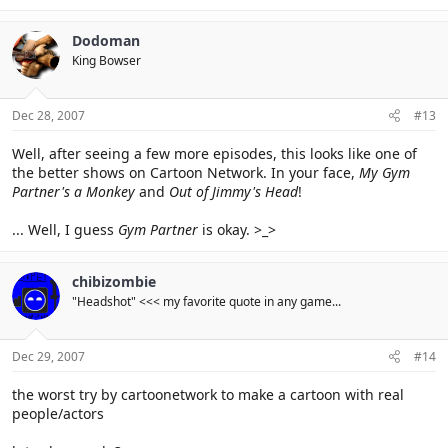
Dodoman
King Bowser
Dec 28, 2007
#13
Well, after seeing a few more episodes, this looks like one of
the better shows on Cartoon Network. In your face,
My Gym
Partner's a Monkey
and
Out of Jimmy's Head
!
... Well, I guess
Gym Partner
is okay. >_>
chibizombie
"Headshot" <<< my favorite quote in any game...
Dec 29, 2007
#14
the worst try by cartoonetwork to make a cartoon with real
people/actors