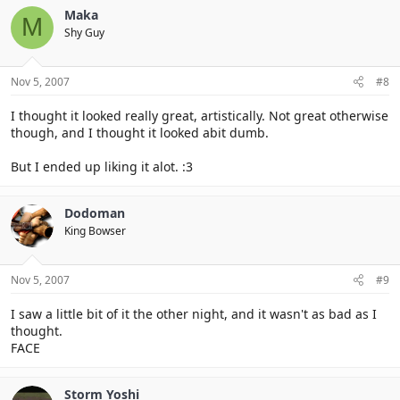
Maka
M
Shy Guy
Nov 5, 2007
#8
I thought it looked really great, artistically. Not great otherwise
though, and I thought it looked abit dumb.
But I ended up liking it alot. :3
Dodoman
King Bowser
Nov 5, 2007
#9
I saw a little bit of it the other night, and it wasn't as bad as I
thought.
FACE
Storm Yoshi