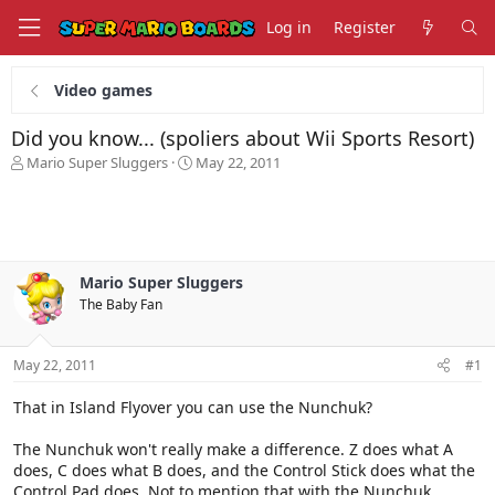
Log in
Register
Video games
Did you know... (spoliers about Wii Sports Resort)
T
S
Mario Super Sluggers
May 22, 2011
h
t
r
a
e
r
a
t
d
d
s
a
Mario Super Sluggers
t
t
The Baby Fan
a
e
r
t
May 22, 2011
#1
e
r
That in Island Flyover you can use the Nunchuk?
The Nunchuk won't really make a difference. Z does what A
does, C does what B does, and the Control Stick does what the
Control Pad does. Not to mention that with the Nunchuk