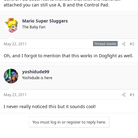
attached you can still use A, B and the Control Pad.
Mario Super Sluggers
The Baby Fan
May 22, 2011
Thread starter
#2
Oh, and I forgot to mention that this works in Dogfight as well.
yoshidude99
Yoshidude is here
May 23, 2011
#3
I never really noticed this but it sounds cool!
You must log in or register to reply here.