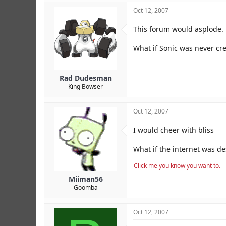
Oct 12, 2007
This forum would asplode.
What if Sonic was never cr
Rad Dudesman
King Bowser
Oct 12, 2007
I would cheer with bliss
What if the internet was d
Click me you know you want to.
Miiman56
Goomba
Oct 12, 2007