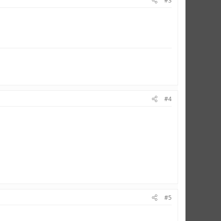
#3
#4
#5