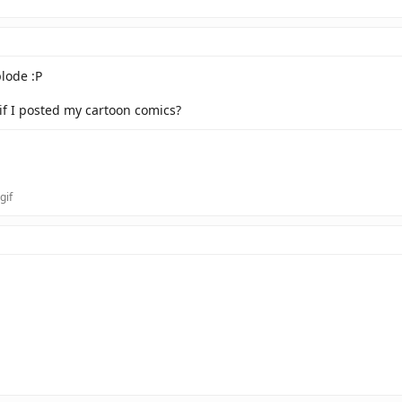
lode :P
f I posted my cartoon comics?