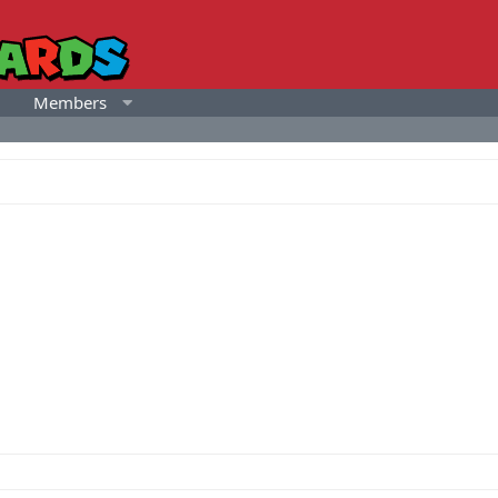
Members