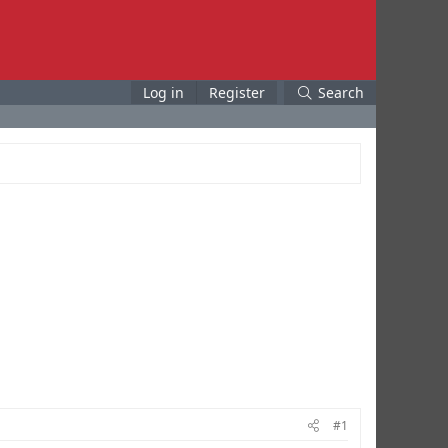
Log in
Register
Search
#1