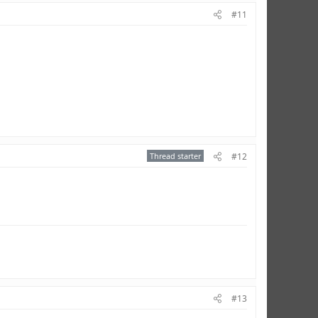
#11
Thread starter
#12
#13