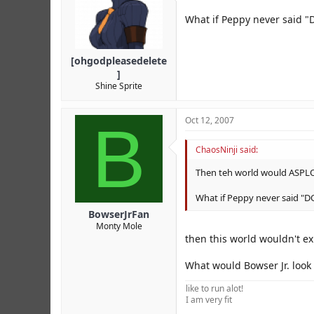
What if Peppy never said "
[ohgodpleasedelete
]
Shine Sprite
B
Oct 12, 2007
ChaosNinji said:
Then teh world would ASPL
What if Peppy never said "
BowserJrFan
Monty Mole
then this world wouldn't e
What would Bowser Jr. look
like to run alot!
I am very fit