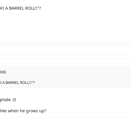
DO A BARREL ROLL!!"?
ODE.
DO A BARREL ROLL!!"?
xplode :D
 like when he grows up?