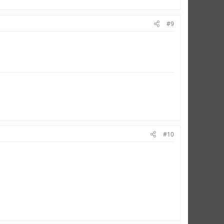
#9
#10