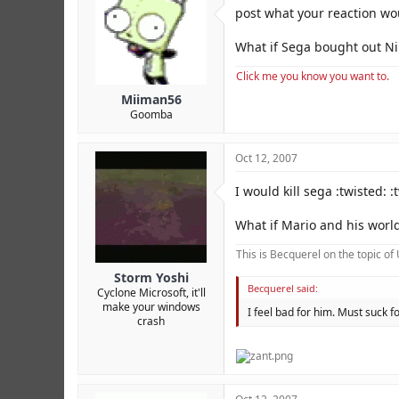
r
post what your reaction wou
What if Sega bought out N
Click me you know you want to.
Miiman56
Goomba
Oct 12, 2007
I would kill sega :twisted: :
What if Mario and his world
This is Becquerel on the topic o
Storm Yoshi
Becquerel said:
Cyclone Microsoft, it'll
make your windows
I feel bad for him. Must suck
crash