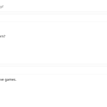
orn?
have games.