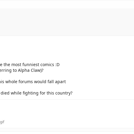
ve the most funniest comics :D
erring to Alpha Claw)?
his whole forums would fall apart
ied while fighting for this country?