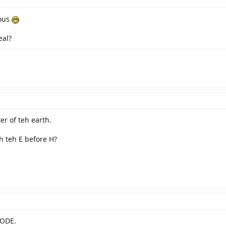
aous
eal?
ter of teh earth.
th teh E before H?
LODE.