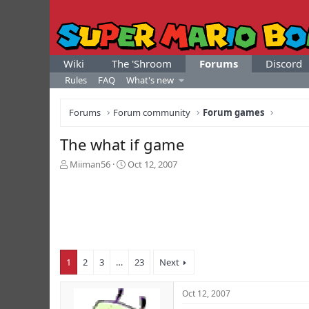
Wiki
The 'Shroom
Forums
Discord
Rules
FAQ
What's new
Forums
Forum community
Forum games
The what if game
T
S
Miiman56
Oct 12, 2007
h
t
r
a
e
r
a
t
d
d
s
a
t
t
1
2
3
…
23
Next
a
e
r
t
Oct 12, 2007
e