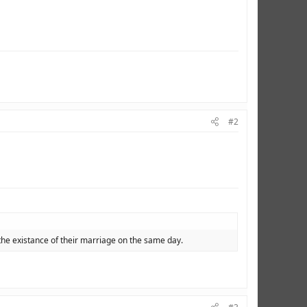
#2
the existance of their marriage on the same day.