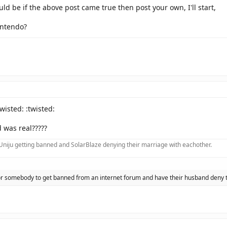
ld be if the above post came true then post your own, I'll start,
intendo?
twisted: :twisted:
 was real?????
f Uniju getting banned and SolarBlaze denying their marriage with eachother.
 for somebody to get banned from an internet forum and have their husband deny 