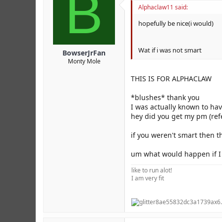
B
Alphaclaw11 said:
hopefully be nice(i would)
Wat if i was not smart
BowserJrFan
Monty Mole
THIS IS FOR ALPHACLAW
*blushes* thank you
I was actually known to ha
hey did you get my pm (ref
if you weren't smart then t
um what would happen if I d
like to run alot!
I am very fit