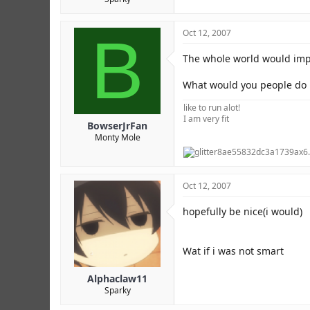
B
Oct 12, 2007
The whole world would imp
What would you people do i
like to run alot!
I am very fit
BowserJrFan
Monty Mole
Oct 12, 2007
hopefully be nice(i would)
Wat if i was not smart
Alphaclaw11
Sparky