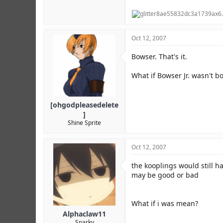
Oct 12, 2007
Bowser. That's it.
What if Bowser Jr. wasn't b
[ohgodpleasedelete
]
Shine Sprite
Oct 12, 2007
the kooplings would still 
may be good or bad
What if i was mean?
Alphaclaw11
Sparky