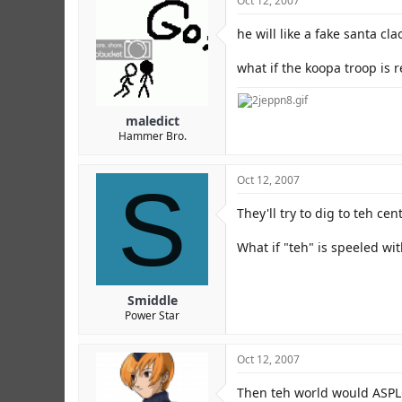
Oct 12, 2007
he will like a fake santa cl
what if the koopa troop is r
maledict
Hammer Bro.
S
Oct 12, 2007
They'll try to dig to teh cen
What if "teh" is speeled wi
Smiddle
Power Star
Oct 12, 2007
Then teh world would ASP