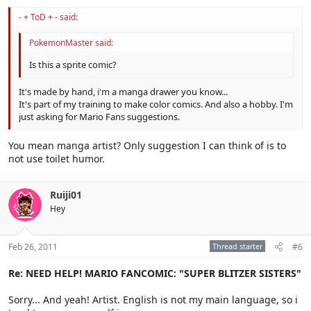
- + ToD + - said:
PokemonMaster said:
Is this a sprite comic?
It's made by hand, i'm a manga drawer you know...
It's part of my training to make color comics. And also a hobby. I'm
just asking for Mario Fans suggestions.
You mean manga artist? Only suggestion I can think of is to
not use toilet humor.
Ruiji01
Hey
Feb 26, 2011
Thread starter
#6
Re: NEED HELP! MARIO FANCOMIC: "SUPER BLITZER SISTERS"
Sorry... And yeah! Artist. English is not my main language, so i