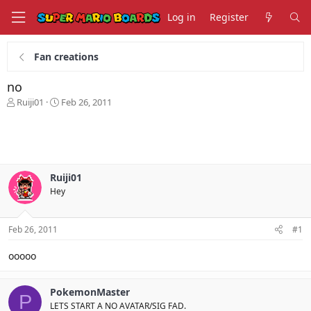
Log in
Register
Fan creations
no
T
S
Ruiji01
Feb 26, 2011
h
t
r
a
e
r
a
t
d
d
s
a
Ruiji01
t
t
Hey
a
e
r
t
Feb 26, 2011
#1
e
r
ooooo
PokemonMaster
P
LETS START A NO AVATAR/SIG FAD.