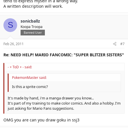
tend to express myself in a wrong way.
A written description will work.
sonicballz
S
Koopa Troopa
Banned User
Feb 26, 2011
#7
Re: NEED HELP! MARIO FANCOMIC: "SUPER BLITZER SISTERS"
- + ToD + - said:
PokemonMaster said:
Is this a sprite comic?
It's made by hand, i'm a manga drawer you know...
It's part of my training to make color comics. And also a hobby. I'm
just asking for Mario Fans suggestions.
OMG you are can you draw goku in ssj3