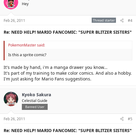
Hey
Feb 26, 2011
Thread starter
#4
Re: NEED HELP! MARIO FANCOMIC: "SUPER BLITZER SISTERS"
PokemonMaster said:
Is this a sprite comic?
It's made by hand, i'm a manga drawer you know...
It's part of my training to make color comics. And also a hobby.
I'm just asking for Mario Fans suggestions.
Kyoko Sakura
Celestial Guide
Banned User
Feb 26, 2011
#5
Re: NEED HELP! MARIO FANCOMIC: "SUPER BLITZER SISTERS"