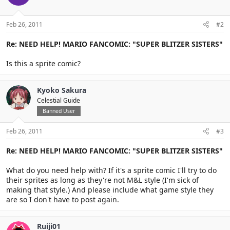
Feb 26, 2011
#2
Re: NEED HELP! MARIO FANCOMIC: "SUPER BLITZER SISTERS"
Is this a sprite comic?
Kyoko Sakura
Celestial Guide
Banned User
Feb 26, 2011
#3
Re: NEED HELP! MARIO FANCOMIC: "SUPER BLITZER SISTERS"
What do you need help with? If it's a sprite comic I'll try to do
their sprites as long as they're not M&L style (I'm sick of
making that style.) And please include what game style they
are so I don't have to post again.
Ruiji01