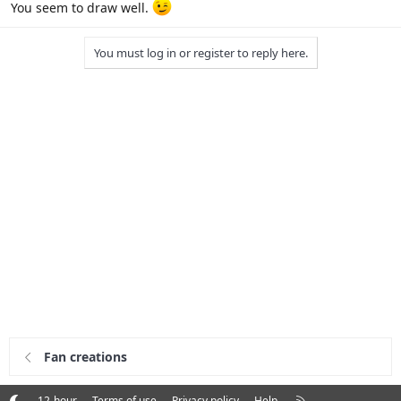
You seem to draw well.
You must log in or register to reply here.
Fan creations
R
12-hour
Terms of use
Privacy policy
Help