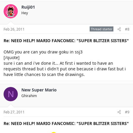
Ruiji01
Hey
Feb 26, 2011
Thread starter
#8
Re: NEED HELP! MARIO FANCOMIC: "SUPER BLITZER SISTERS"
OMG you are can you draw goku in ssj3
[/quote]
sure i can and i've done it... At first i wanted to have an
requests thread but i didn't put one because i draw fast but i
have little chances to scan the drawings.
New Super Mario
N
Ghirahim
Feb 27, 2011
#9
Re: NEED HELP! MARIO FANCOMIC: "SUPER BLITZER SISTERS"