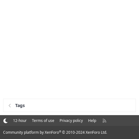
Tags
R
12-hour
Terms of use
Privacy policy
Help
S
S
®
Community platform by XenForo
© 2010-2024 XenForo Ltd.