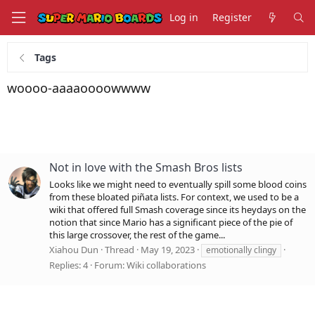
Log in
Register
Tags
woooo-aaaaoooowwww
Not in love with the Smash Bros lists
Looks like we might need to eventually spill some blood coins
from these bloated piñata lists. For context, we used to be a
wiki that offered full Smash coverage since its heydays on the
notion that since Mario has a significant piece of the pie of
this large crossover, the rest of the game...
Xiahou Dun
Thread
May 19, 2023
emotionally clingy
Replies: 4
Forum:
Wiki collaborations