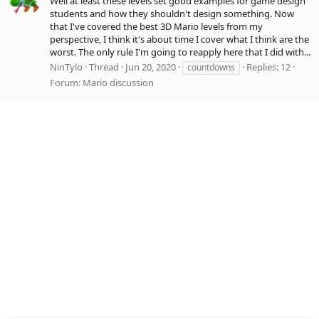
Well at least these levels set good examples for game design
students and how they shouldn't design something. Now
that I've covered the best 3D Mario levels from my
perspective, I think it's about time I cover what I think are the
worst. The only rule I'm going to reapply here that I did with...
NinTylo
Thread
Jun 20, 2020
Replies: 12
countdowns
Forum:
Mario discussion