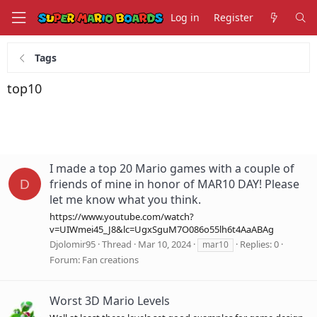
Log in
Register
Tags
top10
I made a top 20 Mario games with a couple of
friends of mine in honor of MAR10 DAY! Please
D
let me know what you think.
https://www.youtube.com/watch?
v=UIWmei45_J8&lc=UgxSguM7O086o55lh6t4AaABAg
Djolomir95
Thread
Mar 10, 2024
Replies: 0
mar10
Forum:
Fan creations
Worst 3D Mario Levels