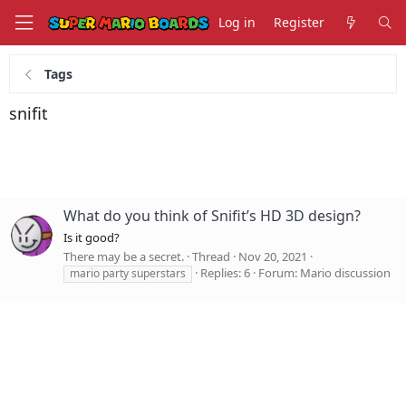
Log in
Register
Tags
snifit
What do you think of Snifit’s HD 3D design?
Is it good?
There may be a secret.
Thread
Nov 20, 2021
Replies: 6
Forum:
Mario discussion
mario party superstars