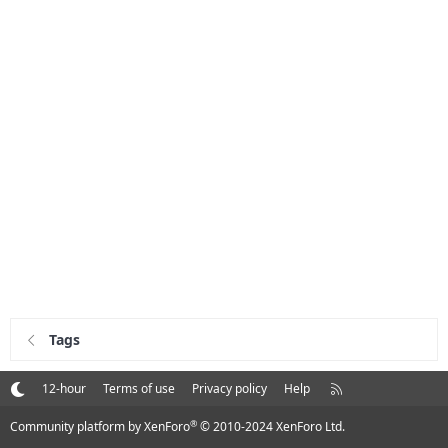
Tags
R
12-hour
Terms of use
Privacy policy
Help
S
S
®
Community platform by XenForo
© 2010-2024 XenForo Ltd.